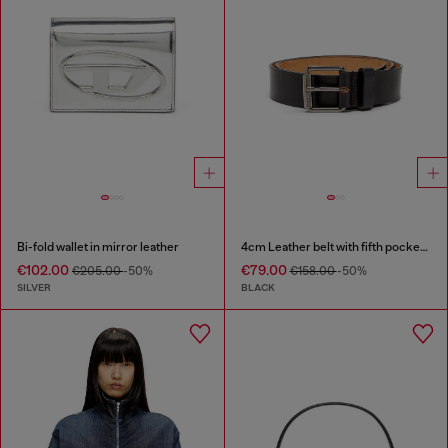
Bi-fold wallet in mirror leather
4cm Leather belt with fifth pocket logo flag
€102.00
€79.00
€205.00
-50%
€158.00
-50%
SILVER
BLACK