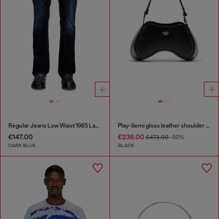
Regular Jeans Low Waist 1985 Larkee
Play-Semi gloss leather shoulder bag
€147.00
€236.00
€473.00
-50%
DARK BLUE
BLACK