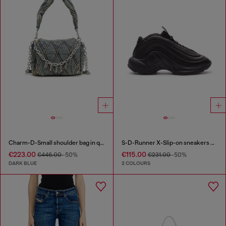
Charm-D-Small shoulder bag in quilted denim
S-D-Runner X-Slip-on sneakers with matte Oval D instep
€223.00
€115.00
€446.00
-50%
€231.00
-50%
DARK BLUE
2 COLOURS