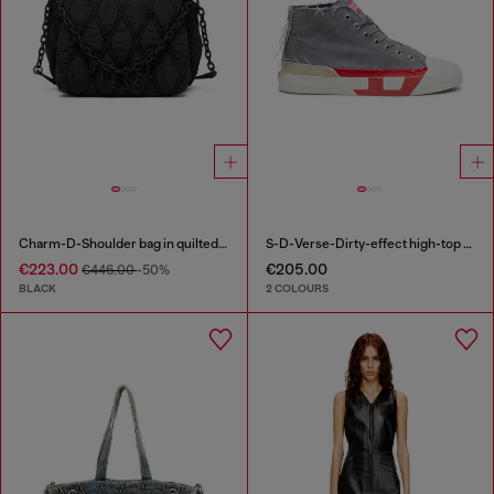
Charm-D-Shoulder bag in quilted nylon
S-D-Verse-Dirty-effect high-top canvas sneakers
€223.00
€205.00
€446.00
-50%
BLACK
2 COLOURS