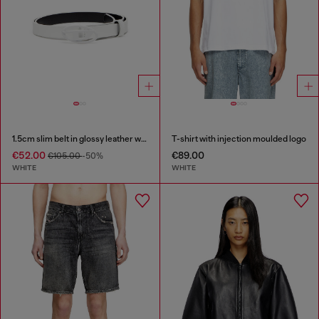
1.5cm slim belt in glossy leather with Oval D buckle
T-shirt with injection moulded logo
€52.00
€89.00
€105.00
-50%
WHITE
WHITE