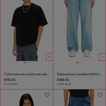
T-shirt with maxi oval D embroidery
Relaxed Jeans Low Waist 2001 D-Macro
€116.00
€184.00
5 COLOURS
LIGHT BLUE