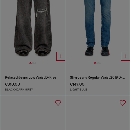
Relaxed Jeans Low Waist D-Rise
Slim Jeans Regular Waist 2019 D-Strukt
€310.00
€147.00
BLACK/DARK GREY
LIGHT BLUE