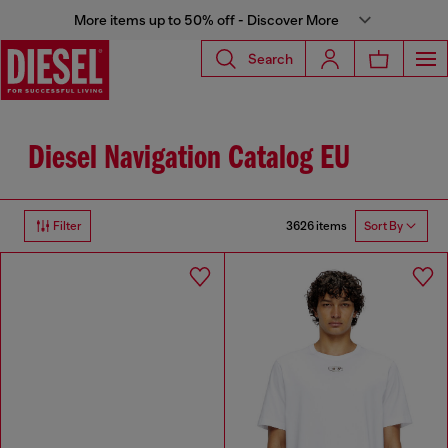
More items up to 50% off - Discover More
Search
Diesel Navigation Catalog EU
3626 items
Filter
Sort By