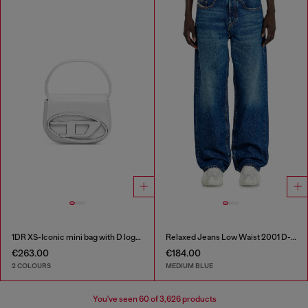
1DR XS-Iconic mini bag with D logo plaque
Relaxed Jeans Low Waist 2001 D-Macro
€263.00
€184.00
2 COLOURS
MEDIUM BLUE
You've seen
60
of 3,626 products