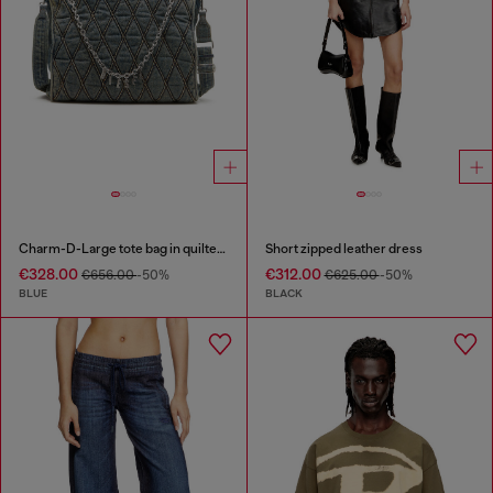
Charm-D-Large tote bag in quilted denim
Short zipped leather dress
€328.00
€312.00
€656.00
-50%
€625.00
-50%
BLUE
BLACK