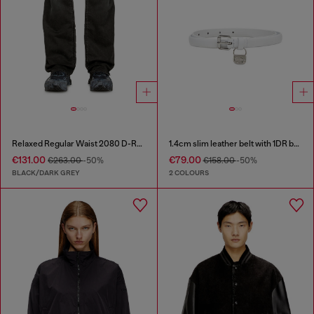
Relaxed Regular Waist 2080 D-Reel Joggjeans®
1.4cm slim leather belt with 1DR bag charm
€131.00
€79.00
€263.00
-50%
€158.00
-50%
BLACK/DARK GREY
2 COLOURS