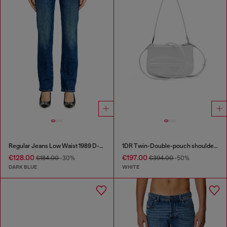
Regular Jeans Low Waist 1989 D-Mine
1DR Twin-Double-pouch shoulder bag in printed leather
€128.00
€197.00
€184.00
-30%
€394.00
-50%
DARK BLUE
WHITE