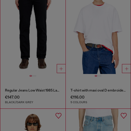
Regular Jeans Low Waist 1985 Larkee
T-shirt with maxi oval D embroidery
€147.00
€116.00
BLACK/DARK GREY
5 COLOURS