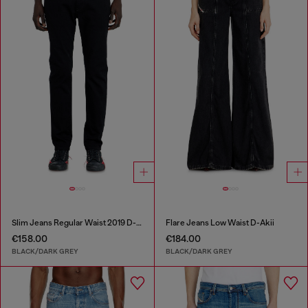
Slim Jeans Regular Waist 2019 D-Strukt
Flare Jeans Low Waist D-Akii
€158.00
€184.00
BLACK/DARK GREY
BLACK/DARK GREY