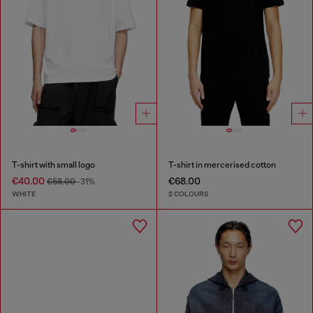
T-shirt with small logo
T-shirt in mercerised cotton
€40.00
€68.00
€58.00
-31%
WHITE
2 COLOURS