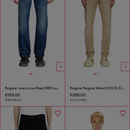
Regular Jeans Low Waist 1985 Larkee
Regular Regular Waist 2032 D-Krooley Joggjeans®
€158.00
€289.00
DARK BLUE
4 COLOURS