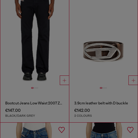
Bootcut Jeans Low Waist 2007 Zatiny
3.9cm leather belt with D buckle
€147.00
€142.00
BLACK/DARK GREY
2 COLOURS