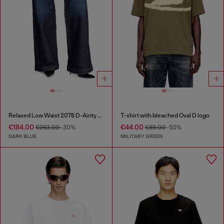
Relaxed Low Waist 2078 D-Ainty Joggjeans®
T-shirt with bleached Oval D logo
€184.00
€44.00
€263.00
-30%
€89.00
-50%
DARK BLUE
MILITARY GREEN