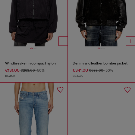
Windbreaker in compact nylon
Denim and leather bomber jacket
€131.00
€341.00
€263.00
-50%
€683.00
-50%
BLACK
BLACK