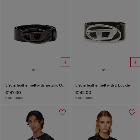
3.9cm leather belt with metallic Oval D buckle
3.9cm leather belt with D buckle
€147.00
€142.00
2 COLOURS
2 COLOURS