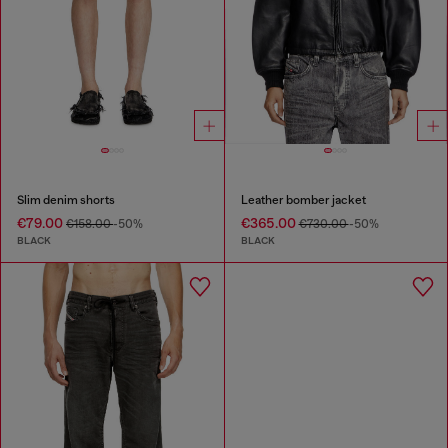
Slim denim shorts
Leather bomber jacket
€79.00
€365.00
€158.00
-50%
€730.00
-50%
BLACK
BLACK