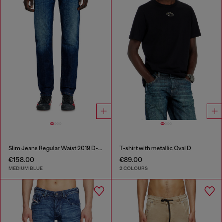
Slim Jeans Regular Waist 2019 D-Strukt
T-shirt with metallic Oval D
€158.00
€89.00
MEDIUM BLUE
2 COLOURS