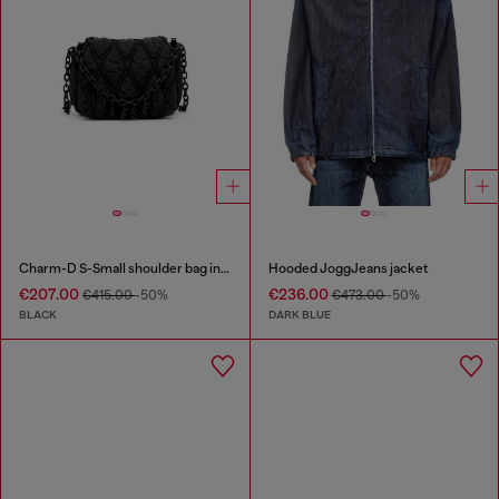
Charm-D S-Small shoulder bag in quilted nylon
Hooded JoggJeans jacket
€207.00
€236.00
€415.00
-50%
€473.00
-50%
BLACK
DARK BLUE