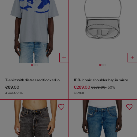
T-shirt with distressed flocked logo
1DR-Iconic shoulder bag in mirrored leather
€89.00
€289.00
€578.00
-50%
4 COLOURS
SILVER