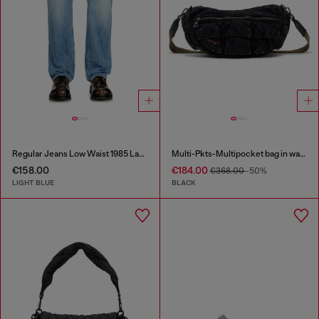
Regular Jeans Low Waist 1985 Larkee
Multi-Pkts-Multipocket bag in washed denim
€158.00
€184.00
€368.00
-50%
LIGHT BLUE
BLACK