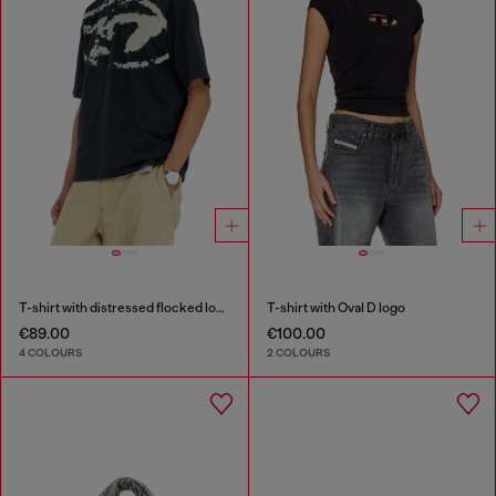
T-shirt with distressed flocked logo
T-shirt with Oval D logo
€89.00
€100.00
4 COLOURS
2 COLOURS