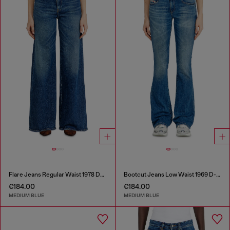
Flare Jeans Regular Waist 1978 D-Akemi
Bootcut Jeans Low Waist 1969 D-Ebbey
€184.00
€184.00
MEDIUM BLUE
MEDIUM BLUE