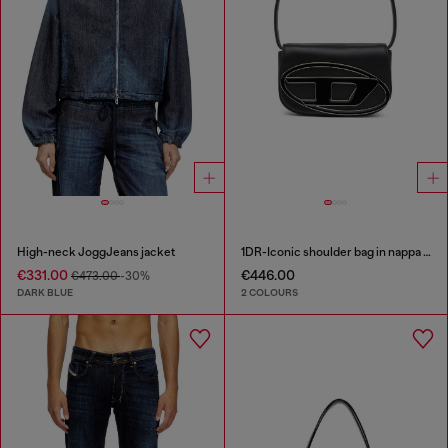
High-neck JoggJeans jacket
1DR-Iconic shoulder bag in nappa leather
€331.00
€446.00
€473.00
-30%
DARK BLUE
2 COLOURS