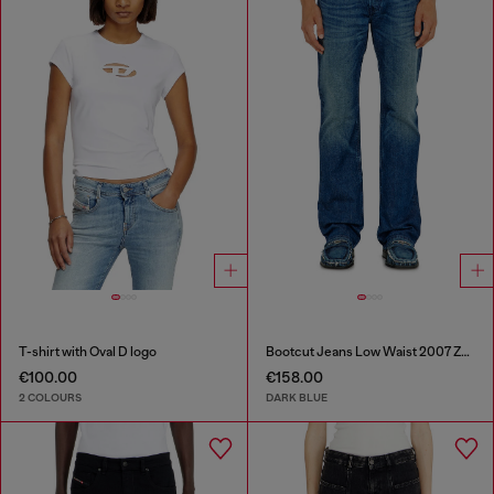
T-shirt with Oval D logo
Bootcut Jeans Low Waist 2007 Zatiny
€100.00
€158.00
2 COLOURS
DARK BLUE