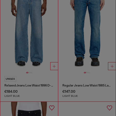
UNISEX
Relaxed Jeans Low Waist 1996 D-Sire
Regular Jeans Low Waist 1985 Larkee
€184.00
€147.00
LIGHT BLUE
LIGHT BLUE