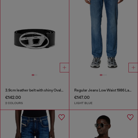
3.9cm leather belt with shiny Oval D logo buckle
Regular Jeans Low Waist 1986 Larkee-Beex
€142.00
€147.00
2 COLOURS
LIGHT BLUE