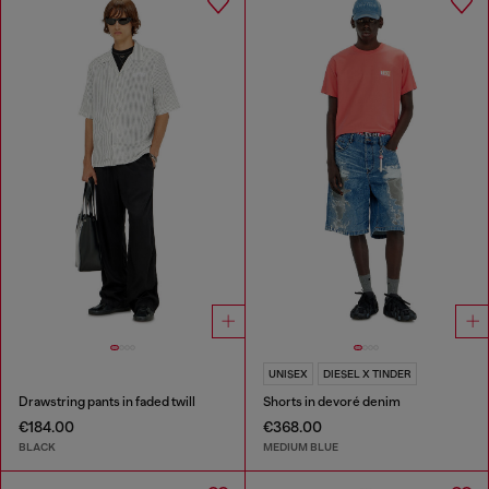
UNISEX
DIESEL X TINDER
Drawstring pants in faded twill
Shorts in devoré denim
€184.00
€368.00
BLACK
MEDIUM BLUE