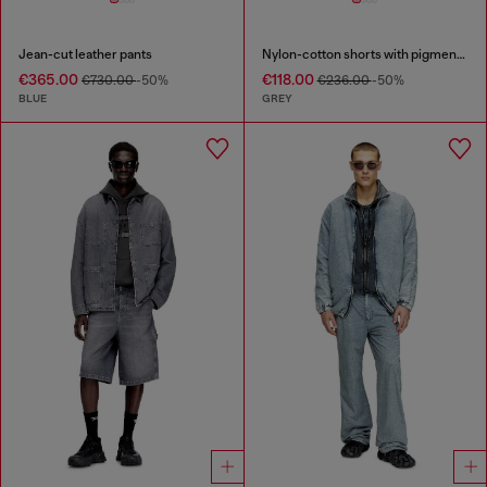
Jean-cut leather pants
Nylon-cotton shorts with pigment dye
€365.00
€118.00
€730.00
-50%
€236.00
-50%
BLUE
GREY