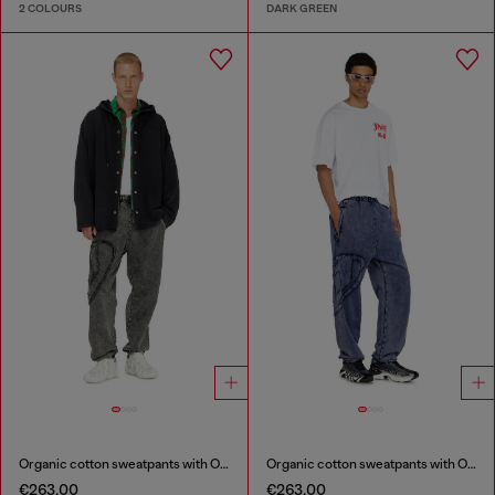
2 COLOURS
DARK GREEN
Organic cotton sweatpants with Oval D patch
Organic cotton sweatpants with Oval D patch
€263.00
€263.00