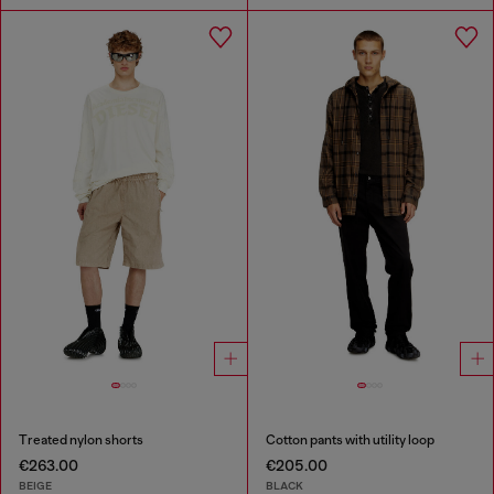
Treated nylon shorts
Cotton pants with utility loop
€263.00
€205.00
BEIGE
BLACK