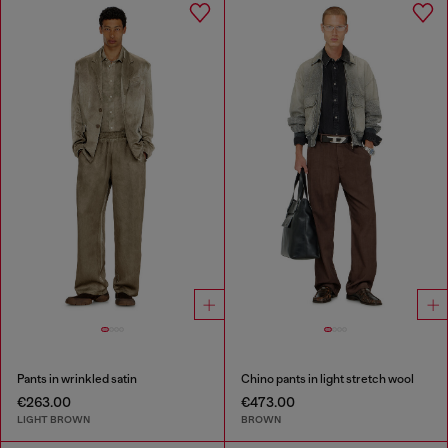
Pants in wrinkled satin
Chino pants in light stretch wool
€263.00
€473.00
LIGHT BROWN
BROWN