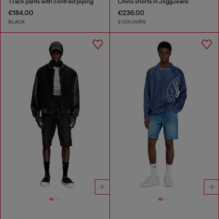
Track pants with contrast piping
Chino shorts in JoggJeans
€184.00
€236.00
BLACK
2 COLOURS