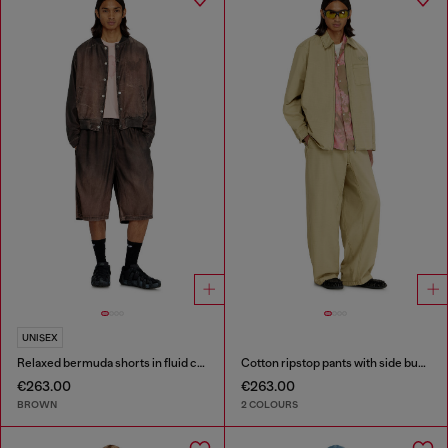
UNISEX
Relaxed bermuda shorts in fluid coated denim
Cotton ripstop pants with side buckles
€263.00
€263.00
BROWN
2 COLOURS