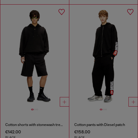
Cotton shorts with stonewash treatment
Cotton pants with Diesel patch
€142.00
€158.00
BLACK
BLACK