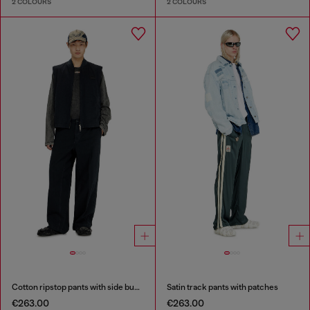
2 COLOURS
2 COLOURS
Cotton ripstop pants with side buckles
Satin track pants with patches
€263.00
€263.00