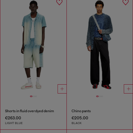
Shorts in fluid overdyed denim
Chino pants
€263.00
€205.00
LIGHT BLUE
BLACK