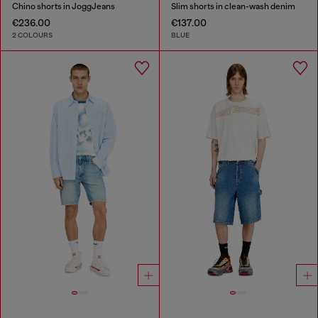
Chino shorts in JoggJeans
Slim shorts in clean-wash denim
€236.00
€137.00
2 COLOURS
BLUE