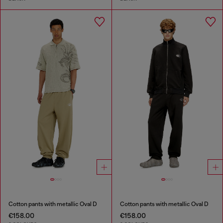
Cotton pants with metallic Oval D
Cotton pants with metallic Oval D
€158.00
€158.00