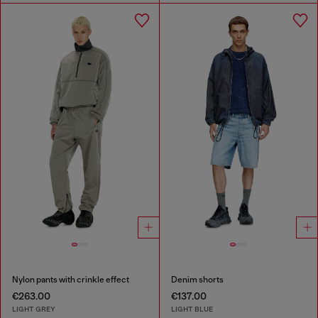
Nylon pants with crinkle effect
Denim shorts
€263.00
€137.00
LIGHT GREY
LIGHT BLUE