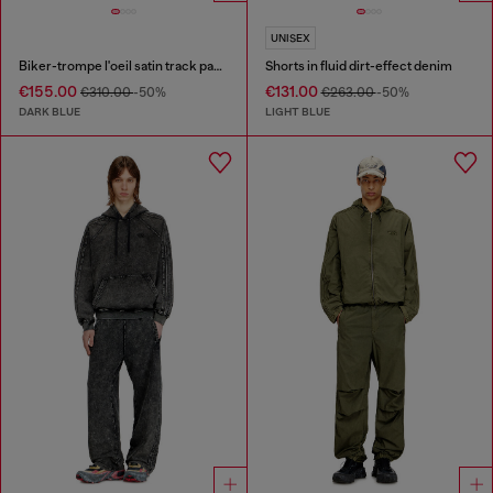
UNISEX
Biker-trompe l'oeil satin track pants
Shorts in fluid dirt-effect denim
€155.00
€131.00
€310.00
-50%
€263.00
-50%
DARK BLUE
LIGHT BLUE