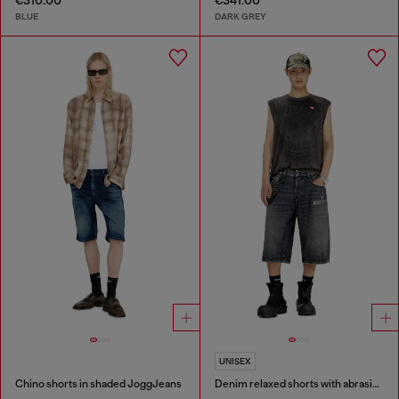
€310.00
€341.00
BLUE
DARK GREY
UNISEX
Chino shorts in shaded JoggJeans
Denim relaxed shorts with abrasions