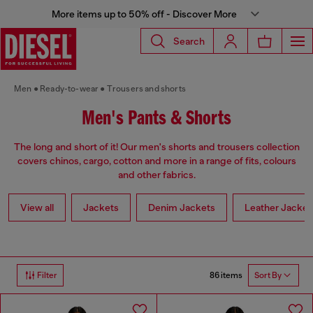
More items up to 50% off - Discover More
Search
Men
Ready-to-wear
Trousers and shorts
Men's Pants & Shorts
The long and short of it! Our men's shorts and trousers collection
covers chinos, cargo, cotton and more in a range of fits, colours
and other fabrics.
View all
Jackets
Denim Jackets
Leather Jacket
86 items
Filter
Sort By