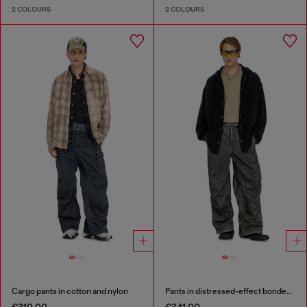
2 COLOURS
2 COLOURS
Cargo pants in cotton and nylon
Pants in distressed-effect bonded material