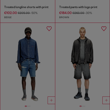
Treated longline shorts with print
Treated pants with logo print
€102.00
€184.00
€205.00
-50%
€263.00
-30%
BEIGE
BROWN