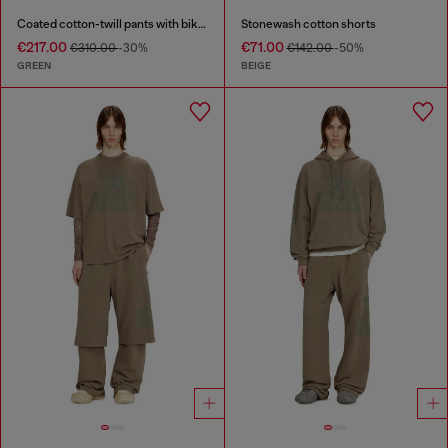
Coated cotton-twill pants with biker strap
Stonewash cotton shorts
€217.00
€71.00
€310.00
-30%
€142.00
-50%
GREEN
BEIGE