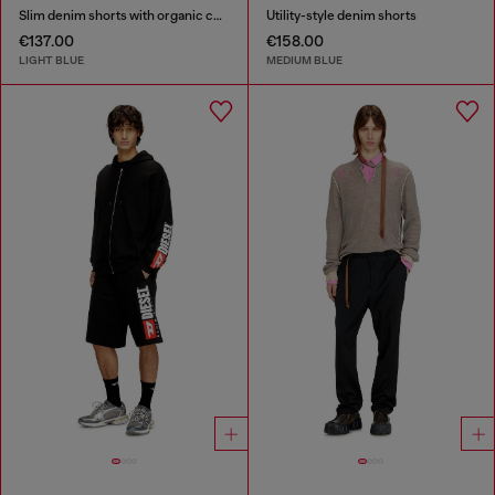
Slim denim shorts with organic cotton
Utility-style denim shorts
€137.00
€158.00
LIGHT BLUE
MEDIUM BLUE