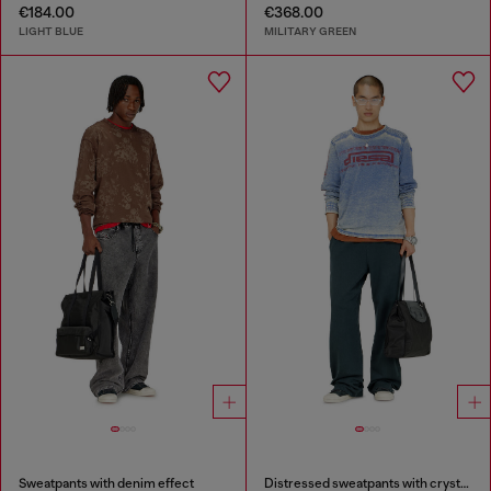
€184.00
€368.00
LIGHT BLUE
MILITARY GREEN
Sweatpants with denim effect
Distressed sweatpants with crystal details