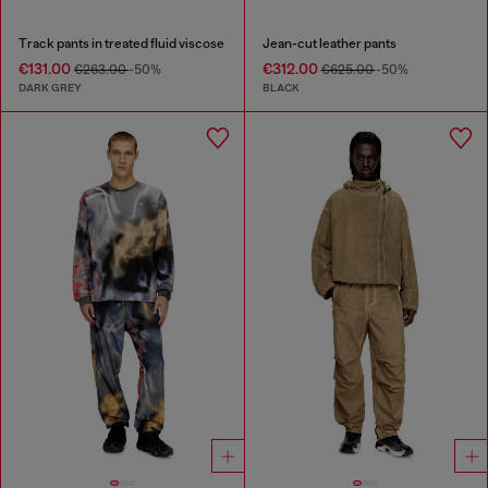
Track pants in treated fluid viscose
Jean-cut leather pants
€131.00
€312.00
€263.00
-50%
€625.00
-50%
DARK GREY
BLACK