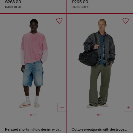
€263.00
€205.00
DARK BLUE
DARK GREY
Relaxed shorts in fluid denim with abrasions
Cotton sweatpants with destroyed effect