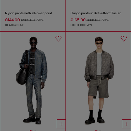
Nylon pants with all-over print
Cargo pants in dirt-effect Taslan
€144.00
€165.00
€289.00
-50%
€331.00
-50%
BLACK/BLUE
LIGHT BROWN