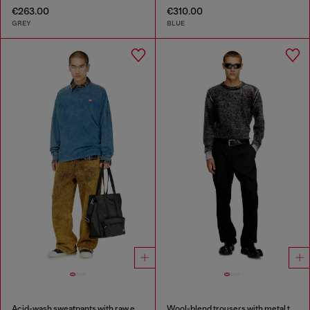
€263.00
€310.00
GREY
BLUE
Acid-wash sweatpants with raw edges
Wool-blend trousers with metal tag