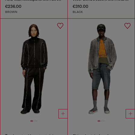
€236.00
€310.00
BROWN
BLACK