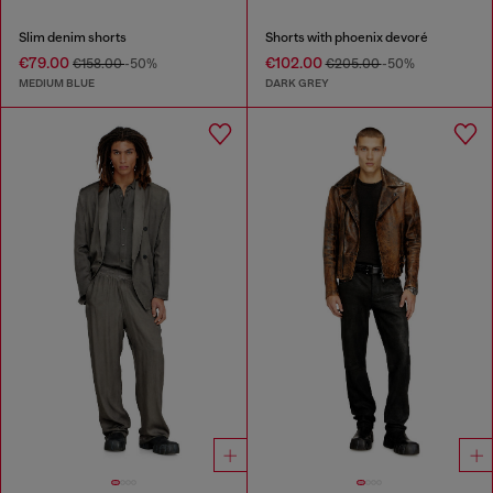
Slim denim shorts
Shorts with phoenix devoré
€79.00
€102.00
€158.00
-50%
€205.00
-50%
MEDIUM BLUE
DARK GREY