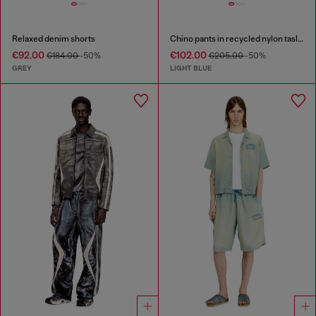
Relaxed denim shorts
Chino pants in recycled nylon taslan
€92.00
€102.00
€184.00
-50%
€205.00
-50%
GREY
LIGHT BLUE