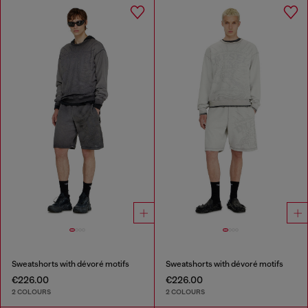
Sweatshorts with dévoré motifs
Sweatshorts with dévoré motifs
€226.00
€226.00
2 COLOURS
2 COLOURS