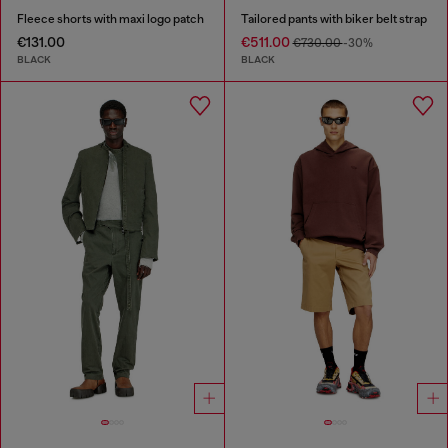
Fleece shorts with maxi logo patch
Tailored pants with biker belt strap
€131.00
€511.00
€730.00
-30%
BLACK
BLACK