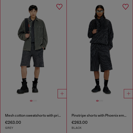
Mesh cotton sweatshorts with prints
Pinstripe shorts with Phoenix embroidery
€263.00
€263.00
GREY
BLACK