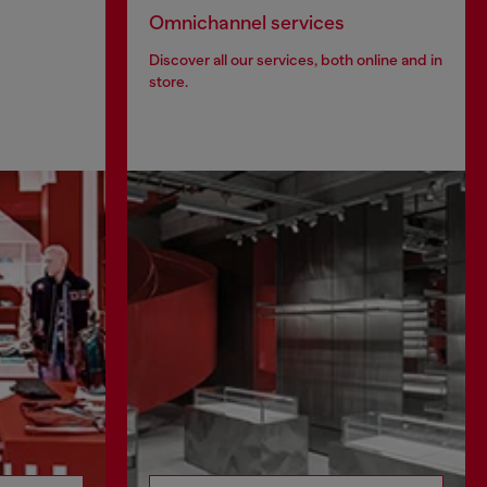
Omnichannel services
Discover all our services, both online and in
store.