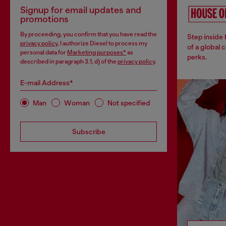
Signup for email updates and
promotions
By proceeding, you confirm that you have read the
Step inside
privacy policy
, I authorize Diesel to process my
of a global 
personal data for
Marketing purposes*
as
perks.
described in paragraph 3.1, d) of the
privacy policy
.
E-mail Address*
Man
Woman
Not specified
Subscribe