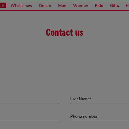
LE
What's new
Denim
Men
Women
Kids
Gifts
H
Contact us
Last Name*
Phone number