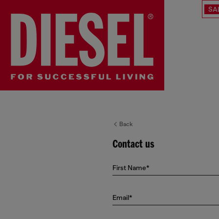
SA
Back
Contact us
First Name*
Email*