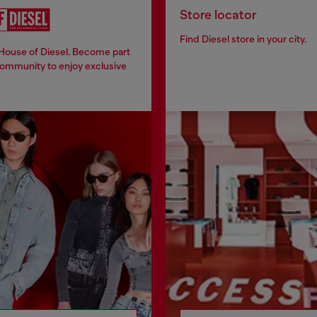
Store locator
Find Diesel store in your city.
 House of Diesel. Become part
community to enjoy exclusive