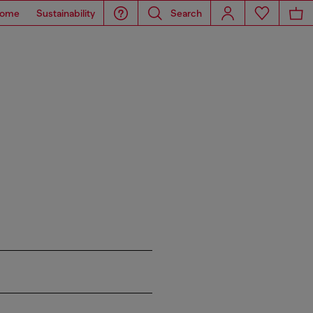
ome
Sustainability
Search