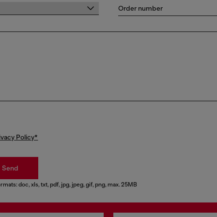
Order number
ivacy Policy*
Send
rmats: doc, xls, txt, pdf, jpg, jpeg, gif, png, max. 25MB