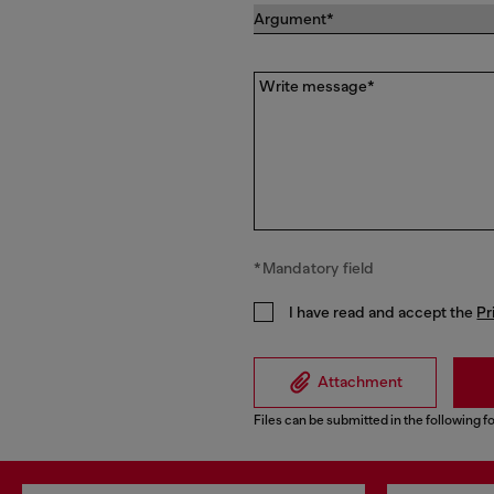
Write message*
*Mandatory field
I have read and accept the
Pr
Attachment
Files can be submitted in the following fo