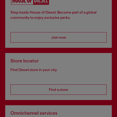
Step inside House of Diesel. Become part of a global
community to enjoy exclusive perks.
Join now
Store locator
Find Diesel store in your city.
Find a store
Omnichannel services