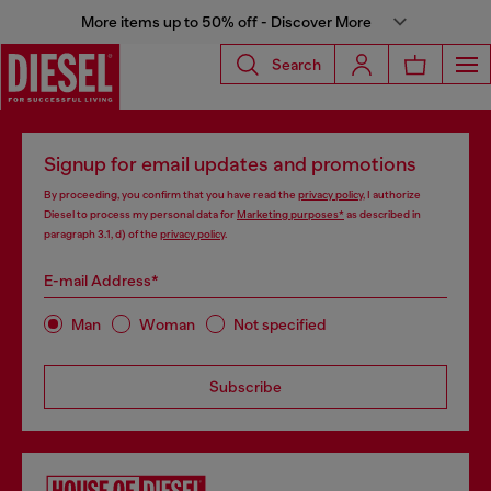
More items up to 50% off - Discover More
Search
Signup for email updates and promotions
By proceeding, you confirm that you have read the
privacy policy
, I authorize
Diesel to process my personal data for
Marketing purposes*
as described in
paragraph 3.1, d) of the
privacy policy
.
E-mail Address*
Man
Woman
Not specified
Subscribe