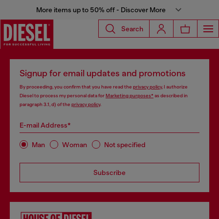
More items up to 50% off - Discover More
Search
Signup for email updates and promotions
By proceeding, you confirm that you have read the
privacy policy
, I authorize
Diesel to process my personal data for
Marketing purposes*
as described in
paragraph 3.1, d) of the
privacy policy
.
E-mail Address*
Man
Woman
Not specified
Subscribe