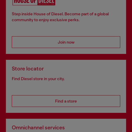
Step inside House of Diesel. Become part of a global
community to enjoy exclusive perks.
Join now
Store locator
Find Diesel store in your city.
Find a store
Omnichannel services