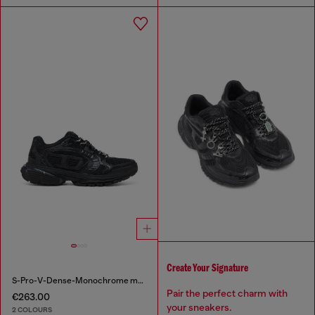
Create Your Signature
S-Pro-V-Dense-Monochrome mesh sneakers with Oval D logo
Pair the perfect charm with
€263.00
your sneakers.
2 COLOURS