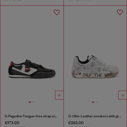
S-Pagodha-Tongue-free strap sneakers in ripstop
D-Ollie-Leather sneakers with graffiti print
€173.00
€263.00