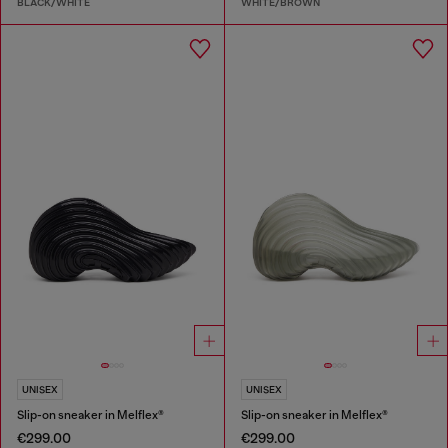
BLACK/WHITE
WHITE/BROWN
UNISEX
UNISEX
Slip-on sneaker in Melflex®
Slip-on sneaker in Melflex®
€299.00
€299.00