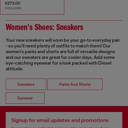
€273.00
2 COLOURS
Women's Shoes: Sneakers
Your new sneakers will soon be your go-to everyday pair
- so you'll need plenty of outfits to match them! Our
women's pants and shorts are full of versatile designs
and our sweaters are great for cooler days. Add some
eye-catching eyewear for a look packed with Diesel
attitude.
Sweaters
Pants And Shorts
Eyewear
Signup for email updates and promotions