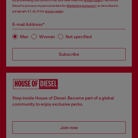
By proceeding, you confirm that you have read the
privacy policy
, I authorize
Diesel to process my personal data for
Marketing purposes*
as described in
paragraph 3.1, d) of the
privacy policy
.
E-mail Address*
Man
Woman
Not specified
Subscribe
Step inside House of Diesel. Become part of a global
community to enjoy exclusive perks.
Join now