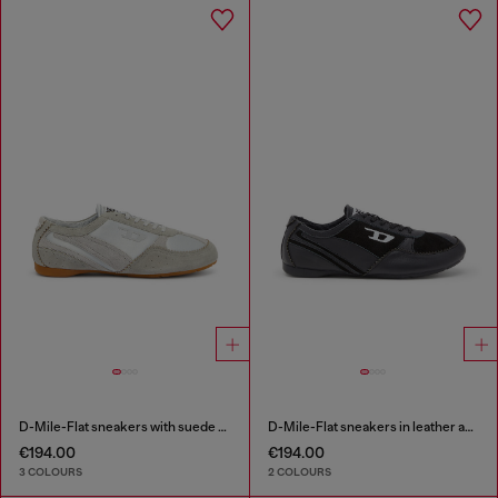
D-Mile-Flat sneakers with suede overlays
D-Mile-Flat sneakers in leather and suede
€194.00
€194.00
3 COLOURS
2 COLOURS