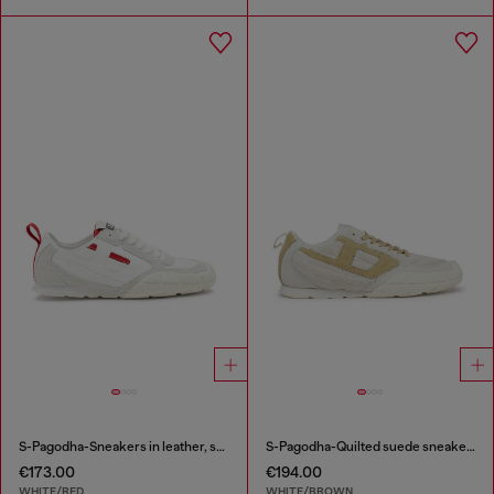
S-Pagodha-Sneakers in leather, suede and ripstop
S-Pagodha-Quilted suede sneakers
€173.00
€194.00
WHITE/RED
WHITE/BROWN