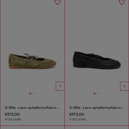
D-Mile - Lace-up ballerina flats in leather and mesh
D-Mile - Lace-up ballerina flats in leather and mesh
€173.00
€173.00
4 COLOURS
2 COLOURS