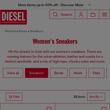
More items up to 50% off - Discover More
Search
Women
Shoes
Sneakers
Women's Sneakers
Hit the streets in style with our women's sneakers. There are
running trainers for the urban athletes, leather and suede for a
distinct aesthetic, and a mix of high tops, chunky soles and more.
View all
Sneakers
Boots
Heels
Flats
28 items
Filter
Sort By