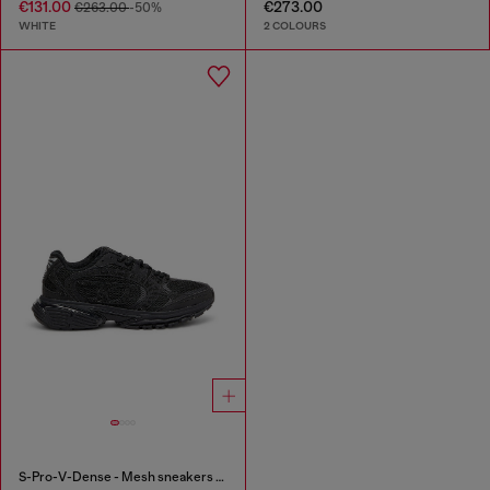
€131.00
€273.00
€263.00
-50%
WHITE
2 COLOURS
S-Pro-V-Dense - Mesh sneakers with crystals