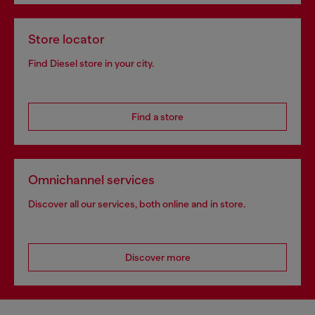
Store locator
Find Diesel store in your city.
Find a store
Omnichannel services
Discover all our services, both online and in store.
Discover more