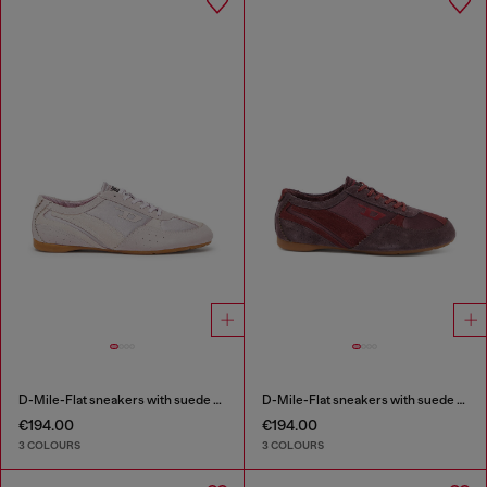
D-Mile-Flat sneakers with suede overlays
D-Mile-Flat sneakers with suede overlays
€194.00
€194.00
3 COLOURS
3 COLOURS