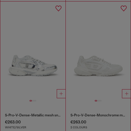
S-Pro-V-Dense-Metallic mesh sneakers with Oval D logo
S-Pro-V-Dense-Monochrome mesh sneakers with Oval D logo
€263.00
€263.00
WHITE/SILVER
2 COLOURS