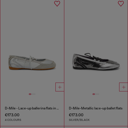
D-Mile - Lace-up ballerina flats in leather and mesh
D-Mile-Metallic lace-up ballet flats
€173.00
€173.00
4 COLOURS
SILVER/BLACK