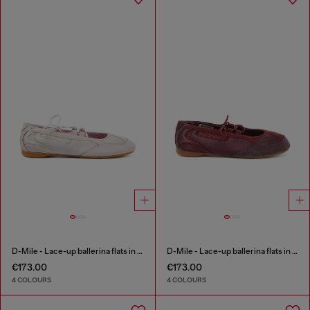
D-Mile - Lace-up ballerina flats in leather and mesh
D-Mile - Lace-up ballerina flats in leather and mesh
€173.00
€173.00
4 COLOURS
4 COLOURS