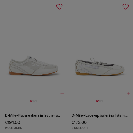
D-Mile-Flat sneakers in leather and suede
D-Mile - Lace-up ballerina flats in leather and mesh
€194.00
€173.00
2 COLOURS
2 COLOURS