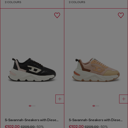
2 COLOURS
2 COLOURS
S-Savannah-Sneakers with Diesel logo
S-Savannah-Sneakers with Diesel logo
€102.00
€102.00
€205.00
-50%
€205.00
-50%