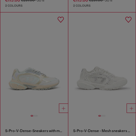
€115.00
€115.00
€231.00
-50%
€231.00
-50%
2 COLOURS
2 COLOURS
S-Pro-V-Dense-Sneakers with metallic details
S-Pro-V-Dense - Mesh sneakers with crystals