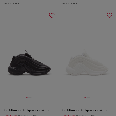
2 COLOURS
2 COLOURS
S-D-Runner X-Slip-on sneakers with matte Oval D instep
S-D-Runner X-Slip-on sneakers with matte Oval D instep