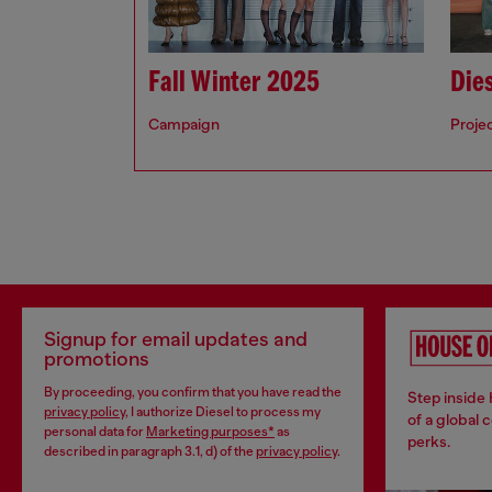
Fall Winter 2025
Dies
Campaign
Proje
Signup for email updates and
promotions
By proceeding, you confirm that you have read the
Step inside
privacy policy
, I authorize Diesel to process my
of a global 
personal data for
Marketing purposes*
as
perks.
described in paragraph 3.1, d) of the
privacy policy
.