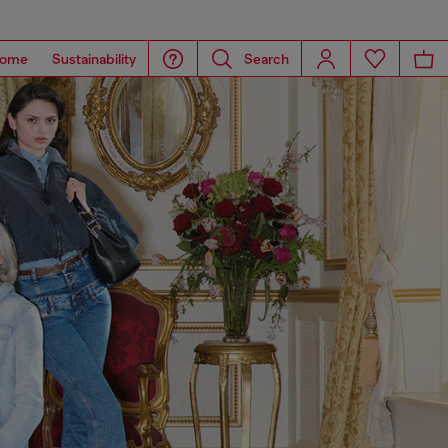
ome
Sustainability
Search