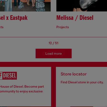
el x Eastpak
Melissa / Diesel
cts
Projects
12
/
51
Load more
Store locator
Find Diesel store in your city.
 House of Diesel. Become part
community to enjoy exclusive