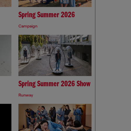
Spring Summer 2026
Campaign
Spring Summer 2026 Show
Runway