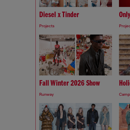
Diesel x Tinder
Onl
Projects
Proje
Fall Winter 2026 Show
Hol
Runway
Camp