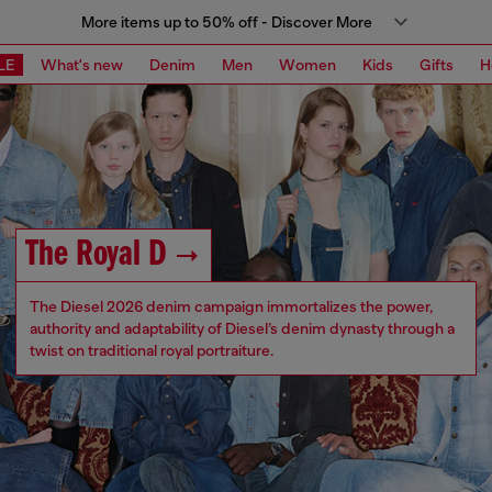
More items up to 50% off - Discover More
LE
What's new
Denim
Men
Women
Kids
Gifts
H
The Royal D
The Diesel 2026 denim campaign immortalizes the power,
authority and adaptability of Diesel’s denim dynasty through a
twist on traditional royal portraiture.