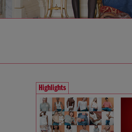
Highlights