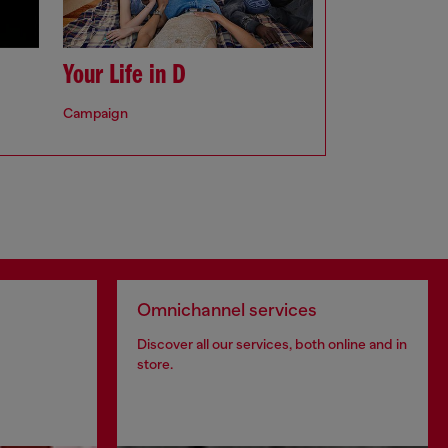
Your Life in D
Campaign
Omnichannel services
Discover all our services, both online and in
store.