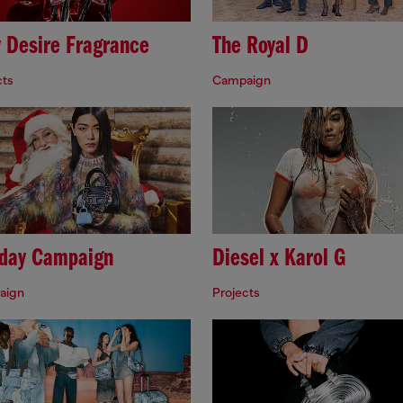
y Desire Fragrance
The Royal D
cts
Campaign
iday Campaign
Diesel x Karol G
aign
Projects