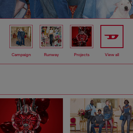
Campaign
Runway
Projects
View all