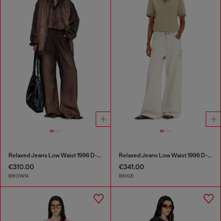
Relaxed Jeans Low Waist 1996 D-Sire
Relaxed Jeans Low Waist 1996 D-Sire
€310.00
€341.00
BROWN
BEIGE