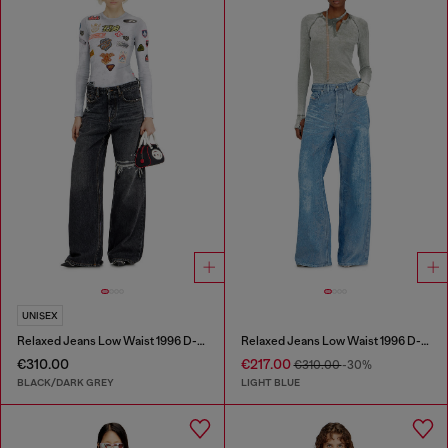
UNISEX
Relaxed Jeans Low Waist 1996 D-Sire
Relaxed Jeans Low Waist 1996 D-Sire
€310.00
€217.00
€310.00
-30%
BLACK/DARK GREY
LIGHT BLUE