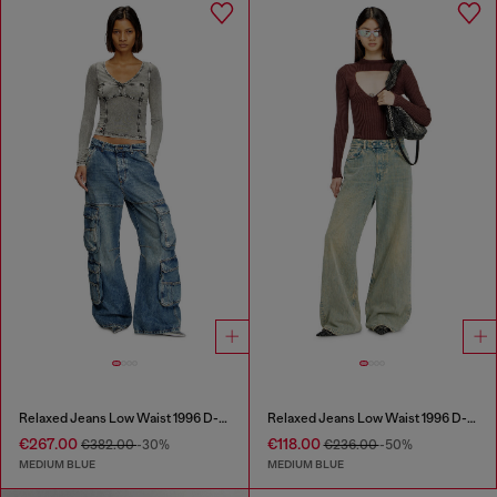
Relaxed Jeans Low Waist 1996 D-Sire
Relaxed Jeans Low Waist 1996 D-Sire
€267.00
€118.00
€382.00
-30%
€236.00
-50%
MEDIUM BLUE
MEDIUM BLUE