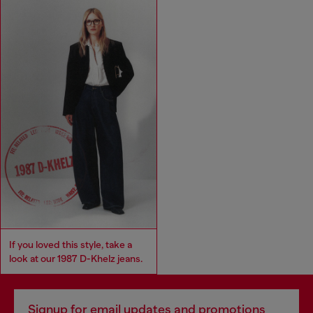
If you loved this style, take a
look at our 1987 D-Khelz jeans.
Signup for email updates and promotions