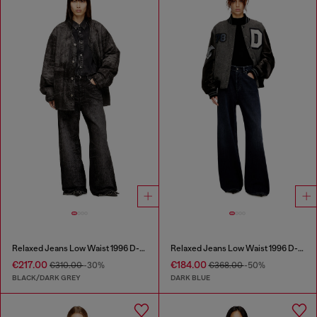
Relaxed Jeans Low Waist 1996 D-Sire
Relaxed Jeans Low Waist 1996 D-Sire
€217.00
€184.00
€310.00
-30%
€368.00
-50%
BLACK/DARK GREY
DARK BLUE