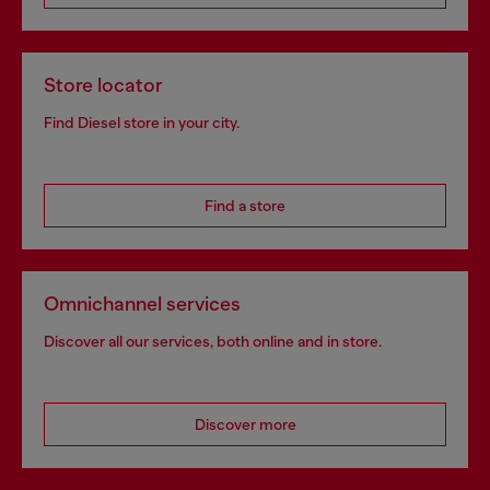
Store locator
Find Diesel store in your city.
Find a store
Omnichannel services
Discover all our services, both online and in store.
Discover more