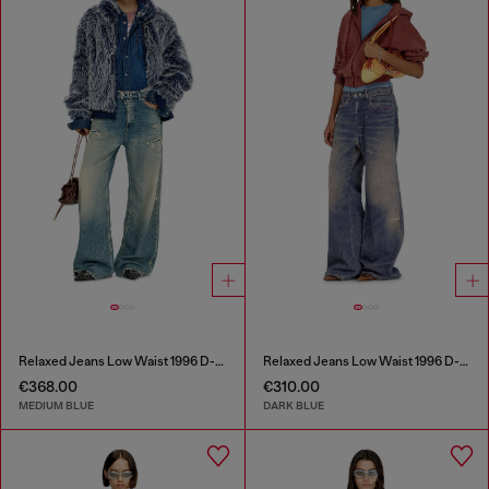
Relaxed Jeans Low Waist 1996 D-Sire
Relaxed Jeans Low Waist 1996 D-Sire
€368.00
€310.00
MEDIUM BLUE
DARK BLUE