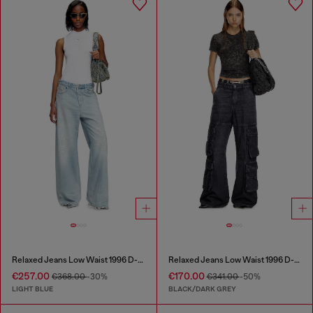
Relaxed Jeans Low Waist 1996 D-Sire
Relaxed Jeans Low Waist 1996 D-Sire
€257.00
€170.00
€368.00
-30%
€341.00
-50%
LIGHT BLUE
BLACK/DARK GREY