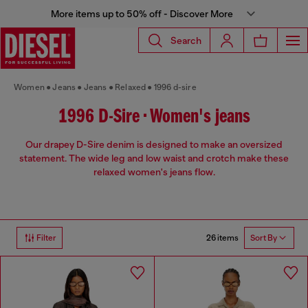
More items up to 50% off - Discover More
Search
Women
Jeans
Jeans
Relaxed
1996 d-sire
1996 D-Sire • Women's jeans
Our drapey D-Sire denim is designed to make an oversized
statement. The wide leg and low waist and crotch make these
relaxed women's jeans flow.
26 items
Filter
Sort By