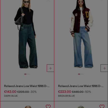
Relaxed Jeans Low Waist 1996 D-Sire
Relaxed Jeans Low Waist 1996 D-Sire
€143.00
€223.00
€205.00
-30%
€446.00
-50%
DARK BLUE
MEDIUM BLUE