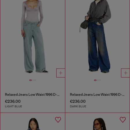
Relaxed Jeans Low Waist 1996 D-Sire
Relaxed Jeans Low Waist 1996 D-Sire
€236.00
€236.00
LIGHT BLUE
DARK BLUE