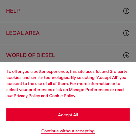
HELP
LEGAL AREA
WORLD OF DIESEL
To offer you a better experience, this site uses 1st and 3rd party
CORPORATE
cookies and similar technologies. By selecting "Accept All" you
Choose your location
consent to the use of all of them. For more information or to
select your preferences click on
Manage Preferences
or read
You are currently browsing Czechia website, but it seems you
our
Privacy Policy
and
Cookie Policy
.
may be based in United States
Stay in Czechia
Accept All
Country: CZ
Language: EN
Go to United States
Continue without accepting