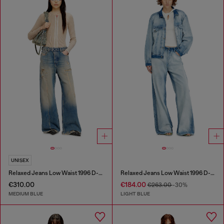
UNISEX
Relaxed Jeans Low Waist 1996 D-Sire
Relaxed Jeans Low Waist 1996 D-Sire
€310.00
€184.00
€263.00
-30%
MEDIUM BLUE
LIGHT BLUE