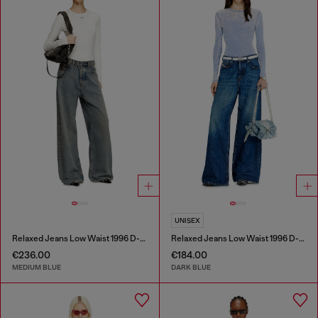
UNISEX
Relaxed Jeans Low Waist 1996 D-Sire
Relaxed Jeans Low Waist 1996 D-Sire
€236.00
€184.00
MEDIUM BLUE
DARK BLUE