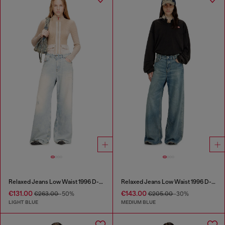
Relaxed Jeans Low Waist 1996 D-Sire
Relaxed Jeans Low Waist 1996 D-Sire
€131.00
€143.00
€263.00
-50%
€205.00
-30%
LIGHT BLUE
MEDIUM BLUE