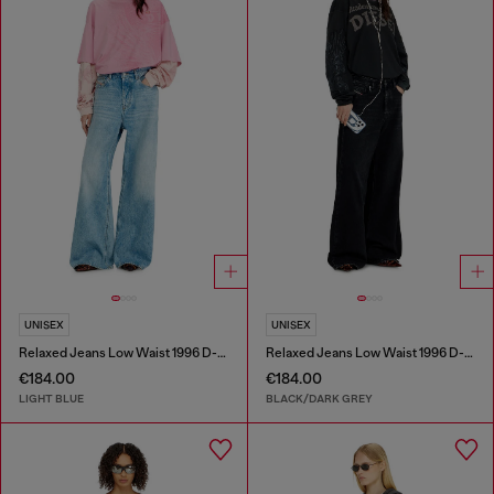
UNISEX
UNISEX
Relaxed Jeans Low Waist 1996 D-Sire
Relaxed Jeans Low Waist 1996 D-Sire
€184.00
€184.00
LIGHT BLUE
BLACK/DARK GREY