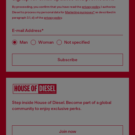
By proceeding, you confirm that you have read the
privacy policy
, I authorize
Diesel to process my personal data for
Marketing purposes*
as described in
paragraph 3.1, d) of the
privacy policy
.
E-mail Address*
Man
Woman
Not specified
Subscribe
Step inside House of Diesel. Become part of a global
community to enjoy exclusive perks.
Join now