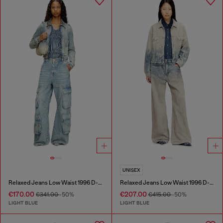
UNISEX
Relaxed Jeans Low Waist 1996 D-Sire
Relaxed Jeans Low Waist 1996 D-Sire
€170.00
€207.00
€341.00
-50%
€415.00
-50%
LIGHT BLUE
LIGHT BLUE