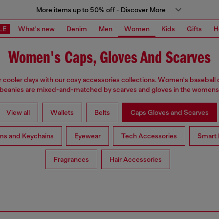
More items up to 50% off - Discover More
LE
What's new
Denim
Men
Women
Kids
Gifts
H
Women's Caps, Gloves And Scarves
 cooler days with our cosy accessories collections. Women's baseball 
 beanies are mixed-and-matched by scarves and gloves in the womensw
View all
Wallets
Belts
Caps Gloves and Scarves
ms and Keychains
Eyewear
Tech Accessories
Smart 
Fragrances
Hair Accessories