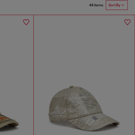
44 items
Sort By