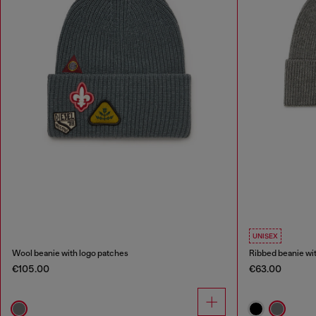
UNISEX
Wool beanie with logo patches
Ribbed beanie wi
€105.00
€63.00