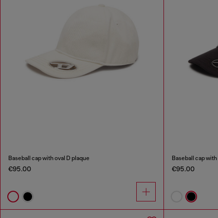
Baseball cap with oval D plaque
Baseball cap with
€95.00
€95.00