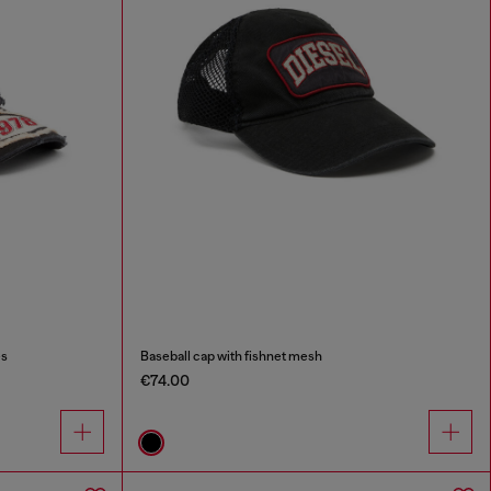
es
Baseball cap with fishnet mesh
€74.00