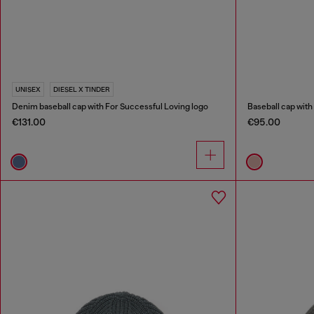
UNISEX
DIESEL X TINDER
Denim baseball cap with For Successful Loving logo
Baseball cap wit
€131.00
€95.00