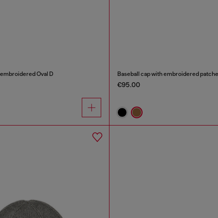
h embroidered Oval D
Baseball cap with embroidered patch
€95.00