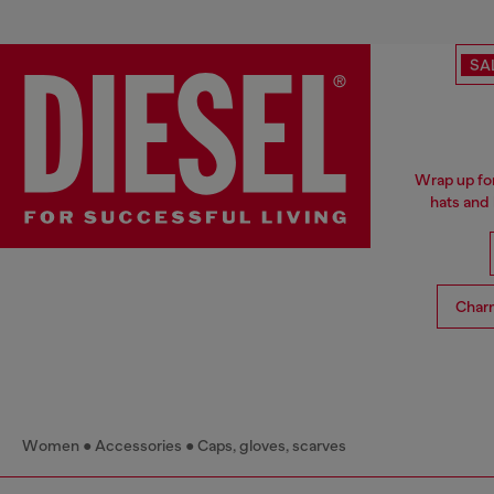
SA
Wrap up for
hats and
Char
Women
Accessories
Caps, gloves, scarves