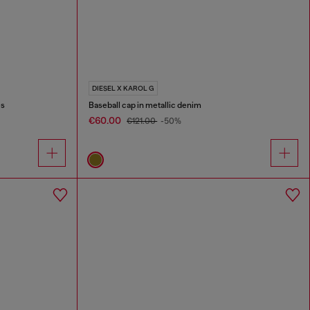
DIESEL X KAROL G
es
Baseball cap in metallic denim
€60.00
€121.00
-50%