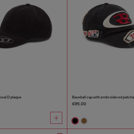
 oval D plaque
Baseball cap with embroidered patch
€95.00