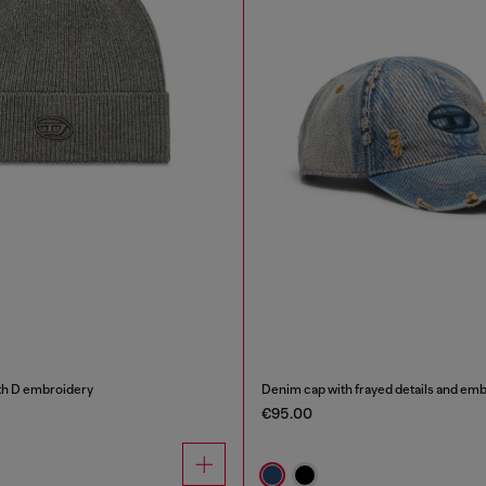
th D embroidery
Denim cap with frayed details and em
€95.00