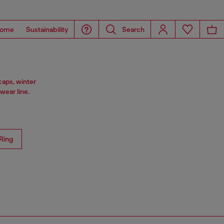
ome
Sustainability
Search
caps, winter
ear line.
Ring