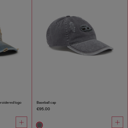
broidered logo
Baseball cap
€95.00