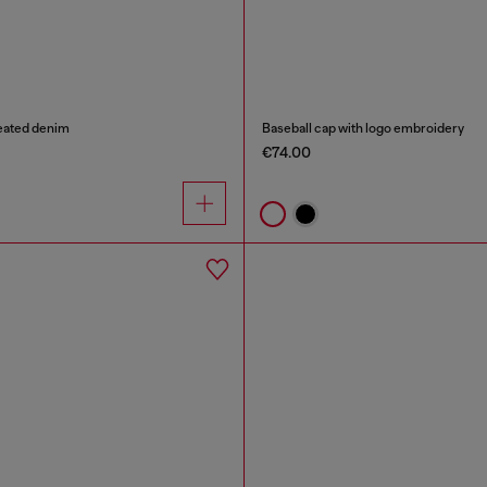
reated denim
Baseball cap with logo embroidery
€74.00