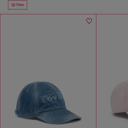
Filter