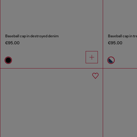
Baseball cap in destroyed denim
Baseball cap in t
€95.00
€95.00