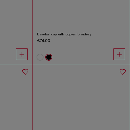
Baseball cap with logo embroidery
€74.00