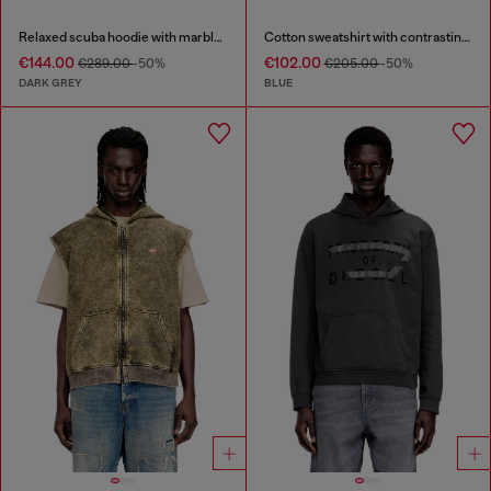
Relaxed scuba hoodie with marble wash
Cotton sweatshirt with contrasting stitching
€144.00
€102.00
€289.00
-50%
€205.00
-50%
DARK GREY
BLUE