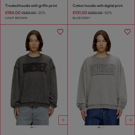
Treated hoodie with griffin print
Cotton hoodie with digital print
€184.00
€131.00
€263.00
-30%
€263.00
-50%
LIGHT BROWN
BLUE/GREY