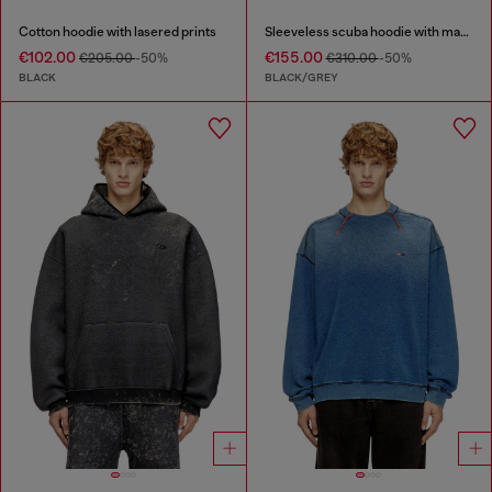
Cotton hoodie with lasered prints
Sleeveless scuba hoodie with marble wash
€102.00
€155.00
€205.00
-50%
€310.00
-50%
BLACK
BLACK/GREY