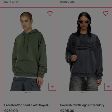
DARK GREY
2 COLOURS
Faded cotton hoodie with frayed details
Sweatshirt with logo embroidery
€289.00
€205.00