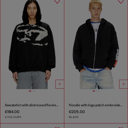
Sweatshirt with distressed flocked logo
Hoodie with logo patch embroidery
€184.00
€205.00
2 COLOURS
BLACK