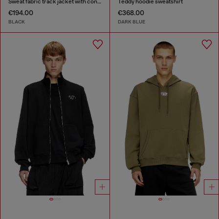
Sweat fabric track jacket with contrast piping
Teddy hoodie sweatshirt
€194.00
€368.00
BLACK
DARK BLUE