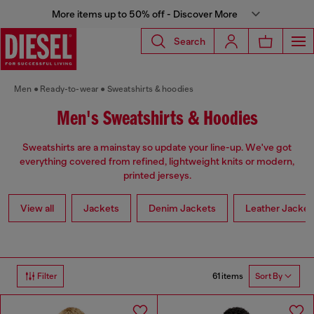
More items up to 50% off - Discover More
Search
Men
Ready-to-wear
Sweatshirts & hoodies
Men's Sweatshirts & Hoodies
Sweatshirts are a mainstay so update your line-up. We've got
everything covered from refined, lightweight knits or modern,
printed jerseys.
View all
Jackets
Denim Jackets
Leather Jacket
61 items
Filter
Sort By