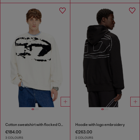
Cotton sweatshirt with flocked Oval D
Hoodie with logo embroidery
€184.00
€263.00
3 COLOURS
2 COLOURS