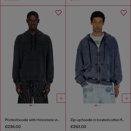
Printed hoodie with rhinestone studs
Zip-up hoodie in treated cotton fleece
€236.00
€263.00