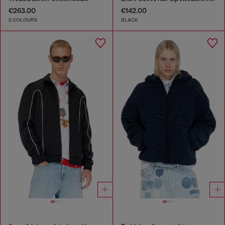
€263.00
€142.00
2 COLOURS
BLACK