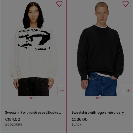
Sweatshirt with distressed flocked logo
Sweatshirt with logo embroidery
€184.00
€236.00
2 COLOURS
BLACK