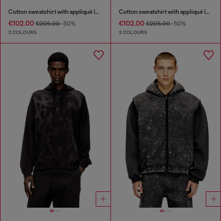
Cotton sweatshirt with appliqué logo
Cotton sweatshirt with appliqué logo
€102.00
€102.00
€205.00
-50%
€205.00
-50%
2 COLOURS
2 COLOURS