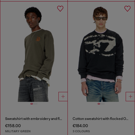
Sweatshirt with embroidery and flock print
Cotton sweatshirt with flocked Oval D
€158.00
€184.00
MILITARY GREEN
3 COLOURS