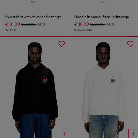
Sweatshirt with devorèe floating threads
Hoodie in camouflage-print organic cotton
€131.00
€118.00
€263.00
-50%
€236.00
-50%
WHITE
2 COLOURS