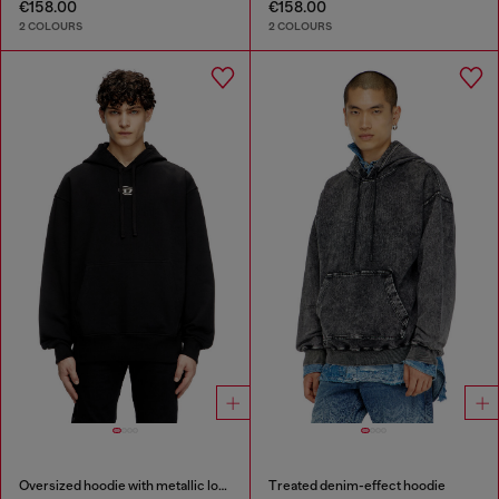
€158.00
€158.00
2 COLOURS
2 COLOURS
Oversized hoodie with metallic logo
Treated denim-effect hoodie