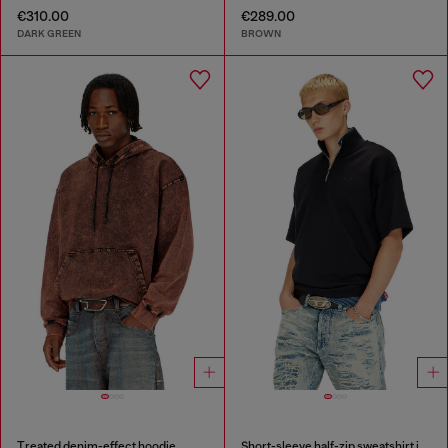
€310.00
€289.00
DARK GREEN
BROWN
Treated denim-effect hoodie
Short-sleeve half-zip sweatshirt in light scuba