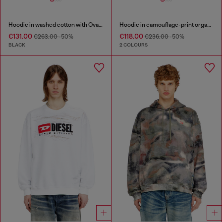
Hoodie in washed cotton with Oval D embroidery
Hoodie in camouflage-print organic cotton
€131.00
€118.00
€263.00
-50%
€236.00
-50%
BLACK
2 COLOURS