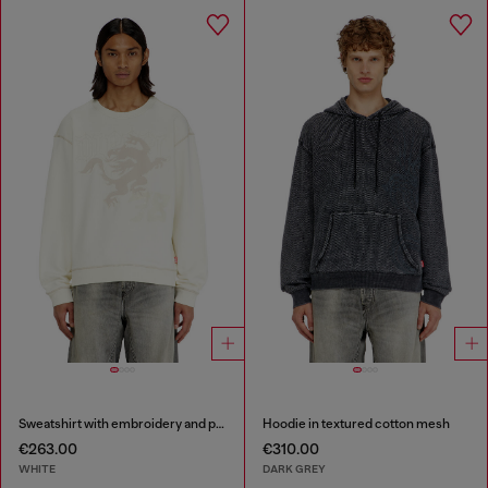
Sweatshirt with embroidery and print
Hoodie in textured cotton mesh
€263.00
€310.00
WHITE
DARK GREY