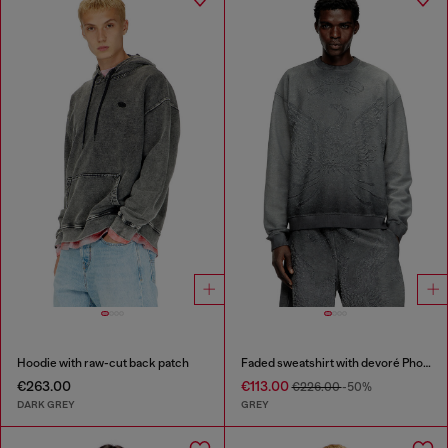
Hoodie with raw-cut back patch
Faded sweatshirt with devoré Phoenix logo
€263.00
€113.00
€226.00
-50%
DARK GREY
GREY