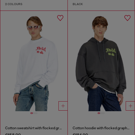
2 COLOURS
BLACK
Cotton sweatshirt with flocked graphics
Cotton hoodie with flocked graphics