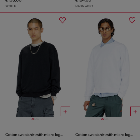
€158.00
€184.00
WHITE
DARK GREY
Cotton sweatshirt with micro logo embroidery
Cotton sweatshirt with micro logo embroidery