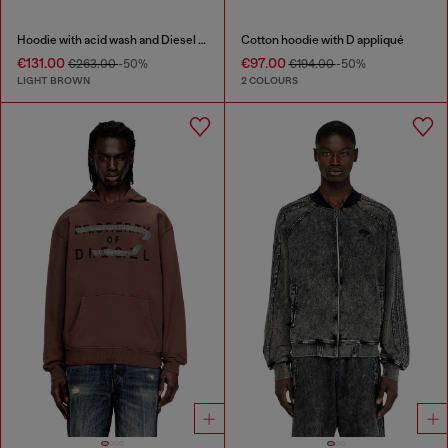
Hoodie with acid wash and Diesel logo
Cotton hoodie with D appliqué
€131.00
€97.00
€263.00
-50%
€194.00
-50%
LIGHT BROWN
2 COLOURS