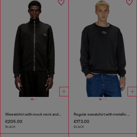
Wweatshirt with mock neck and metallic Oval D
Regular sweatshirt with metallic Oval D
€205.00
€173.00
BLACK
BLACK