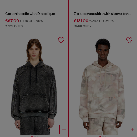
Cotton hoodie with D appliqué
Zip-up sweatshirt with sleeve bands
€97.00
€131.00
€194.00
-50%
€263.00
-50%
2 COLOURS
DARK GREY