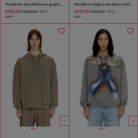
Hoodie tie-dye with horse graphic print
Hoodie in indigo track denim with logo
€102.00
€217.00
€205.00
-50%
€310.00
-30%
GREY
RED