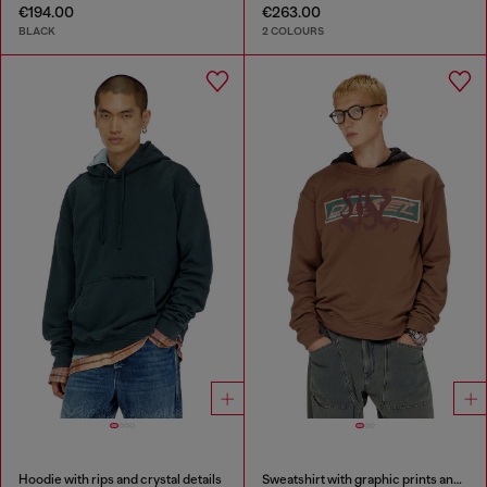
€194.00
€263.00
BLACK
2 COLOURS
Hoodie with rips and crystal details
Sweatshirt with graphic prints and patches