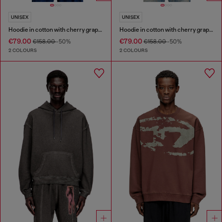
UNISEX
UNISEX
Hoodie in cotton with cherry graphic
Hoodie in cotton with cherry graphic
€79.00
€79.00
€158.00
-50%
€158.00
-50%
2 COLOURS
2 COLOURS