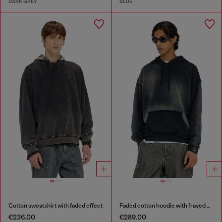
DARK GREY
BLUE
Cotton sweatshirt with faded effect
Faded cotton hoodie with frayed details
€236.00
€289.00