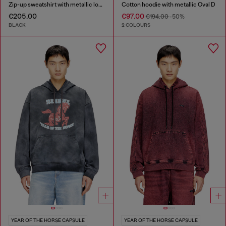
Zip-up sweatshirt with metallic logo
Cotton hoodie with metallic Oval D
€205.00
€97.00
€194.00
-50%
BLACK
2 COLOURS
YEAR OF THE HORSE CAPSULE
YEAR OF THE HORSE CAPSULE