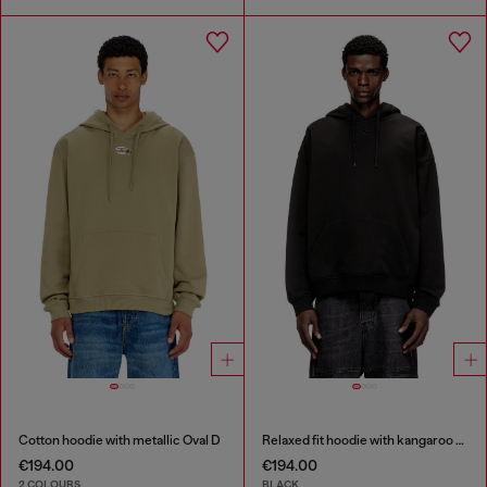
Cotton hoodie with metallic Oval D
Relaxed fit hoodie with kangaroo pocket
€194.00
€194.00
2 COLOURS
BLACK