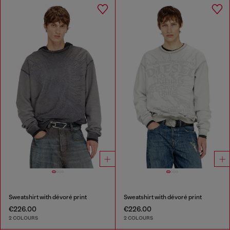
Sweatshirt with dévoré print
Sweatshirt with dévoré print
€226.00
€226.00
2 COLOURS
2 COLOURS