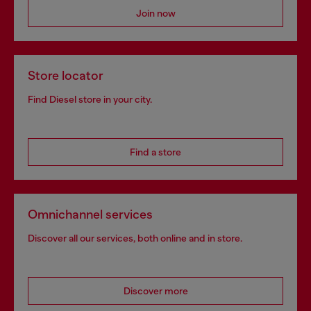
Join now
Store locator
Find Diesel store in your city.
Find a store
Omnichannel services
Discover all our services, both online and in store.
Discover more