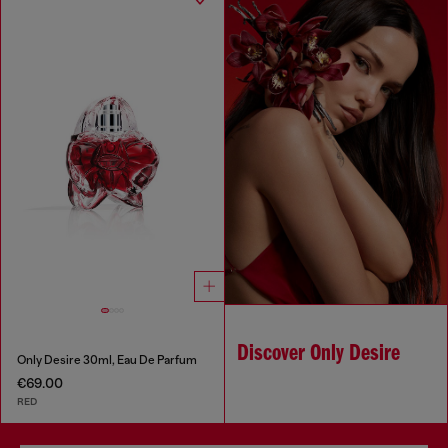
Discover Only Desire
Only Desire 30ml, Eau De Parfum
€69.00
RED