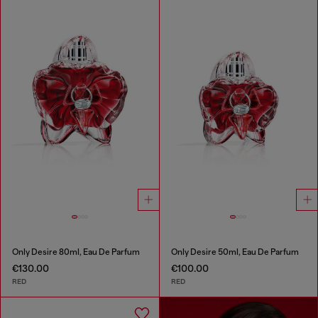
Only Desire 80ml, Eau De Parfum
Only Desire 50ml, Eau De Parfum
€130.00
€100.00
RED
RED