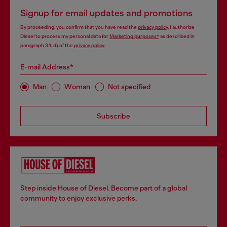
Signup for email updates and promotions
By proceeding, you confirm that you have read the
privacy policy
, I authorize
Diesel to process my personal data for
Marketing purposes*
as described in
paragraph 3.1, d) of the
privacy policy
.
E-mail Address*
Man
Woman
Not specified
Subscribe
Step inside House of Diesel. Become part of a global
community to enjoy exclusive perks.