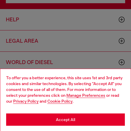
HELP
LEGAL AREA
WORLD OF DIESEL
To offer you a better experience, this site uses 1st and 3rd party
CORPORATE
cookies and similar technologies. By selecting "Accept All" you
Choose your location
consent to the use of all of them. For more information or to
select your preferences click on
Manage Preferences
or read
You are currently browsing Czechia website, but it seems you
our
Privacy Policy
and
Cookie Policy
.
may be based in United States
Stay in Czechia
Accept All
Country: CZ
Language: EN