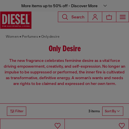
More items up to 50% off - Discover More
Search
Women
Perfumes
Only desire
Only Desire
The new fragrance celebrates feminine desire as a vital force
driving empowerment, creativity, and self-expression. No longer an
impulse to be suppressed or performed, the inner fire is cultivated
as transformative, definitive energy. A woman’s wants and needs
are rights to be claimed and expressed on her own term.
3 items
Filter
Sort By