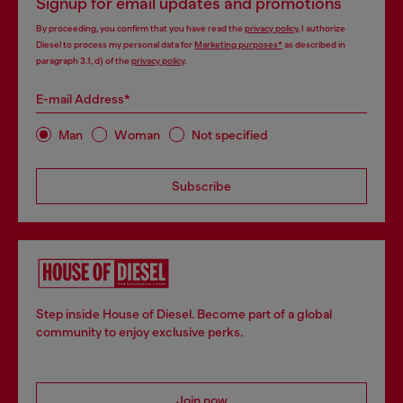
Signup for email updates and promotions
By proceeding, you confirm that you have read the
privacy policy
, I authorize
Diesel to process my personal data for
Marketing purposes*
as described in
paragraph 3.1, d) of the
privacy policy
.
E-mail Address*
Man
Woman
Not specified
Subscribe
Step inside House of Diesel. Become part of a global
community to enjoy exclusive perks.
Join now