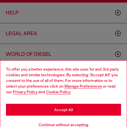
HELP
LEGAL AREA
WORLD OF DIESEL
To offer you a better experience, this site uses 1st and 3rd party
CORPORATE
cookies and similar technologies. By selecting "Accept All" you
Choose your location
consent to the use of all of them. For more information or to
select your preferences click on
Manage Preferences
or read
You are currently browsing Czechia website, but it seems you
our
Privacy Policy
and
Cookie Policy
.
may be based in United States
Stay in Czechia
Accept All
Country: CZ
Language: EN
Go to United States
Continue without accepting