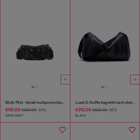
Multi-Pkts - Small multipocket bag in washed denim
Load-D-Duffle bag with hard-shell logo sides
€131.00
€312.00
€263.00
-50%
€625.00
-50%
DARK GREY
BLACK