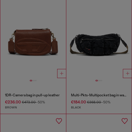
1DR-Camera bag in pull-up leather
Multi-Pkts-Multipocket bag in washed denim
€236.00
€184.00
€473.00
-50%
€368.00
-50%
BROWN
BLACK