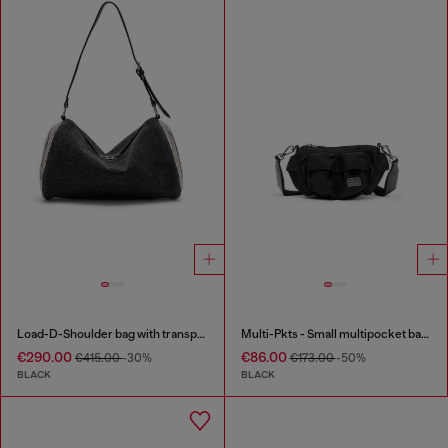
Load-D-Shoulder bag with transparent Oval D sides
Multi-Pkts - Small multipocket bag in utilitarian shell
€290.00
€86.00
€415.00
-30%
€173.00
-50%
BLACK
BLACK