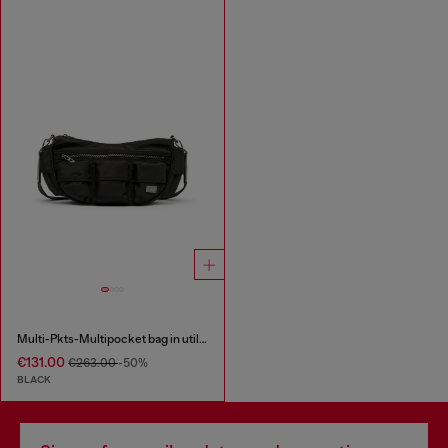
Multi-Pkts-Multipocket bag in utilitarian shell
€131.00
€263.00
-50%
BLACK