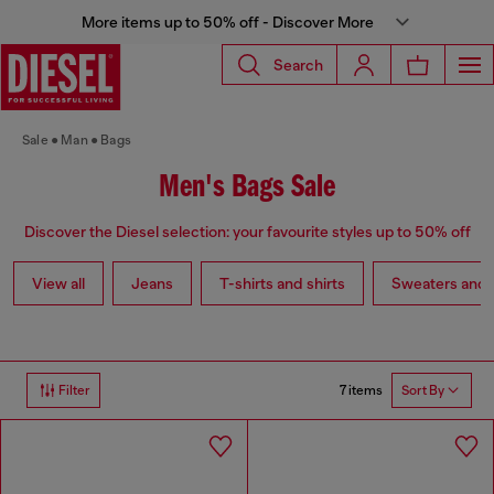
More items up to 50% off - Discover More
Search
Sale
Man
Bags
Men's Bags Sale
Discover the Diesel selection: your favourite styles up to 50% off
View all
Jeans
T-shirts and shirts
Sweaters and 
7 items
Filter
Sort By