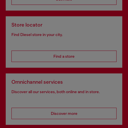
Store locator
Find Diesel store in your city.
Find a store
Omnichannel services
Discover all our services, both online and in store.
Discover more