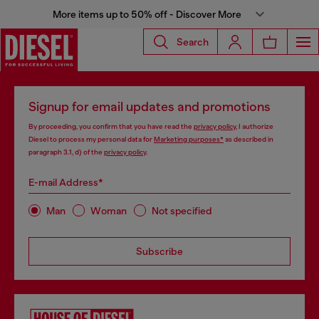
More items up to 50% off - Discover More
Search
Signup for email updates and promotions
By proceeding, you confirm that you have read the
privacy policy
, I authorize
Diesel to process my personal data for
Marketing purposes*
as described in
paragraph 3.1, d) of the
privacy policy
.
E-mail Address*
Man
Woman
Not specified
Subscribe