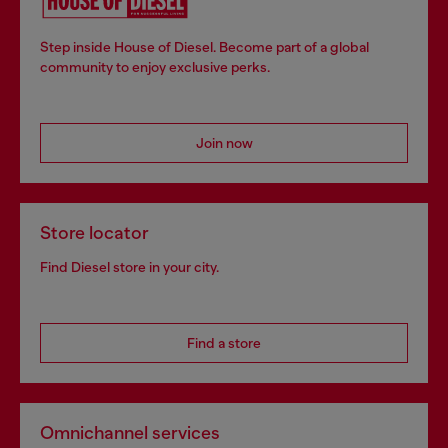
Step inside House of Diesel. Become part of a global
community to enjoy exclusive perks.
Join now
Store locator
Find Diesel store in your city.
Find a store
Omnichannel services