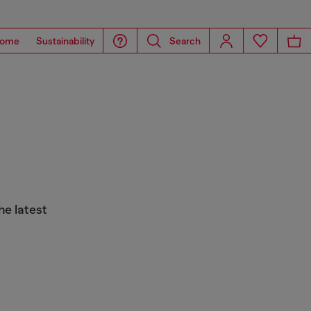
ome
Sustainability
Search
he latest