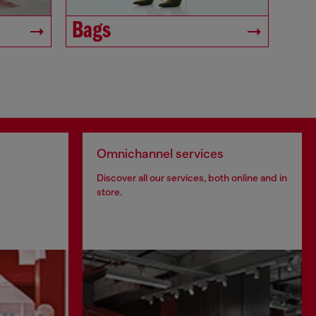
Bags
Omnichannel services
Discover all our services, both online and in
store.