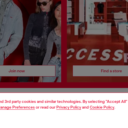
Join now
Find a store
and 3rd party cookies and similar technologies. By selecting "Accept All"
AREA
WORLD OF DIESEL
anage Preferences
or read our
Privacy Policy
and
Cookie Policy
.
cy
About Diesel
 on personal data
House of Diesel
le
Sustainability