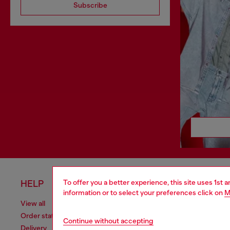
Subscribe
To offer you a better experience, this site uses 1st 
HELP
LEGAL 
information or to select your preferences click on
M
View all
Cookie poli
Order status
Information
Continue without accepting
Delivery
Terms of sa