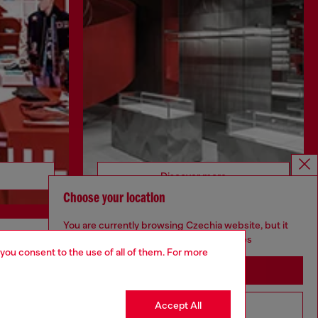
Discover more
Choose your location
You are currently browsing Czechia website, but it
seems you may be based in United States
 you consent to the use of all of them. For more
CORPORATE
Stay in Czechia
Code of Ethics
Organisation, Management and Control
Accept All
Go to United States
Model