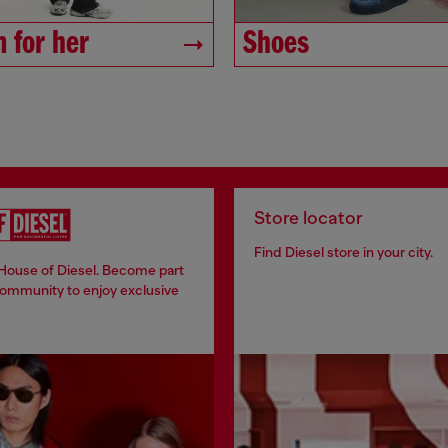
 for her
Shoes
Store locator
Find Diesel store in your city.
 House of Diesel. Become part
community to enjoy exclusive