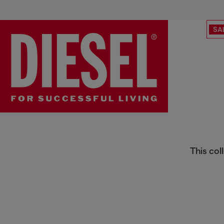
SA
Special Projects
This col