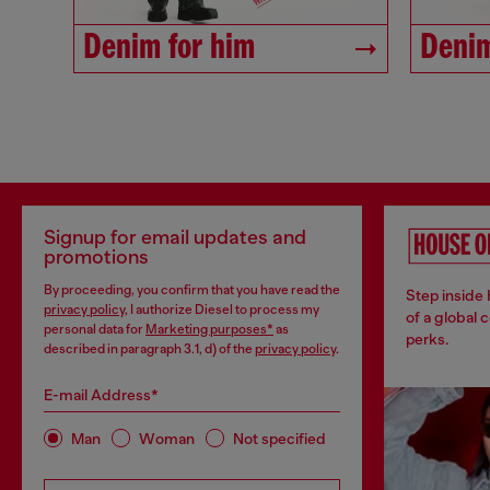
Denim for him
Denim
Signup for email updates and
promotions
By proceeding, you confirm that you have read the
Step inside
privacy policy
, I authorize Diesel to process my
of a global 
personal data for
Marketing purposes*
as
perks.
described in paragraph 3.1, d) of the
privacy policy
.
E-mail Address*
Man
Woman
Not specified