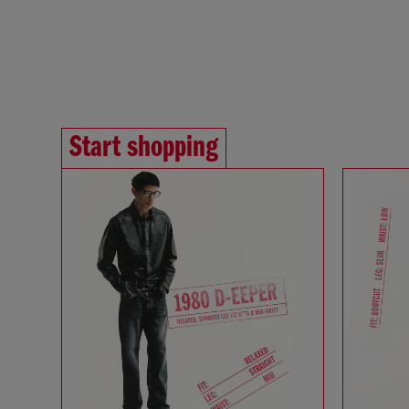
Start shopping