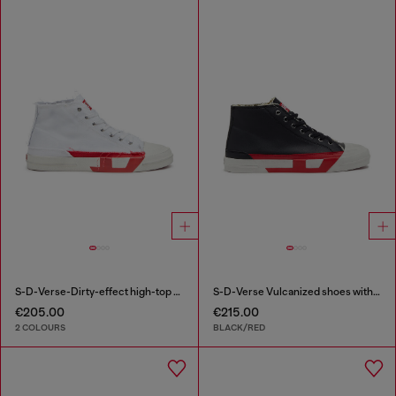
S-D-Verse-Dirty-effect high-top canvas sneakers
S-D-Verse Vulcanized shoes with D logo
€205.00
€215.00
2 COLOURS
BLACK/RED