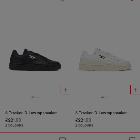
S-Tracker-D-Low top sneaker
S-Tracker-D-Low top sneaker
€221.00
€221.00
2 COLOURS
2 COLOURS