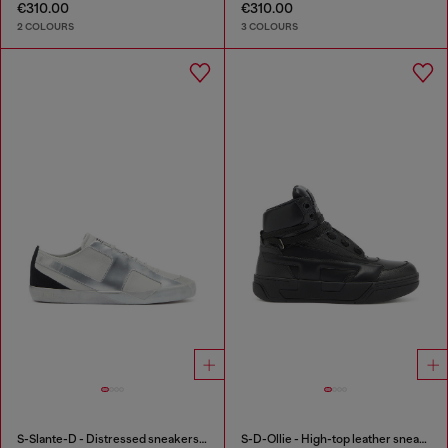
€310.00
€310.00
2 COLOURS
3 COLOURS
S-Slante-D - Distressed sneakers in leather and suede
S-D-Ollie - High-top leather sneakers with D logo