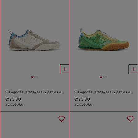
S-Pagodha - Sneakers in leather and nylon
S-Pagodha - Sneakers in leather and nylon
€173.00
€173.00
3 COLOURS
3 COLOURS