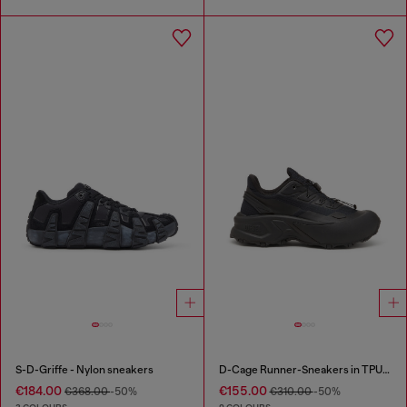
S-D-Griffe - Nylon sneakers
D-Cage Runner-Sneakers in TPU-trimmed ripstop
€184.00
€155.00
€368.00
-50%
€310.00
-50%