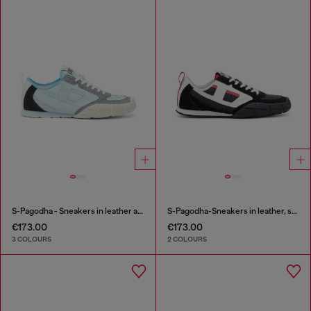
S-Pagodha - Sneakers in leather and nylon
S-Pagodha-Sneakers in leather, suede and ripstop
€173.00
€173.00
3 COLOURS
2 COLOURS