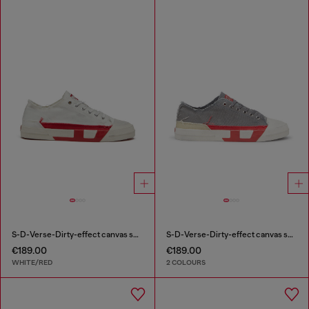
S-D-Verse-Dirty-effect canvas sneakers
S-D-Verse-Dirty-effect canvas sneakers
€189.00
€189.00
WHITE/RED
2 COLOURS