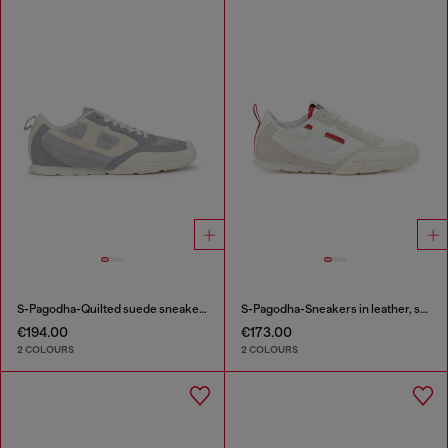
S-Pagodha-Quilted suede sneakers
S-Pagodha-Sneakers in leather, suede and ripstop
€194.00
€173.00
2 COLOURS
2 COLOURS