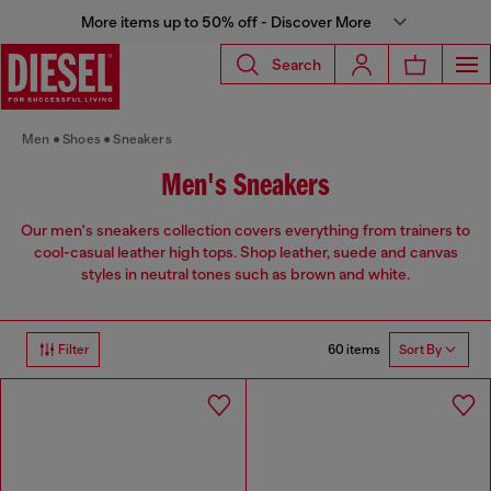
More items up to 50% off - Discover More
Search
Men
Shoes
Sneakers
Men's Sneakers
Our men's sneakers collection covers everything from trainers to
cool-casual leather high tops. Shop leather, suede and canvas
styles in neutral tones such as brown and white.
60 items
Filter
Sort By