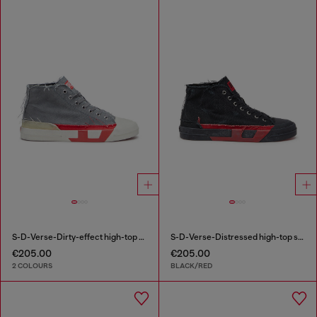
S-D-Verse-Dirty-effect high-top canvas sneakers
S-D-Verse-Distressed high-top sneakers in canvas
€205.00
€205.00
2 COLOURS
BLACK/RED