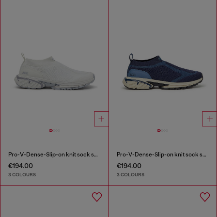
Pro-V-Dense-Slip-on knit sock sneakers
Pro-V-Dense-Slip-on knit sock sneakers
€194.00
€194.00
3 COLOURS
3 COLOURS