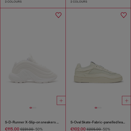
2 COLOURS
2 COLOURS
S-D-Runner X-Slip-on sneakers with matte Oval D instep
S-Oval Skate-Fabric-panelled leather sneakers
€115.00
€102.00
€231.00
-50%
€205.00
-50%