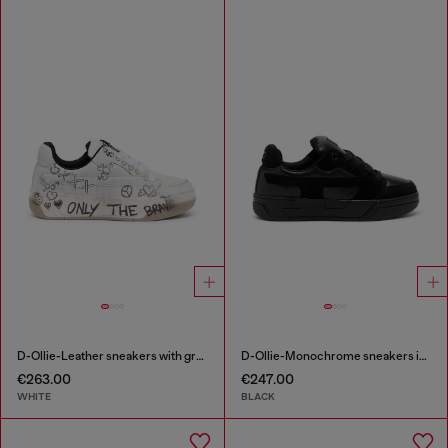
D-Ollie-Leather sneakers with graffiti print
D-Ollie-Monochrome sneakers in suede and leather
€263.00
€247.00
WHITE
BLACK