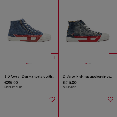
S-D-Verse - Denim sneakers with D logo
D-Verse-High-top sneakers in denim with D logo
€215.00
€215.00
MEDIUM BLUE
BLUE/RED