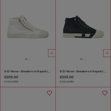
S-D-Verse - Sneakers in frayed canvas with D logo
S-D-Verse - Sneakers in frayed canvas with D logo
€205.00
€205.00
2 COLOURS
2 COLOURS