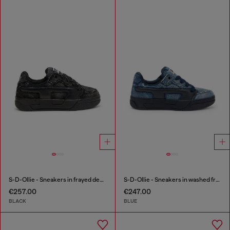
S-D-Ollie - Sneakers in frayed denim e leather
S-D-Ollie - Sneakers in washed frayed denim
€257.00
€247.00
BLACK
BLUE