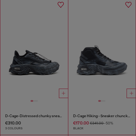
D-Cage-Distressed chunky sneakers in ripstop
D-Cage Hiking - Sneaker chuncky high-top
€310.00
€170.00
€341.00
-50%
3 COLOURS
BLACK