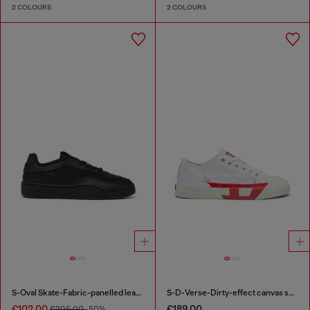
2 COLOURS
2 COLOURS
S-Oval Skate-Fabric-panelled leather sneakers
S-D-Verse-Dirty-effect canvas sneakers
€102.00
€189.00
€205.00
-50%