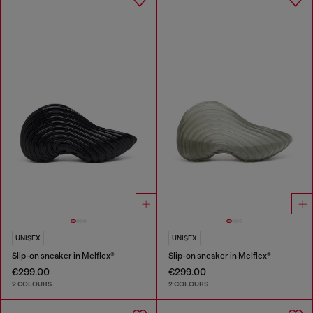
UNISEX
UNISEX
Slip-on sneaker in Melflex®
Slip-on sneaker in Melflex®
€299.00
€299.00
2 COLOURS
2 COLOURS