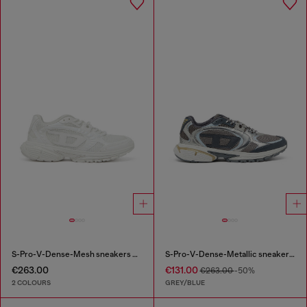
S-Pro-V-Dense-Mesh sneakers with Oval D logo
S-Pro-V-Dense-Metallic sneakers in mesh and PU
€263.00
€131.00
€263.00
-50%
2 COLOURS
GREY/BLUE