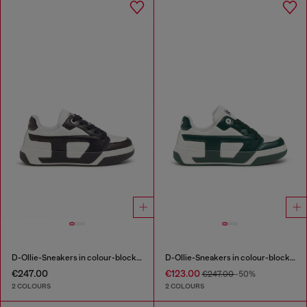
D-Ollie-Sneakers in colour-block leather
D-Ollie-Sneakers in colour-block leather
€247.00
€123.00
€247.00
-50%
2 COLOURS
2 COLOURS