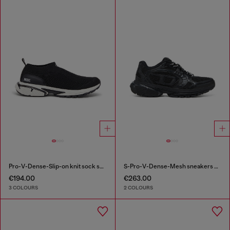
Pro-V-Dense-Slip-on knit sock sneakers
S-Pro-V-Dense-Mesh sneakers with Oval D logo
€194.00
€263.00
3 COLOURS
2 COLOURS