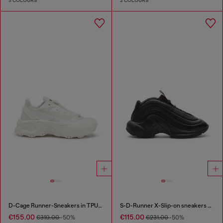
3 COLOURS
2 COLOURS
D-Cage Runner-Sneakers in TPU-trimmed ripstop
S-D-Runner X-Slip-on sneakers with matte Oval D instep
€155.00
€115.00
€310.00
-50%
€231.00
-50%