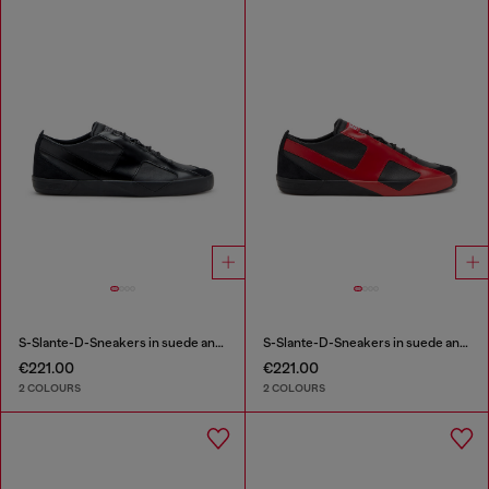
S-Slante-D-Sneakers in suede and leather with D logo
S-Slante-D-Sneakers in suede and leather with D logo
€221.00
€221.00
2 COLOURS
2 COLOURS