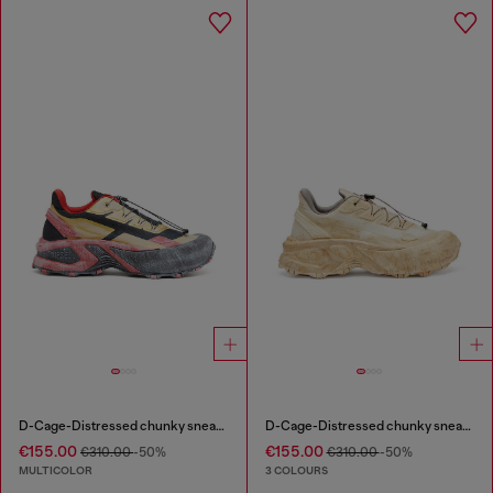
D-Cage-Distressed chunky sneakers in ripstop
D-Cage-Distressed chunky sneakers in ripstop
€155.00
€155.00
€310.00
-50%
€310.00
-50%
MULTICOLOR
3 COLOURS