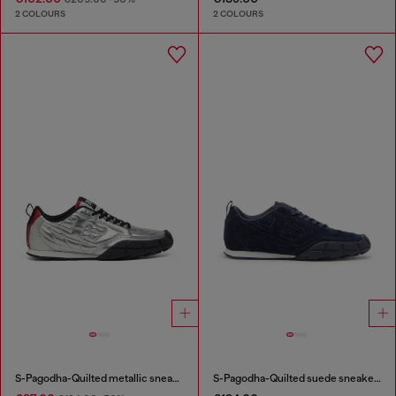
2 COLOURS
2 COLOURS
S-Pagodha-Quilted metallic sneakers
S-Pagodha-Quilted suede sneakers