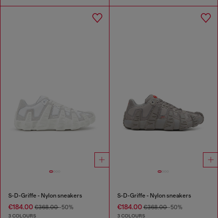
S-D-Griffe - Nylon sneakers
S-D-Griffe - Nylon sneakers
€184.00
€184.00
€368.00
-50%
€368.00
-50%
3 COLOURS
3 COLOURS