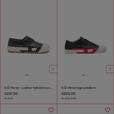
S-D-Verse - Leather hybrid moccasin
S-D-Verse logo sneakers
€247.00
€200.00
BLACK
BLACK/RED