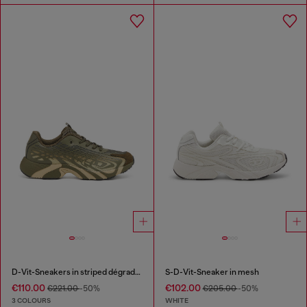
D-Vit-Sneakers in striped dégradé mesh
S-D-Vit-Sneaker in mesh
€110.00
€102.00
€221.00
-50%
€205.00
-50%
3 COLOURS
WHITE