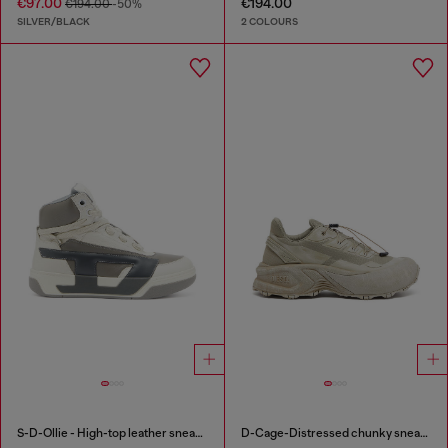
€97.00
€194.00
€194.00
-50%
SILVER/BLACK
2 COLOURS
S-D-Ollie - High-top leather sneakers with D logo
D-Cage-Distressed chunky sneakers in ripstop