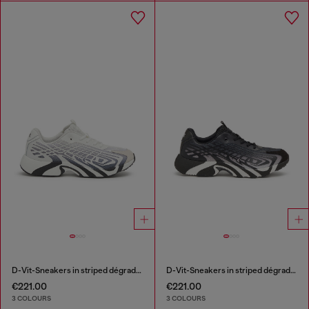
D-Vit-Sneakers in striped dégradé mesh
D-Vit-Sneakers in striped dégradé mesh
€221.00
€221.00
3 COLOURS
3 COLOURS