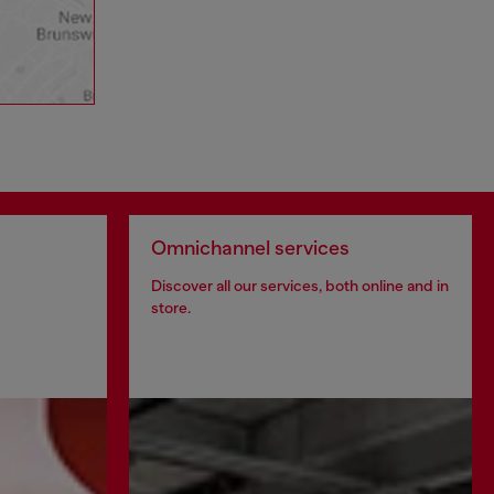
Omnichannel services
Discover all our services, both online and in
store.