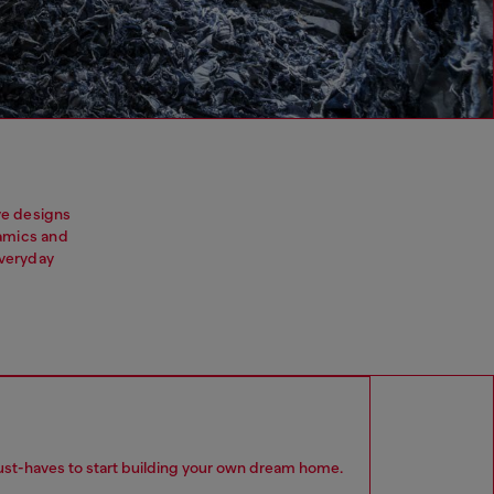
ive designs
ramics and
everyday
 must-haves to start building your own dream home.