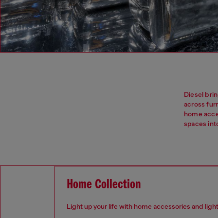
Diesel brin
across fur
home acces
spaces in
Home Collection
Light up your life with home accessories and ligh
.