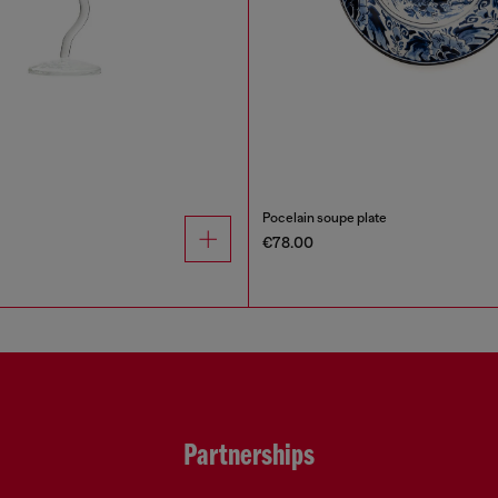
Pocelain soupe plate
€78.00
Partnerships