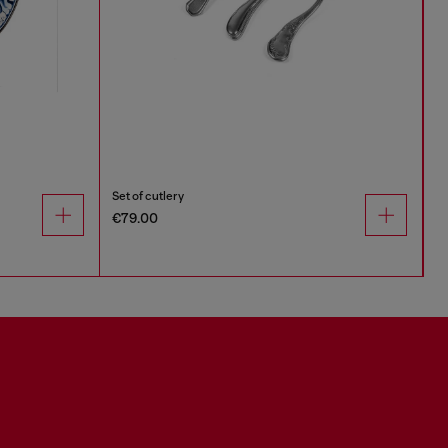
Set of cutlery
€79.00