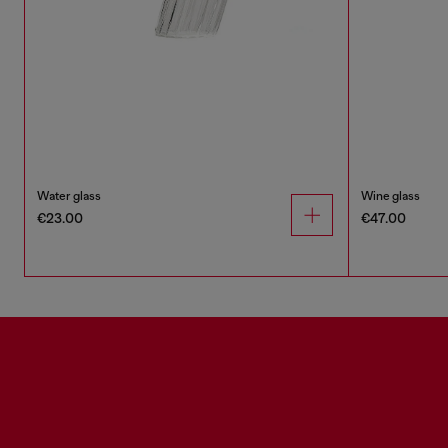
Water glass
Wine glass
€23.00
€47.00