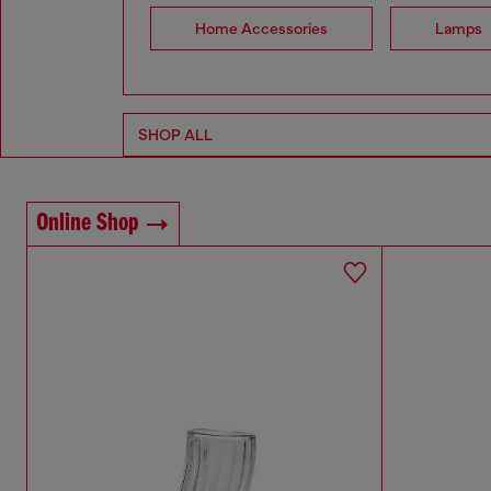
Home Accessories
Lamps
SHOP ALL
Online Shop