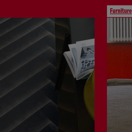
Furniture