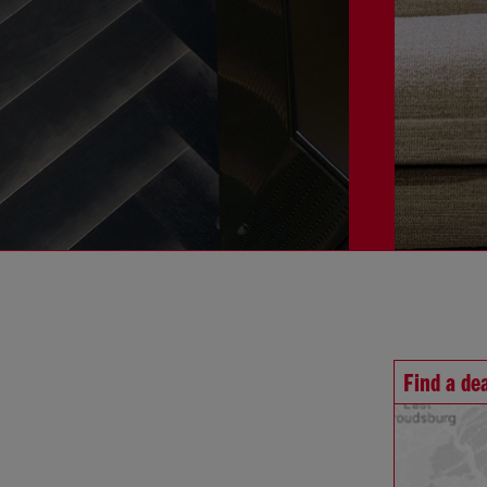
Find a de