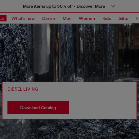
More items up to 50% off - Discover More
LE
What's new
Denim
Men
Women
Kids
Gifts
H
DIESEL LIVING
Download Catalog