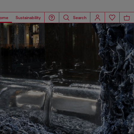
ome
Sustainability
Search