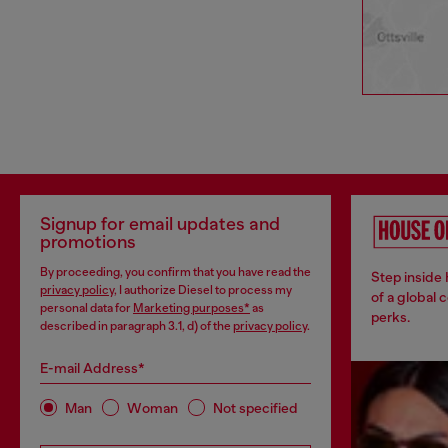
Signup for email updates and
promotions
By proceeding, you confirm that you have read the
Step inside
privacy policy
, I authorize Diesel to process my
of a global 
personal data for
Marketing purposes*
as
perks.
described in paragraph 3.1, d) of the
privacy policy
.
E-mail Address*
Man
Woman
Not specified