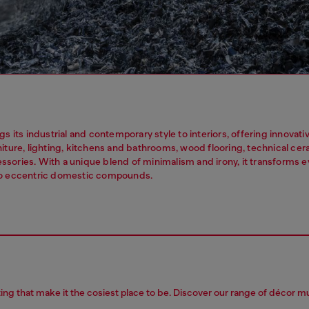
gs its industrial and contemporary style to interiors, offering innovat
niture, lighting, kitchens and bathrooms, wood flooring, technical ce
sories. With a unique blend of minimalism and irony, it transforms 
to eccentric domestic compounds.
ting that make it the cosiest place to be. Discover our range of décor