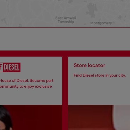
Store locator
Find Diesel store in your city.
 House of Diesel. Become part
community to enjoy exclusive