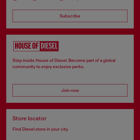
Subscribe
Step inside House of Diesel. Become part of a global
community to enjoy exclusive perks.
Join now
Store locator
Find Diesel store in your city.