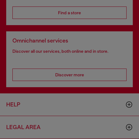
Find a store
Omnichannel services
Discover all our services, both online and in store.
Discover more
HELP
LEGAL AREA