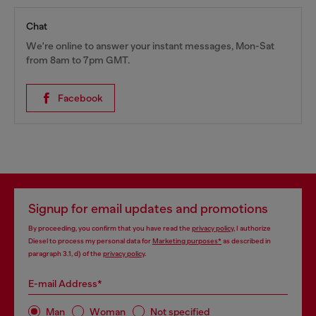
Chat
We're online to answer your instant messages, Mon-Sat
from 8am to 7pm GMT.
Facebook
Signup for email updates and promotions
By proceeding, you confirm that you have read the
privacy policy
, I authorize
Diesel to process my personal data for
Marketing purposes*
as described in
paragraph 3.1, d) of the
privacy policy
.
E-mail Address*
Man
Woman
Not specified