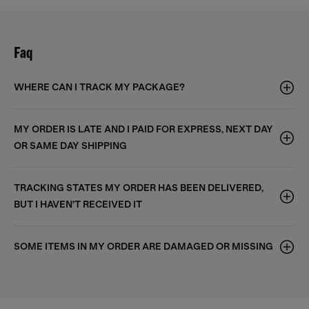
Faq
WHERE CAN I TRACK MY PACKAGE?
MY ORDER IS LATE AND I PAID FOR EXPRESS, NEXT DAY
OR SAME DAY SHIPPING
TRACKING STATES MY ORDER HAS BEEN DELIVERED,
BUT I HAVEN'T RECEIVED IT
SOME ITEMS IN MY ORDER ARE DAMAGED OR MISSING