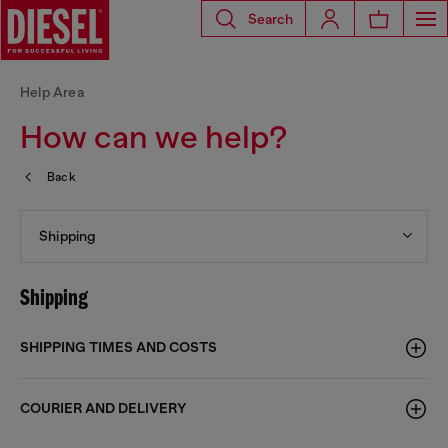
Search
Help Area
How can we help?
Back
Shipping
Shipping
SHIPPING TIMES AND COSTS
COURIER AND DELIVERY