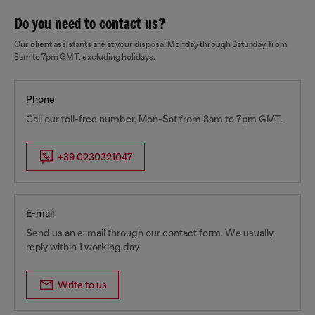
Do you need to contact us?
Our client assistants are at your disposal Monday through Saturday, from
8am to 7pm GMT, excluding holidays.
Phone
Call our toll-free number, Mon-Sat from 8am to 7pm GMT.
+39 0230321047
E-mail
Send us an e-mail through our contact form. We usually
reply within 1 working day
Write to us