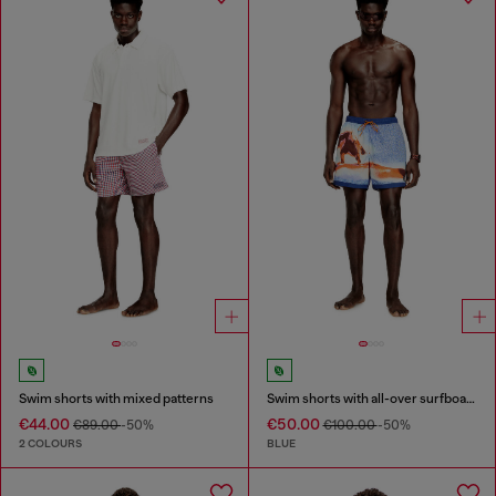
Swim shorts with mixed patterns
Swim shorts with all-over surfboard print
€44.00
€50.00
€89.00
-50%
€100.00
-50%
2 COLOURS
BLUE