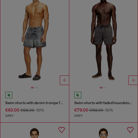
Swim shorts with denim trompe l'oeil print
Swim shorts with faded houndstooth pattern
€63.00
€79.00
€126.00
-50%
€158.00
-50%
GREY
GREY