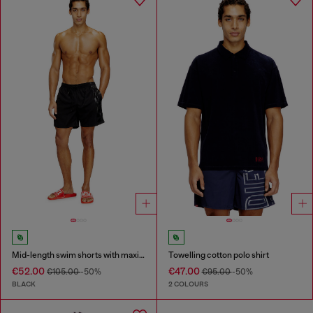
Mid-length swim shorts with maxi logo
Towelling cotton polo shirt
€52.00
€47.00
€105.00
-50%
€95.00
-50%
BLACK
2 COLOURS