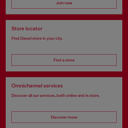
Join now
Store locator
Find Diesel store in your city.
Find a store
Omnichannel services
Discover all our services, both online and in store.
Discover more