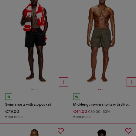
Swim shorts with zip pocket
Mid-length swim shorts with all-over logo
€79.00
€44.00
€89.00
-50%
2 COLOURS
2 COLOURS