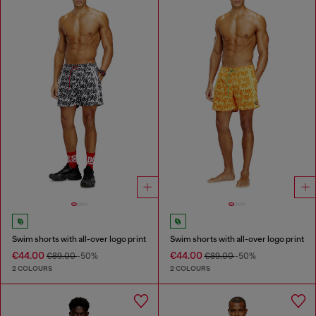
Swim shorts with all-over logo print
Swim shorts with all-over logo print
€44.00
€44.00
€89.00
-50%
€89.00
-50%
2 COLOURS
2 COLOURS