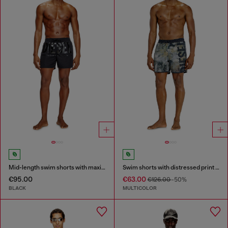
Mid-length swim shorts with maxi logo
Swim shorts with distressed print and maxi logo
€95.00
€63.00
€126.00
-50%
BLACK
MULTICOLOR