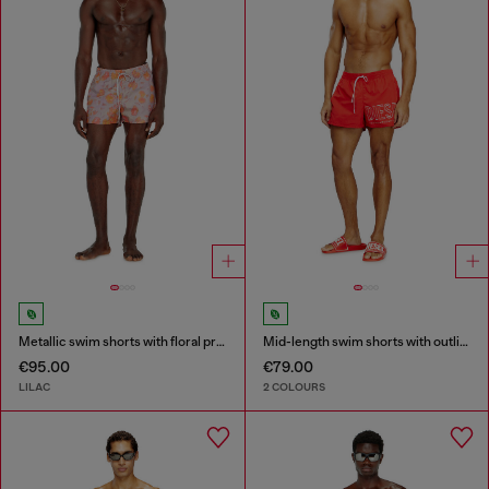
Metallic swim shorts with floral print
Mid-length swim shorts with outline logo
€95.00
€79.00
LILAC
2 COLOURS