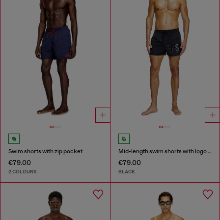
Swim shorts with zip pocket
Mid-length swim shorts with logo print
€79.00
€79.00
2 COLOURS
BLACK