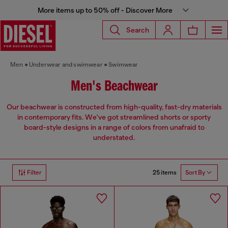
More items up to 50% off - Discover More
Search
Men
Underwear and swimwear
Swimwear
Men's Beachwear
Our beachwear is constructed from high-quality, fast-dry materials
in contemporary fits. We've got streamlined shorts or sporty
board-style designs in a range of colors from unafraid to
understated.
25 items
Filter
Sort By