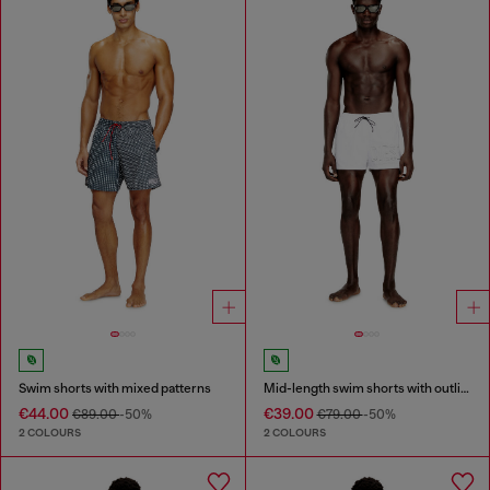
Swim shorts with mixed patterns
Mid-length swim shorts with outline logo
€44.00
€39.00
€89.00
-50%
€79.00
-50%
2 COLOURS
2 COLOURS