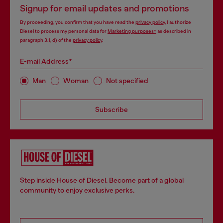
Signup for email updates and promotions
By proceeding, you confirm that you have read the
privacy policy
, I authorize
Diesel to process my personal data for
Marketing purposes*
as described in
paragraph 3.1, d) of the
privacy policy
.
E-mail Address*
Man
Woman
Not specified
Subscribe
Step inside House of Diesel. Become part of a global
community to enjoy exclusive perks.