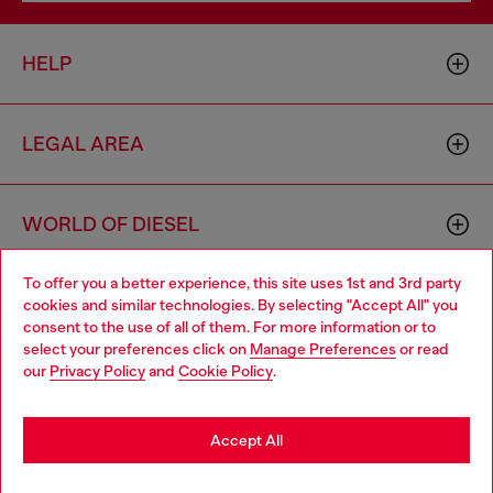
HELP
LEGAL AREA
WORLD OF DIESEL
To offer you a better experience, this site uses 1st and 3rd party
CORPORATE
cookies and similar technologies. By selecting "Accept All" you
Choose your location
consent to the use of all of them. For more information or to
select your preferences click on
Manage Preferences
or read
You are currently browsing Czechia website, but it seems you
our
Privacy Policy
and
Cookie Policy
.
may be based in United States
Stay in Czechia
Accept All
Country: CZ
Language: EN
Go to United States