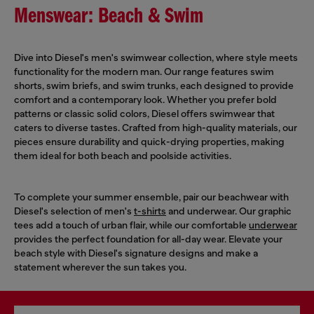
Menswear: Beach & Swim
Dive into Diesel's men's swimwear collection, where style meets
functionality for the modern man. Our range features swim
shorts, swim briefs, and swim trunks, each designed to provide
comfort and a contemporary look. Whether you prefer bold
patterns or classic solid colors, Diesel offers swimwear that
caters to diverse tastes. Crafted from high-quality materials, our
pieces ensure durability and quick-drying properties, making
them ideal for both beach and poolside activities.
To complete your summer ensemble, pair our beachwear with
Diesel's selection of men's
t-shirts
and underwear. Our graphic
tees add a touch of urban flair, while our comfortable
underwear
provides the perfect foundation for all-day wear. Elevate your
beach style with Diesel's signature designs and make a
statement wherever the sun takes you.