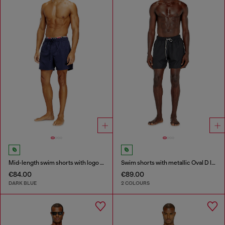
Mid-length swim shorts with logo print
Swim shorts with metallic Oval D logo
€84.00
€89.00
DARK BLUE
2 COLOURS