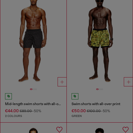
Mid-length swim shorts with all-over logo
Swim shorts with all-over print
€44.00
€50.00
€89.00
-50%
€100.00
-50%
2 COLOURS
GREEN