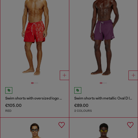
Swim shorts with oversized logo print
Swim shorts with metallic Oval D logo
€105.00
€89.00
RED
2 COLOURS