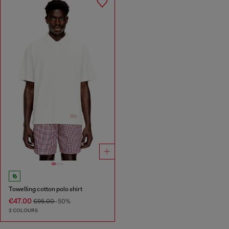
Towelling cotton polo shirt
€47.00
€95.00
-50%
2 COLOURS