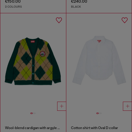
€150.00
€240.00
2 COLOURS
BLACK
Wool-blend cardigan with argyle motif
Cotton shirt with Oval D collar