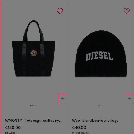
WMONTY - Tote bag in quilted nylon
Wool-blend beanie with logo
€120.00
€40.00
BLACK
2 COLOURS