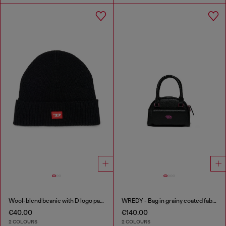
Wool-blend beanie with D logo patch
WREDY - Bag in grainy coated fabric
€40.00
€140.00
2 COLOURS
2 COLOURS