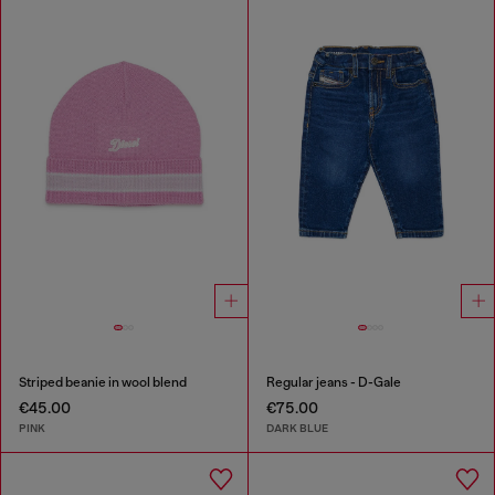
Striped beanie in wool blend
Regular jeans - D-Gale
€45.00
€75.00
PINK
DARK BLUE