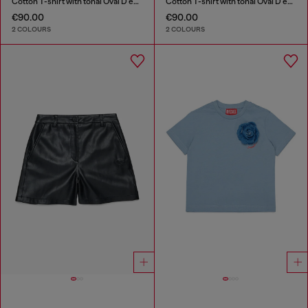
Cotton T-shirt with tonal Oval D embroidery
Cotton T-shirt with tonal Oval D embroidery
€90.00
€90.00
2 COLOURS
2 COLOURS