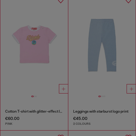
Cotton T-shirt with glitter-effect logo
Leggings with starburst logo print
€60.00
€45.00
PINK
2 COLOURS