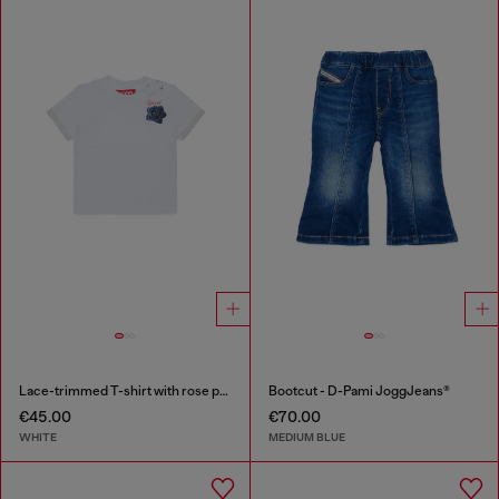
Lace-trimmed T-shirt with rose print
Bootcut - D-Pami JoggJeans®
€45.00
€70.00
WHITE
MEDIUM BLUE