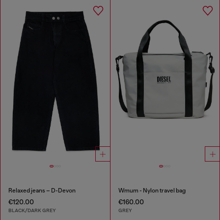
Relaxed jeans – D-Devon
Wmum - Nylon travel bag
€120.00
€160.00
BLACK/DARK GREY
GREY