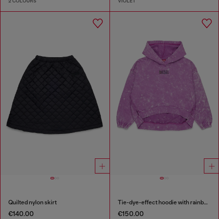
2 COLOURS
VIOLET
Quilted nylon skirt
Tie-dye-effect hoodie with rainbow logo
€140.00
€150.00