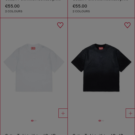
€55.00
€55.00
2 COLOURS
2 COLOURS