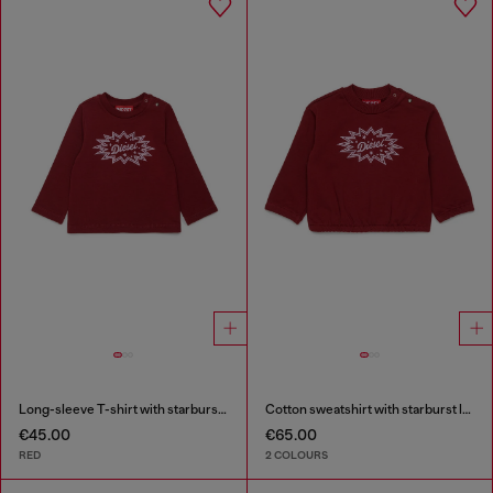
Long-sleeve T-shirt with starburst logo print
Cotton sweatshirt with starburst logo print
€45.00
€65.00
RED
2 COLOURS