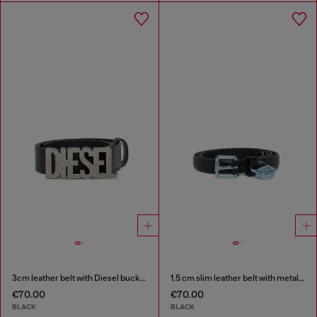
3cm leather belt with Diesel buckle
1.5 cm slim leather belt with metallic buckle and charm
€70.00
€70.00
BLACK
BLACK