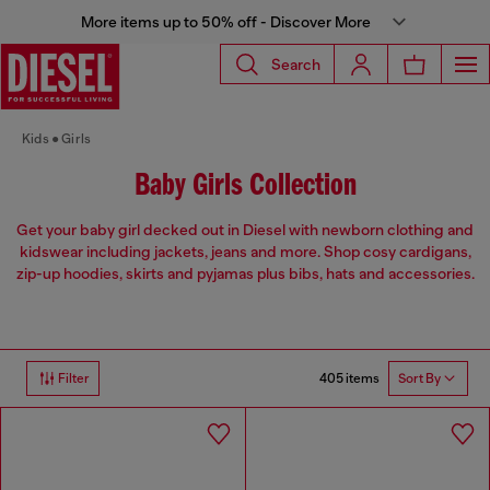
More items up to 50% off - Discover More
Search
Kids
Girls
Baby Girls Collection
Get your baby girl decked out in Diesel with newborn clothing and
kidswear including jackets, jeans and more. Shop cosy cardigans,
zip-up hoodies, skirts and pyjamas plus bibs, hats and accessories.
405 items
Filter
Sort By