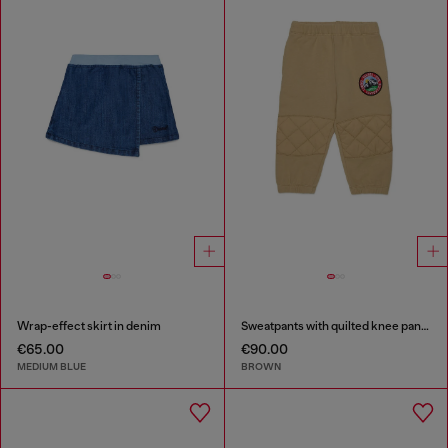
Wrap-effect skirt in denim
Sweatpants with quilted knee panels
€65.00
€90.00
MEDIUM BLUE
BROWN