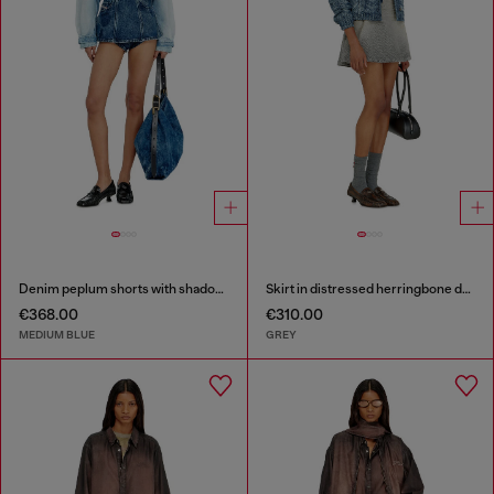
Denim peplum shorts with shadow patches
Skirt in distressed herringbone denim
€368.00
€310.00
MEDIUM BLUE
GREY