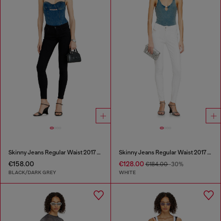
Skinny Jeans Regular Waist 2017 Slandy
Skinny Jeans Regular Waist 2017 Slandy
€158.00
€128.00
€184.00
-30%
BLACK/DARK GREY
WHITE