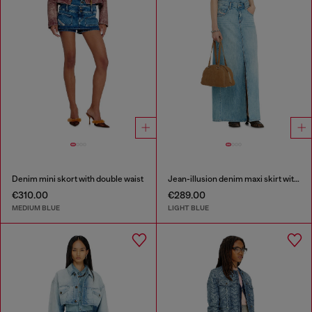
Denim mini skort with double waist
Jean-illusion denim maxi skirt with slits
€310.00
€289.00
MEDIUM BLUE
LIGHT BLUE