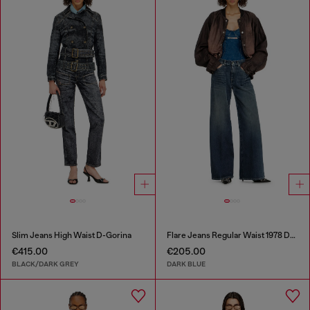
Slim Jeans High Waist D-Gorina
Flare Jeans Regular Waist 1978 D-Akemi
€415.00
€205.00
BLACK/DARK GREY
DARK BLUE