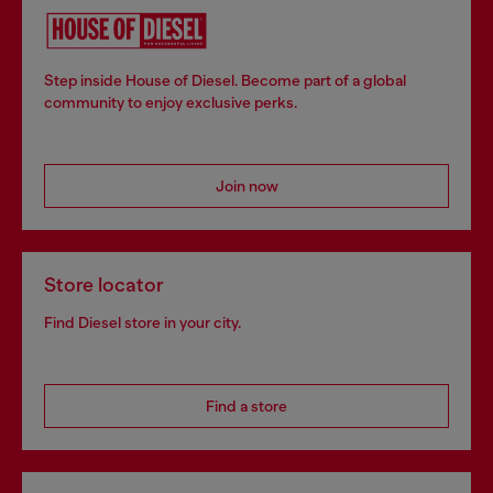
Step inside House of Diesel. Become part of a global
community to enjoy exclusive perks.
Join now
Store locator
Find Diesel store in your city.
Find a store