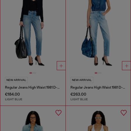
NEW ARRIVAL
NEW ARRIVAL
Regular Jeans High Waist 1981 D-Went
Regular Jeans High Waist 1981 D-Went
€184.00
€263.00
LIGHT BLUE
LIGHT BLUE