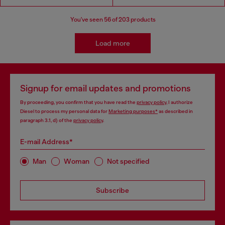
You've seen
56
of 203 products
Load more
Signup for email updates and promotions
By proceeding, you confirm that you have read the
privacy policy
, I authorize
Diesel to process my personal data for
Marketing purposes*
as described in
paragraph 3.1, d) of the
privacy policy
.
E-mail Address*
Man
Woman
Not specified
Subscribe