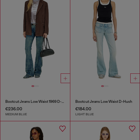
Bootcut Jeans Low Waist 1969 D-Ebbey
Bootcut Jeans Low Waist D-Hush
€236.00
€184.00
MEDIUM BLUE
LIGHT BLUE