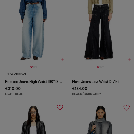
NEW ARRIVAL
Relaxed Jeans High Waist 1987 D-Khelz
Flare Jeans Low Waist D-Akii
€310.00
€184.00
LIGHT BLUE
BLACK/DARK GREY