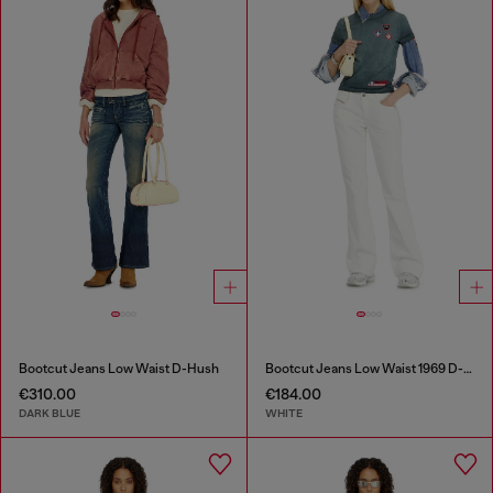
Bootcut Jeans Low Waist D-Hush
Bootcut Jeans Low Waist 1969 D-Ebbey
€310.00
€184.00
DARK BLUE
WHITE