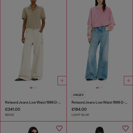
UNISEX
Relaxed Jeans Low Waist 1996 D-Sire
Relaxed Jeans Low Waist 1996 D-Sire
€341.00
€184.00
BEIGE
LIGHT BLUE