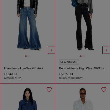
NEW ARRIVAL
Flare Jeans Low Waist D-Akii
Bootcut Jeans High Waist 1973 D-Partt
€184.00
€205.00
MEDIUM BLUE
BLACK/DARK GREY