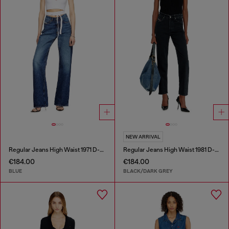
NEW ARRIVAL
Regular Jeans High Waist 1971 D-Sent
Regular Jeans High Waist 1981 D-Went
€184.00
€184.00
BLUE
BLACK/DARK GREY