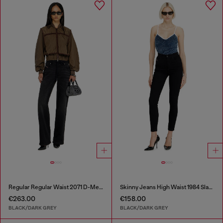
Regular Regular Waist 2071 D-Meel Joggjeans®
Skinny Jeans High Waist 1984 Slandy-High
€263.00
€158.00
BLACK/DARK GREY
BLACK/DARK GREY