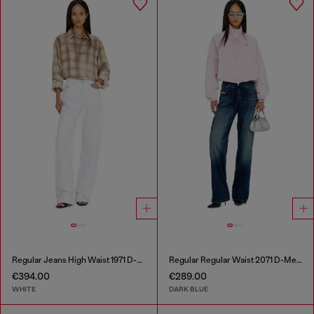
Regular Jeans High Waist 1971 D-Sent
Regular Regular Waist 2071 D-Meel Joggjeans®
€394.00
€289.00
WHITE
DARK BLUE