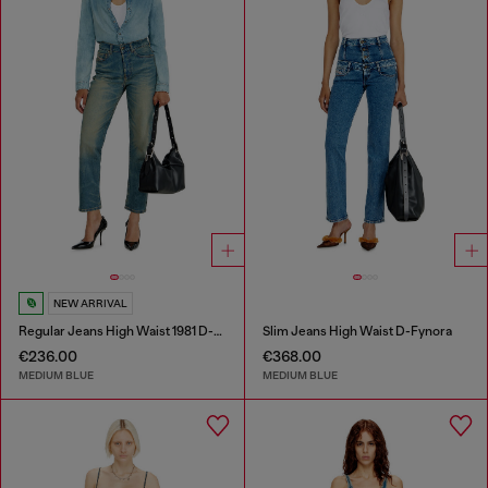
NEW ARRIVAL
Regular Jeans High Waist 1981 D-Went
Slim Jeans High Waist D-Fynora
€236.00
€368.00
MEDIUM BLUE
MEDIUM BLUE