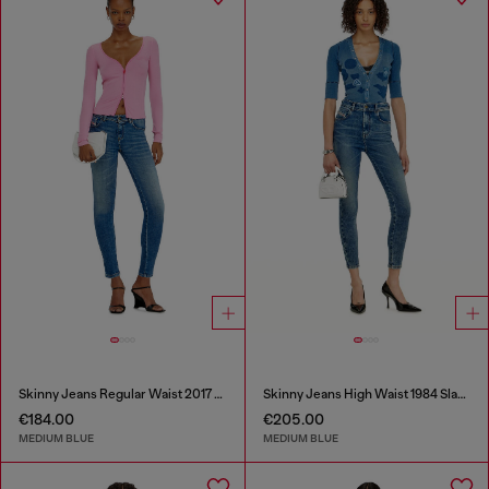
Skinny Jeans Regular Waist 2017 Slandy
Skinny Jeans High Waist 1984 Slandy-High
€184.00
€205.00
MEDIUM BLUE
MEDIUM BLUE