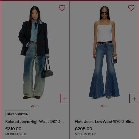
NEW ARRIVAL
Relaxed Jeans High Waist 1987 D-Khelz
Flare Jeans Low Waist 1970 D-Bleess
€310.00
€205.00
MEDIUM BLUE
MEDIUM BLUE