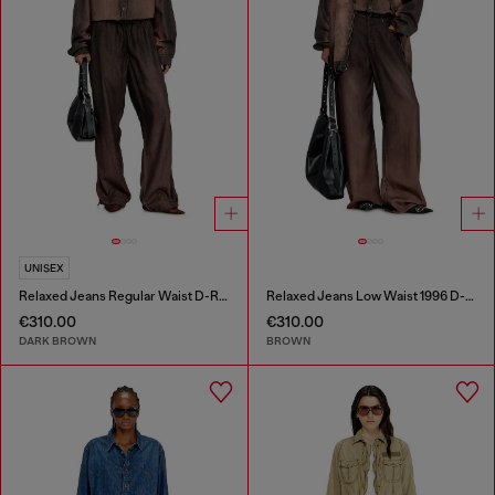
UNISEX
Relaxed Jeans Regular Waist D-Roder
Relaxed Jeans Low Waist 1996 D-Sire
€310.00
€310.00
DARK BROWN
BROWN