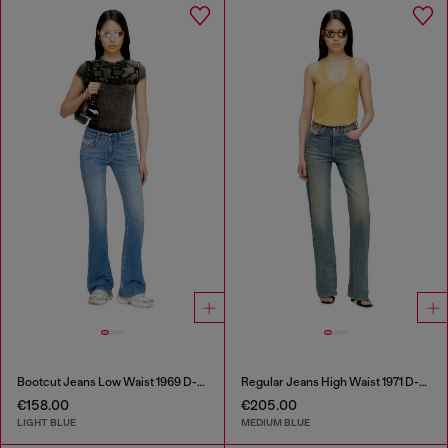
Bootcut Jeans Low Waist 1969 D-Ebbey
Regular Jeans High Waist 1971 D-Sent
€158.00
€205.00
LIGHT BLUE
MEDIUM BLUE