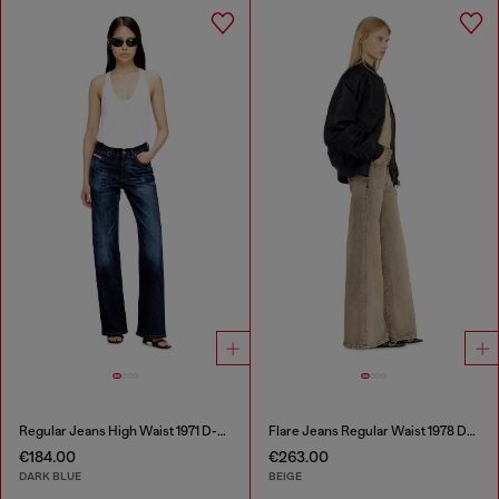
Regular Jeans High Waist 1971 D-Sent
Flare Jeans Regular Waist 1978 D-Akemi
€184.00
€263.00
DARK BLUE
BEIGE