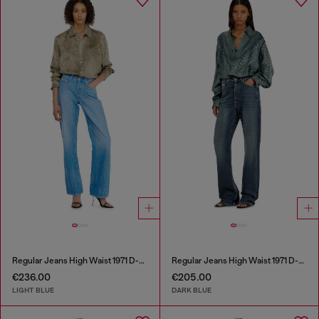
Regular Jeans High Waist 1971 D-Sent
Regular Jeans High Waist 1971 D-Sent
€236.00
€205.00
LIGHT BLUE
DARK BLUE