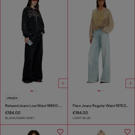
UNISEX
Relaxed Jeans Low Waist 1996 D-Sire
Flare Jeans Regular Waist 1978 D-Akemi
€184.00
€184.00
BLACK/DARK GREY
LIGHT BLUE