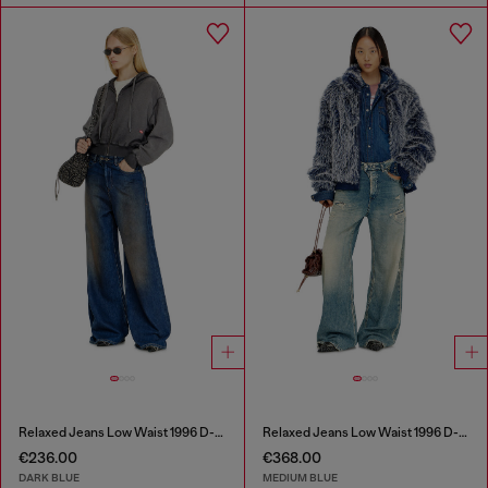
Relaxed Jeans Low Waist 1996 D-Sire
Relaxed Jeans Low Waist 1996 D-Sire
€236.00
€368.00
DARK BLUE
MEDIUM BLUE