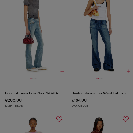
Bootcut Jeans Low Waist 1969 D-Ebbey
Bootcut Jeans Low Waist D-Hush
€205.00
€184.00
LIGHT BLUE
DARK BLUE