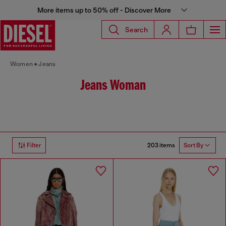
More items up to 50% off - Discover More
Search
Women
Jeans
Jeans Woman
203 items
Filter
Sort By