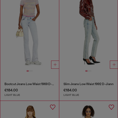
Bootcut Jeans Low Waist 1969 D-Ebbey
Slim Jeans Low Waist 1992 D-Jiann
€184.00
€184.00
LIGHT BLUE
LIGHT BLUE