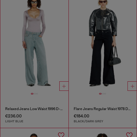
Relaxed Jeans Low Waist 1996 D-Sire
Flare Jeans Regular Waist 1978 D-Akemi
€236.00
€184.00
LIGHT BLUE
BLACK/DARK GREY