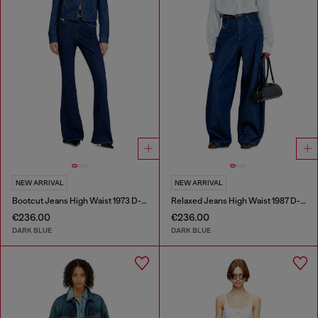
NEW ARRIVAL
NEW ARRIVAL
Bootcut Jeans High Waist 1973 D-Partt
Relaxed Jeans High Waist 1987 D-Khelz
€236.00
€236.00
DARK BLUE
DARK BLUE