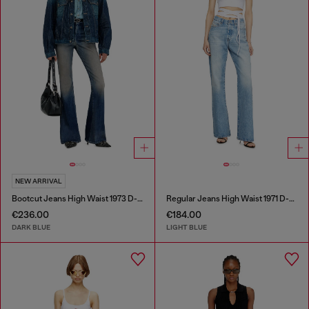
NEW ARRIVAL
Bootcut Jeans High Waist 1973 D-Partt
Regular Jeans High Waist 1971 D-Sent
€236.00
€184.00
DARK BLUE
LIGHT BLUE