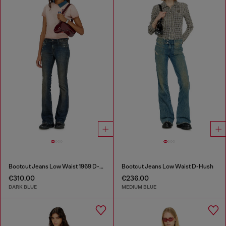
Bootcut Jeans Low Waist 1969 D-Ebbey
Bootcut Jeans Low Waist D-Hush
€310.00
€236.00
DARK BLUE
MEDIUM BLUE