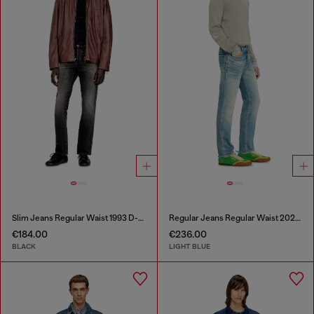
Slim Jeans Regular Waist 1993 D-Vyl
Regular Jeans Regular Waist 2023 D-Finitive
€184.00
€236.00
BLACK
LIGHT BLUE