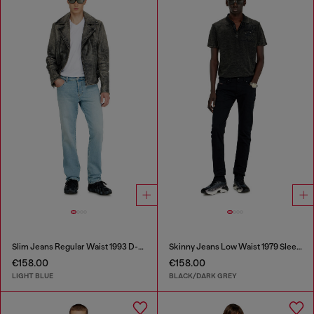
Slim Jeans Regular Waist 1993 D-Vyl
Skinny Jeans Low Waist 1979 Sleenker
€158.00
€158.00
LIGHT BLUE
BLACK/DARK GREY