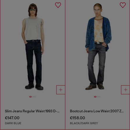
Slim Jeans Regular Waist 1993 D-Vyl
Bootcut Jeans Low Waist 2007 Zatiny
€147.00
€158.00
DARK BLUE
BLACK/DARK GREY