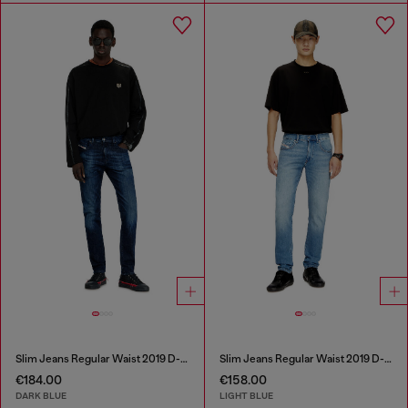
Slim Jeans Regular Waist 2019 D-Strukt
Slim Jeans Regular Waist 2019 D-Strukt
€184.00
€158.00
DARK BLUE
LIGHT BLUE