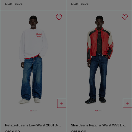
LIGHT BLUE
LIGHT BLUE
Relaxed Jeans Low Waist 2001 D-Macro
Slim Jeans Regular Waist 1993 D-Vyl
€184.00
€158.00