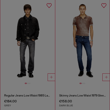
Regular Jeans Low Waist 1985 Larkee
Skinny Jeans Low Waist 1979 Sleenker
€184.00
€158.00
GREY
DARK BLUE