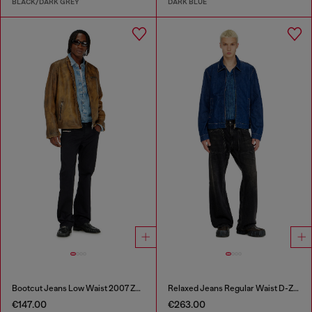
BLACK/DARK GREY
DARK BLUE
Bootcut Jeans Low Waist 2007 Zatiny
Relaxed Jeans Regular Waist D-Zeta
€147.00
€263.00