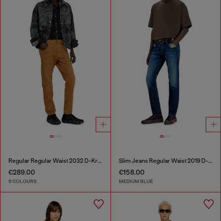
Regular Regular Waist 2032 D-Krooley-BW Joggjeans®
Slim Jeans Regular Waist 2019 D-Strukt
€289.00
€158.00
9 COLOURS
MEDIUM BLUE