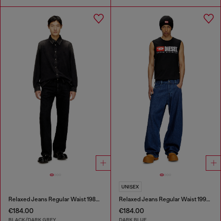
UNISEX
Relaxed Jeans Regular Waist 1980 D-Eeper
Relaxed Jeans Regular Waist 1997 D-Enim-M
€184.00
€184.00
BLACK/DARK GREY
DARK BLUE