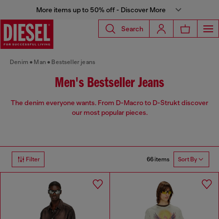
More items up to 50% off - Discover More
Search
Denim
Man
Bestseller jeans
Men's Bestseller Jeans
The denim everyone wants. From D-Macro to D-Strukt discover
our most popular pieces.
66 items
Filter
Sort By