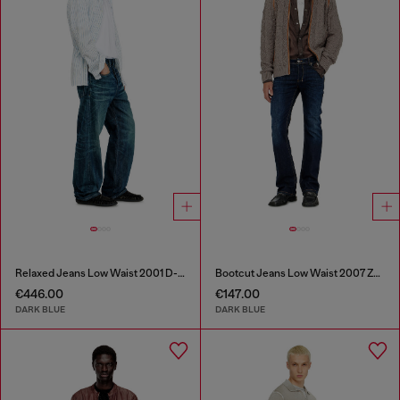
Relaxed Jeans Low Waist 2001 D-Macro
Bootcut Jeans Low Waist 2007 Zatiny
€446.00
€147.00
DARK BLUE
DARK BLUE