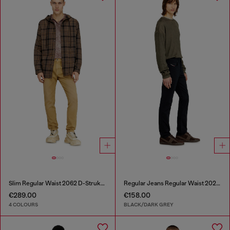
Slim Regular Waist 2062 D-Strukt Joggjeans®
Regular Jeans Regular Waist 2023 D-Finitive
€289.00
€158.00
4 COLOURS
BLACK/DARK GREY