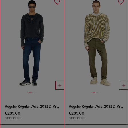
Regular Regular Waist 2032 D-Krooley-BW Joggjeans®
Regular Regular Waist 2032 D-Krooley-BW Joggjeans®
€289.00
€289.00
9 COLOURS
9 COLOURS