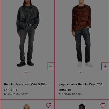
Regular Jeans Low Waist 1985 Larkee
Regular Jeans Regular Waist 2023 D-Finitive
€158.00
€184.00
BLACK/DARK GREY
BLACK/DARK GREY