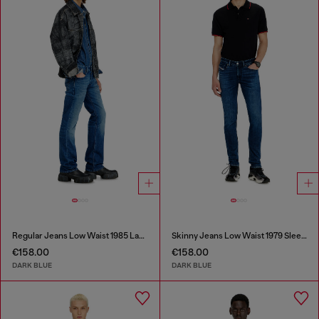
Regular Jeans Low Waist 1985 Larkee
Skinny Jeans Low Waist 1979 Sleenker
€158.00
€158.00
DARK BLUE
DARK BLUE