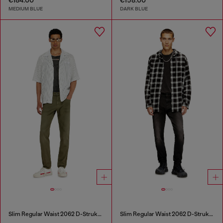
MEDIUM BLUE
DARK BLUE
Slim Regular Waist 2062 D-Strukt Joggjeans®
Slim Regular Waist 2062 D-Strukt Joggjeans®