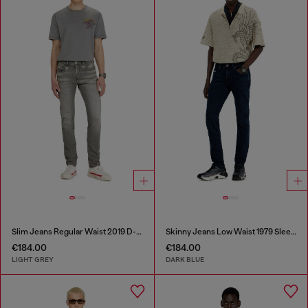
Slim Jeans Regular Waist 2019 D-Strukt
Skinny Jeans Low Waist 1979 Sleenker
€184.00
€184.00
LIGHT GREY
DARK BLUE