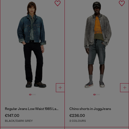
Regular Jeans Low Waist 1985 Larkee
Chino shorts in JoggJeans
€147.00
€236.00
BLACK/DARK GREY
2 COLOURS