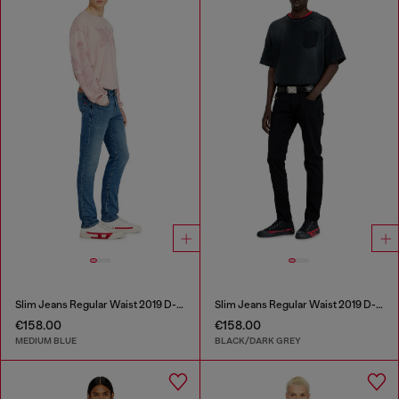
Slim Jeans Regular Waist 2019 D-Strukt
Slim Jeans Regular Waist 2019 D-Strukt
€158.00
€158.00
MEDIUM BLUE
BLACK/DARK GREY