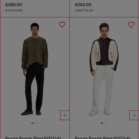
€289.00
€263.00
9 COLOURS
LIGHT BLUE
Regular Regular Waist 2032 D-Krooley Joggjeans®
Regular Regular Waist 2032 D-Krooley Joggjeans®