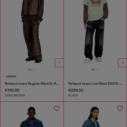
UNISEX
Relaxed Jeans Regular Waist D-Roder
Relaxed Jeans Low Waist 2001 D-Macro
€310.00
€236.00
DARK BROWN
BLACK