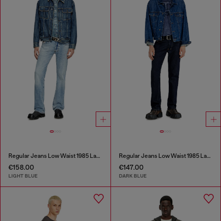
Regular Jeans Low Waist 1985 Larkee
Regular Jeans Low Waist 1985 Larkee
€158.00
€147.00
LIGHT BLUE
DARK BLUE