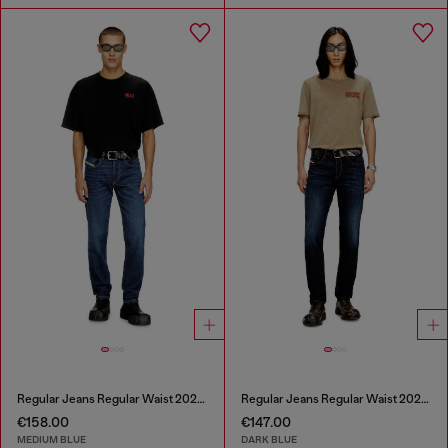
Regular Jeans Regular Waist 2023 D-Finitive
Regular Jeans Regular Waist 2023 D-Finitive
€158.00
€147.00
MEDIUM BLUE
DARK BLUE