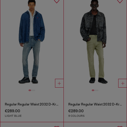
Regular Regular Waist 2032 D-Krooley-BW Joggjeans®
Regular Regular Waist 2032 D-Krooley-BW Joggjeans®
€289.00
€289.00
LIGHT BLUE
9 COLOURS