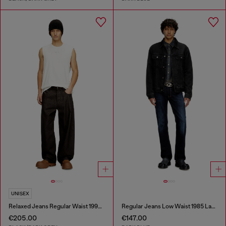
UNISEX
Relaxed Jeans Regular Waist 1997 D-Enim-M
Regular Jeans Low Waist 1985 Larkee
€205.00
€147.00