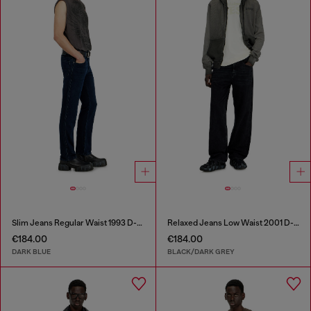
Slim Jeans Regular Waist 1993 D-Vyl
Relaxed Jeans Low Waist 2001 D-Macro
€184.00
€184.00
DARK BLUE
BLACK/DARK GREY