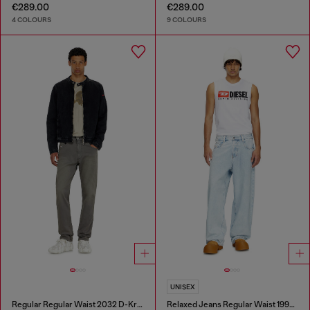
€289.00
€289.00
4 COLOURS
9 COLOURS
UNISEX
Regular Regular Waist 2032 D-Krooley-BW Joggjeans®
Relaxed Jeans Regular Waist 1997 D-Enim-M