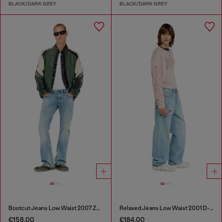
BLACK/DARK GREY
BLACK/DARK GREY
Bootcut Jeans Low Waist 2007 Zatiny
Relaxed Jeans Low Waist 2001 D-Macro
€158.00
€184.00