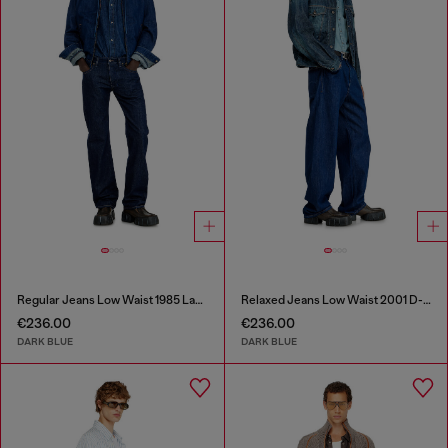
Regular Jeans Low Waist 1985 Larkee
Relaxed Jeans Low Waist 2001 D-Macro
€236.00
€236.00
DARK BLUE
DARK BLUE