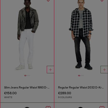
Slim Jeans Regular Waist 1993 D-Vyl
Regular Regular Waist 2032 D-Krooley-BW Joggjeans®
€158.00
€289.00
WHITE
9 COLOURS