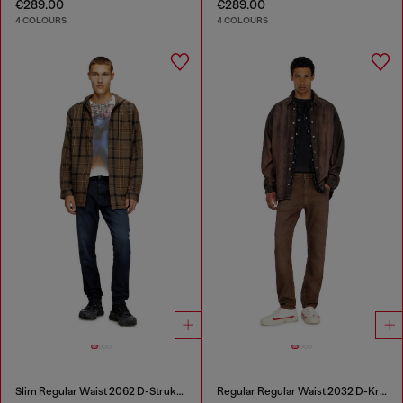
€289.00
€289.00
4 COLOURS
4 COLOURS
Slim Regular Waist 2062 D-Strukt Joggjeans®
Regular Regular Waist 2032 D-Krooley-BW Joggjeans®