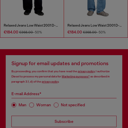
Relaxed Jeans Low Waist 2001 D-Macro
Relaxed Jeans Low Waist 2001 D-Macro
€184.00
€184.00
€368.00
-50%
€368.00
-50%
Signup for email updates and promotions
By proceeding, you confirm that you have read the
privacy policy
, I authorize
Diesel to process my personal data for
Marketing purposes*
as described in
paragraph 3.1, d) of the
privacy policy
.
E-mail Address*
Man
Woman
Not specified
Subscribe