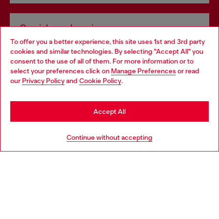
Omnichannel services
To offer you a better experience, this site uses 1st and 3rd party
Discover all our services, both online and in store.
cookies and similar technologies. By selecting "Accept All" you
Choose your location
consent to the use of all of them. For more information or to
select your preferences click on
Manage Preferences
or read
You are currently browsing Czechia website, but it seems you
our
Privacy Policy
and
Cookie Policy
.
Discover more
may be based in United States
Stay in Czechia
Accept All
HELP
Go to United States
Continue without accepting
LEGAL AREA
WORLD OF DIESEL