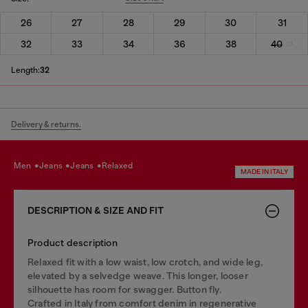
26
27
28
29
30
31
32
33
34
36
38
40
Length:
32
Delivery & returns.
men
jeans
jeans
relaxed
MADE IN ITALY
DESCRIPTION & SIZE AND FIT
Product description
Relaxed fit with a low waist, low crotch, and wide leg,
elevated by a selvedge weave. This longer, looser
silhouette has room for swagger. Button fly.
Crafted in Italy from comfort denim in regenerative