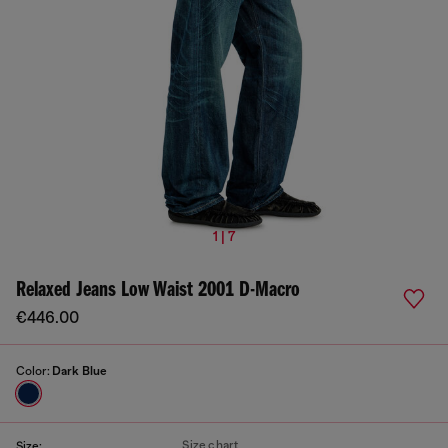
1 | 7
Relaxed Jeans Low Waist 2001 D-Macro
€446.00
Color:
Dark Blue
Size chart
Size: