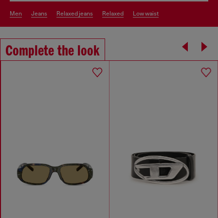
men
jeans
relaxed jeans
relaxed
low waist
Complete the look