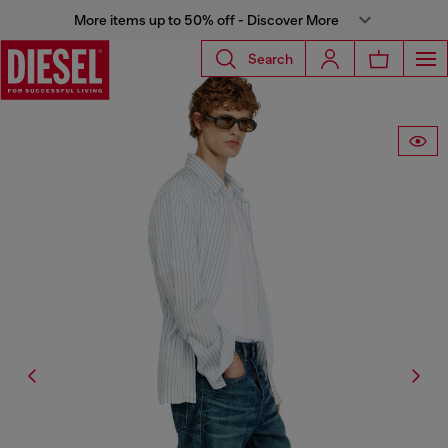
More items up to 50% off - Discover More
Search