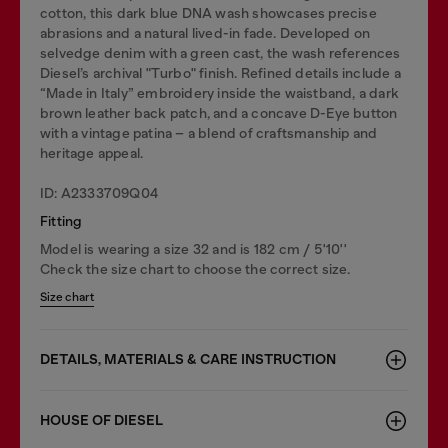
cotton, this dark blue DNA wash showcases precise
abrasions and a natural lived-in fade. Developed on
selvedge denim with a green cast, the wash references
Diesel’s archival "Turbo" finish. Refined details include a
“Made in Italy” embroidery inside the waistband, a dark
brown leather back patch, and a concave D-Eye button
with a vintage patina – a blend of craftsmanship and
heritage appeal.
ID: A2333709Q04
Fitting
Model is wearing a size 32 and is 182 cm / 5'10''
Check the size chart to choose the correct size.
Size chart
DETAILS, MATERIALS & CARE INSTRUCTION
HOUSE OF DIESEL