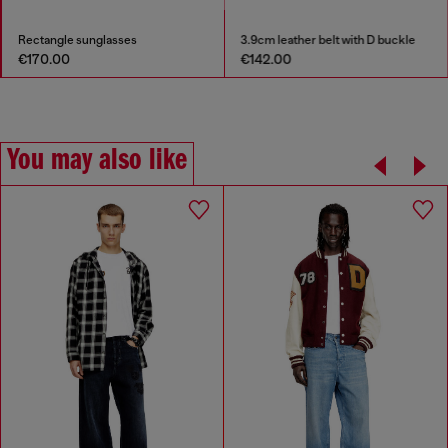
Rectangle sunglasses
3.9cm leather belt with D buckle
€170.00
€142.00
You may also like