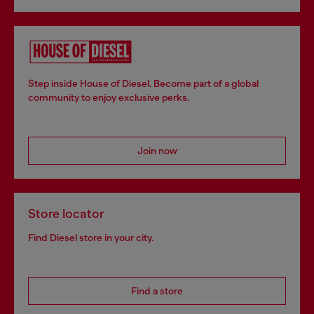
Step inside House of Diesel. Become part of a global
community to enjoy exclusive perks.
Join now
Store locator
Find Diesel store in your city.
Find a store