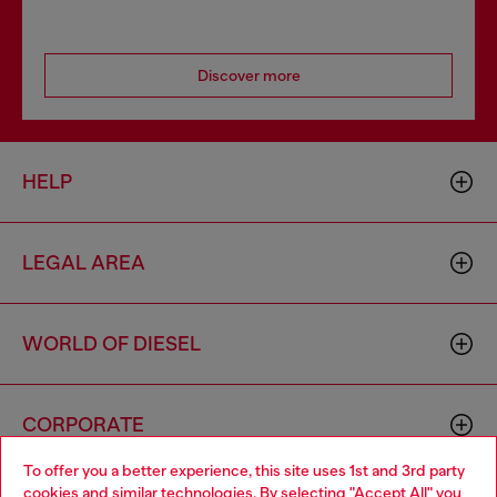
Discover more
HELP
LEGAL AREA
WORLD OF DIESEL
CORPORATE
To offer you a better experience, this site uses 1st and 3rd party
cookies and similar technologies. By selecting "Accept All" you