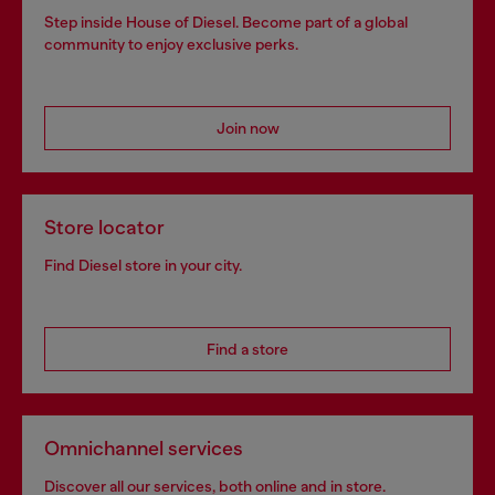
Step inside House of Diesel. Become part of a global
community to enjoy exclusive perks.
Join now
Store locator
Find Diesel store in your city.
Find a store
Omnichannel services
Discover all our services, both online and in store.