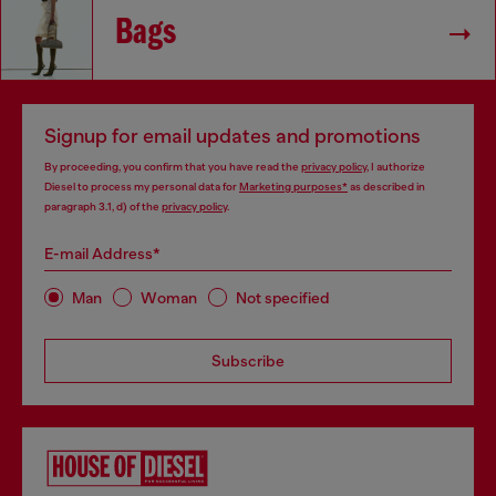
Bags
Signup for email updates and promotions
By proceeding, you confirm that you have read the
privacy policy
, I authorize
Diesel to process my personal data for
Marketing purposes*
as described in
paragraph 3.1, d) of the
privacy policy
.
E-mail Address*
Man
Woman
Not specified
Subscribe