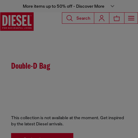
More items up to 50% off - Discover More
Search
Double-D Bag
This collection is not available at the moment. Get inspired
by the latest Diesel arrivals.