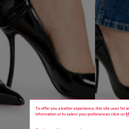
To offer you a better experience, this site uses 1st 
information or to select your preferences click on
M