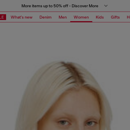
More items up to 50% off - Discover More
LE
What's new
Denim
Men
Women
Kids
Gifts
H