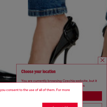
Choose your location
You are currently browsing Czechia website, but it
seems you may be based in United States
 you consent to the use of all of them. For more
Stay in Czechia