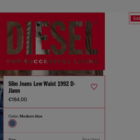
SA
Slim Jeans Low Waist 1992 D-
Jiann
€184.00
Color:
Medium blue
Size chart
Size: