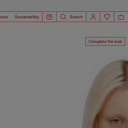
ome
Sustainability
Search
Complete the look