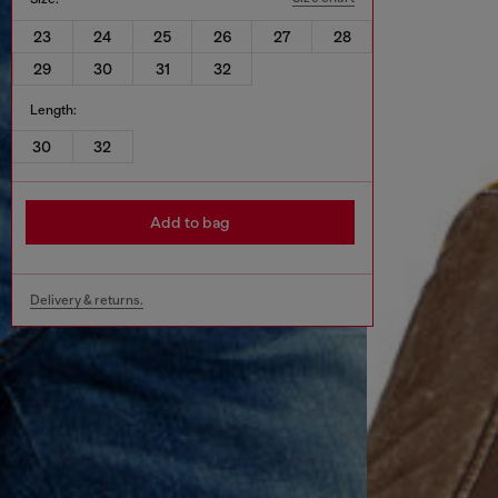
23
24
25
26
27
28
29
30
31
32
Length:
30
32
Add to bag
Delivery & returns.