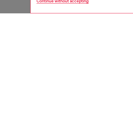
Continue without accepting
women
jean
DESCRI
Product
Slim fit
contempo
thick do
pockets 
This ga
denim in
it chann
ID: A1