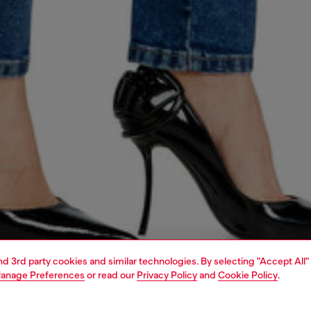
and 3rd party cookies and similar technologies. By selecting "Accept All"
anage Preferences
or read our
Privacy Policy
and
Cookie Policy
.