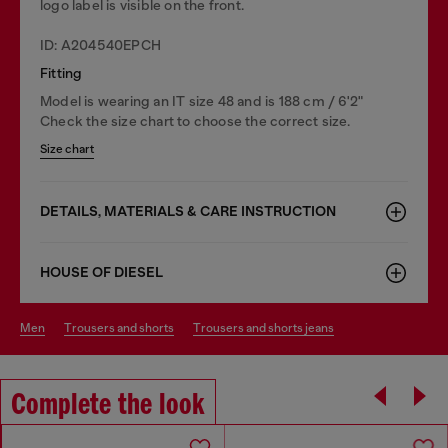
logo label is visible on the front.
ID: A204540EPCH
Fitting
Model is wearing an IT size 48 and is 188 cm / 6'2"
Check the size chart to choose the correct size.
Size chart
DETAILS, MATERIALS & CARE INSTRUCTION
HOUSE OF DIESEL
men
trousers and shorts
trousers and shorts jeans
Complete the look