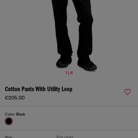
1 | 4
Cotton Pants With Utility Loop
€205.00
Color:
Black
Size chart
Size: