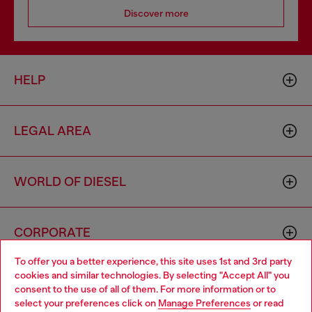
Discover more
HELP
LEGAL AREA
WORLD OF DIESEL
CORPORATE
To offer you a better experience, this site uses 1st and 3rd party
cookies and similar technologies. By selecting "Accept All" you
Choose your location
consent to the use of all of them. For more information or to
select your preferences click on
Manage Preferences
or read
You are currently browsing Czechia website, but it seems you