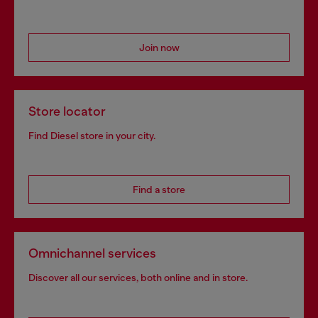
Join now
Store locator
Find Diesel store in your city.
Find a store
Omnichannel services
Discover all our services, both online and in store.