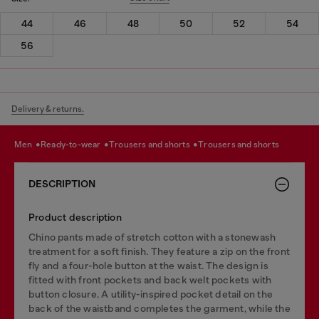
44
46
48
50
52
54
56
Delivery & returns.
men
ready-to-wear
trousers and shorts
trousers and shorts
DESCRIPTION
Product description
Chino pants made of stretch cotton with a stonewash
treatment for a soft finish. They feature a zip on the front
fly and a four-hole button at the waist. The design is
fitted with front pockets and back welt pockets with
button closure. A utility-inspired pocket detail on the
back of the waistband completes the garment, while the