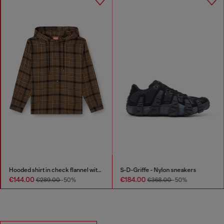
Cotton pants with utility loop
Hooded shirt in check flannel with logo
€205.00
€144.00
€289.00
-50%