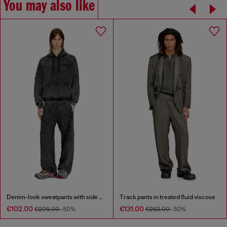
You may also like
Denim-look sweatpants with side bands
Track pants in treated fluid viscose
€102.00
€131.00
€205.00
-50%
€263.00
-50%