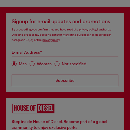
Signup for email updates and promotions
By proceeding, you confirm that you have read the
privacy policy
, I authorize
Diesel to process my personal data for
Marketing purposes*
as described in
paragraph 3.1, d) of the
privacy policy
.
E-mail Address*
Man
Woman
Not specified
Subscribe
Step inside House of Diesel. Become part of a global
community to enjoy exclusive perks.