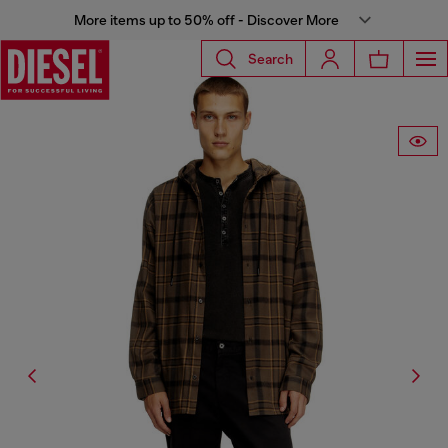
More items up to 50% off - Discover More
Search