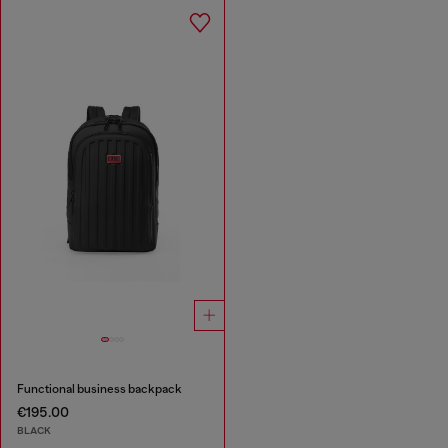
Functional business backpack
€195.00
BLACK