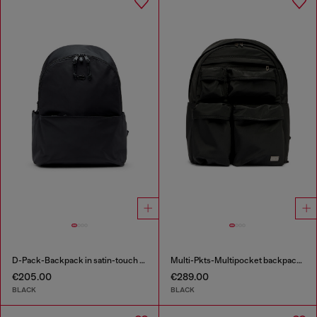
D-Pack-Backpack in satin-touch fabric
Multi-Pkts-Multipocket backpack in utilitarian shell
€205.00
€289.00
BLACK
BLACK