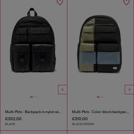
Multi-Pkts - Backpack in nylon with front pockets
Multi-Pkts - Color-block backpack with multiple pockets
€352.00
€310.00
BLACK
BLACK/GREEN