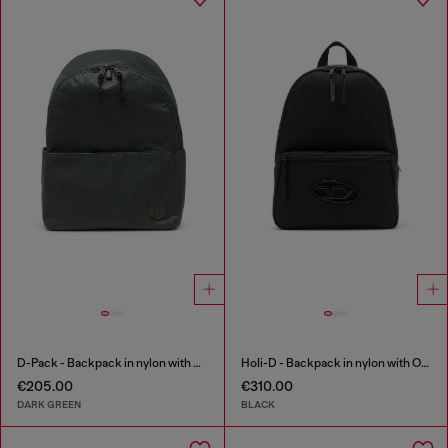
D-Pack - Backpack in nylon with emblem logo
Holi-D - Backpack in nylon with Oval D logo
€205.00
€310.00
DARK GREEN
BLACK