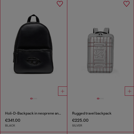
Holi-D-Backpack in neoprene and PU
Rugged travel backpack
€341.00
€225.00
BLACK
SILVER