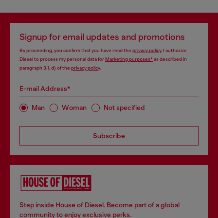
Signup for email updates and promotions
By proceeding, you confirm that you have read the
privacy policy
, I authorize
Diesel to process my personal data for
Marketing purposes*
as described in
paragraph 3.1, d) of the
privacy policy
.
E-mail Address*
Man
Woman
Not specified
Subscribe
Step inside House of Diesel. Become part of a global
community to enjoy exclusive perks.