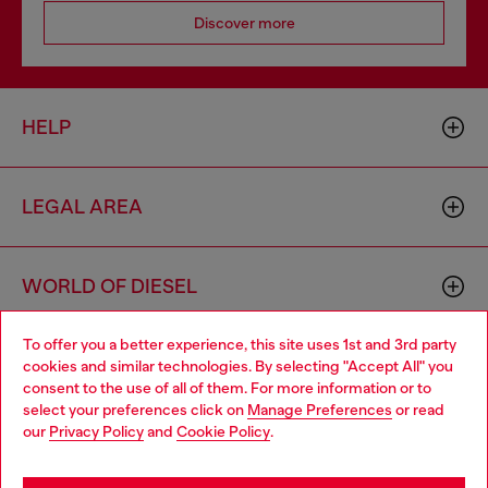
Discover more
HELP
LEGAL AREA
WORLD OF DIESEL
To offer you a better experience, this site uses 1st and 3rd party
CORPORATE
cookies and similar technologies. By selecting "Accept All" you
Choose your location
consent to the use of all of them. For more information or to
select your preferences click on
Manage Preferences
or read
You are currently browsing Czechia website, but it seems you
our
Privacy Policy
and
Cookie Policy
.
may be based in United States