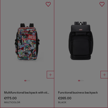
Multifunctional backpack with stickers
Functional business backpack
€175.00
€265.00
MULTICOLOR
BLACK