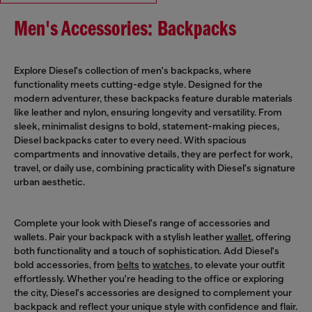
Men's Accessories: Backpacks
Explore Diesel's collection of men's backpacks, where
functionality meets cutting-edge style. Designed for the
modern adventurer, these backpacks feature durable materials
like leather and nylon, ensuring longevity and versatility. From
sleek, minimalist designs to bold, statement-making pieces,
Diesel backpacks cater to every need. With spacious
compartments and innovative details, they are perfect for work,
travel, or daily use, combining practicality with Diesel's signature
urban aesthetic.
Complete your look with Diesel's range of accessories and
wallets. Pair your backpack with a stylish leather
wallet
, offering
both functionality and a touch of sophistication. Add Diesel's
bold accessories, from
belts
to
watches
, to elevate your outfit
effortlessly. Whether you're heading to the office or exploring
the city, Diesel's accessories are designed to complement your
backpack and reflect your unique style with confidence and flair.