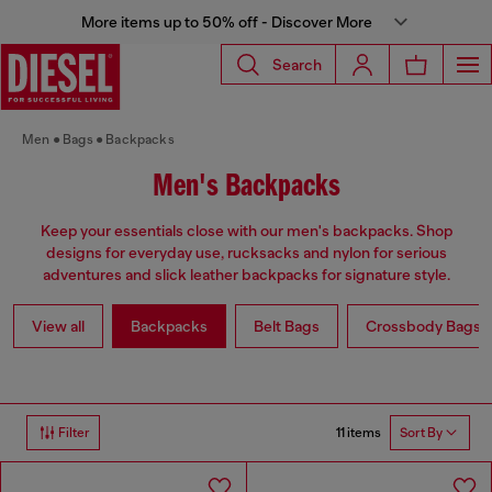
More items up to 50% off - Discover More
Search
Men
Bags
Backpacks
Men's Backpacks
Keep your essentials close with our men's backpacks. Shop
designs for everyday use, rucksacks and nylon for serious
adventures and slick leather backpacks for signature style.
View all
Backpacks
Belt Bags
Crossbody Bags
11 items
Filter
Sort By