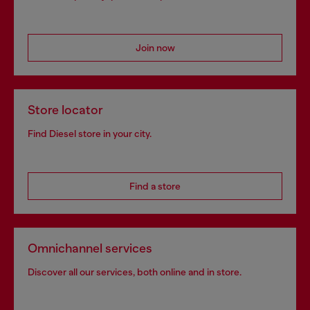
Join now
Store locator
Find Diesel store in your city.
Find a store
Omnichannel services
Discover all our services, both online and in store.