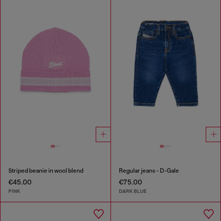
Striped beanie in wool blend
Regular jeans - D-Gale
€45.00
€75.00
PINK
DARK BLUE