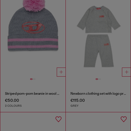
Striped pom-pom beanie in wool blend
Newborn clothing set with logo print
€50.00
€115.00
2 COLOURS
GREY