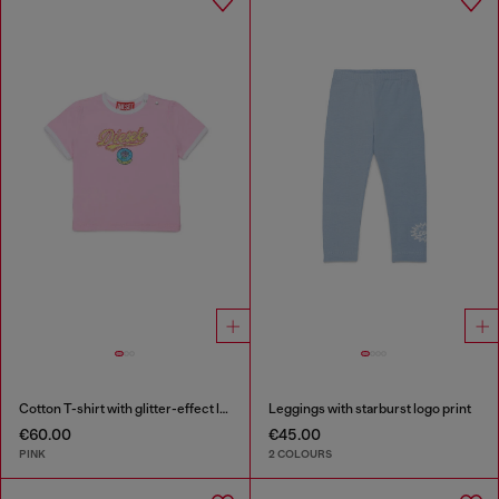
Cotton T-shirt with glitter-effect logo
Leggings with starburst logo print
€60.00
€45.00
PINK
2 COLOURS