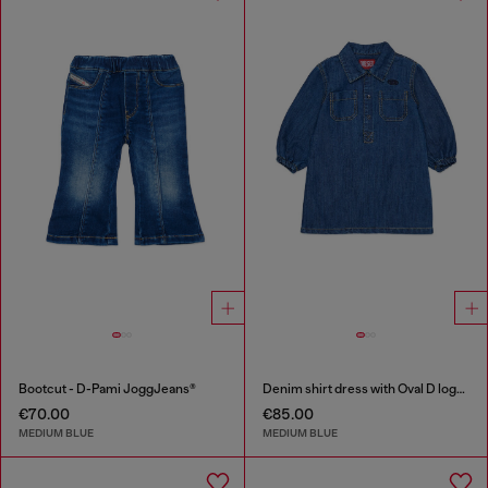
Bootcut - D-Pami JoggJeans®
Denim shirt dress with Oval D logo embroidery
€70.00
€85.00
MEDIUM BLUE
MEDIUM BLUE