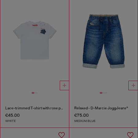
Lace-trimmed T-shirt with rose print
Relaxed - D-Marcie JoggJeans®
€45.00
€75.00
WHITE
MEDIUM BLUE