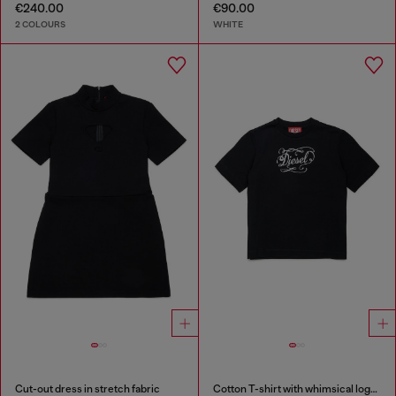
€240.00
€90.00
2 COLOURS
WHITE
Cut-out dress in stretch fabric
Cotton T-shirt with whimsical logo print