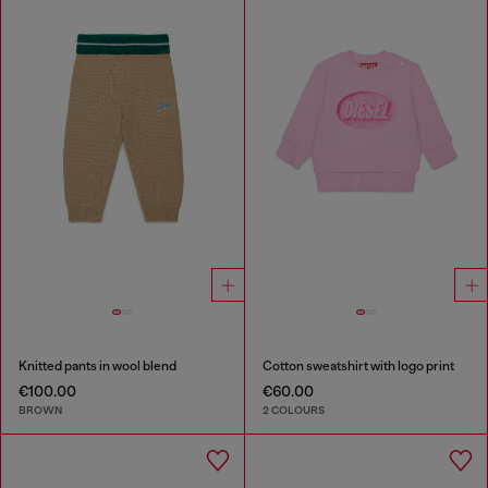
Knitted pants in wool blend
Cotton sweatshirt with logo print
€100.00
€60.00
BROWN
2 COLOURS