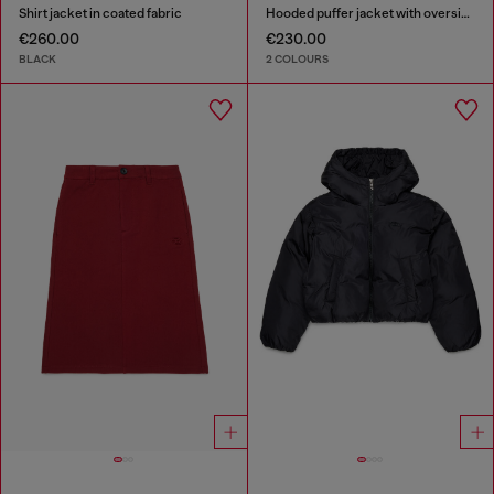
Shirt jacket in coated fabric
Hooded puffer jacket with oversized pockets
€260.00
€230.00
BLACK
2 COLOURS