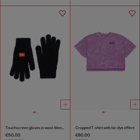
Touchscreen gloves in wool-blend knit
Cropped T-shirt with tie-dye effect
€50.00
€80.00