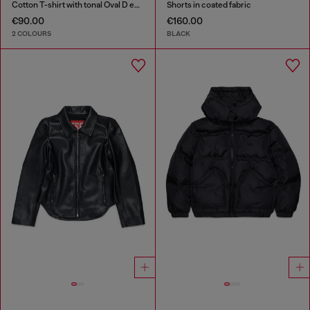
Cotton T-shirt with tonal Oval D embroidery
Shorts in coated fabric
€90.00
€160.00
2 COLOURS
BLACK