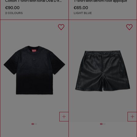
Cotton T-shirt with tonal Oval D embroidery
T-shirt with denim rose appliqué
€90.00
€65.00
2 COLOURS
LIGHT BLUE