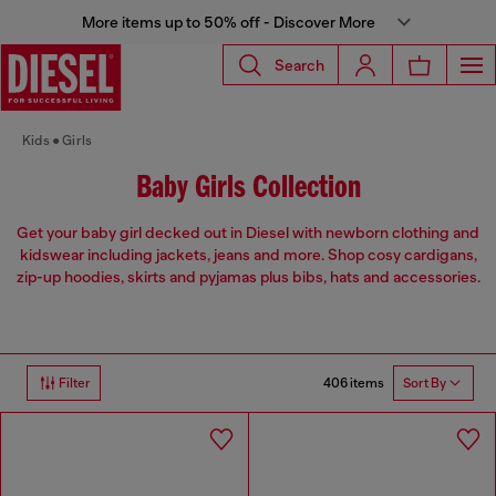
More items up to 50% off - Discover More
Search
Kids
Girls
Baby Girls Collection
Get your baby girl decked out in Diesel with newborn clothing and
kidswear including jackets, jeans and more. Shop cosy cardigans,
zip-up hoodies, skirts and pyjamas plus bibs, hats and accessories.
406 items
Filter
Sort By