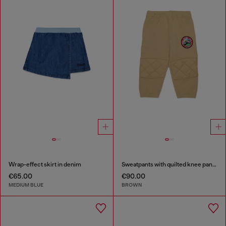
Wrap-effect skirt in denim
Sweatpants with quilted knee panels
€65.00
€90.00
MEDIUM BLUE
BROWN