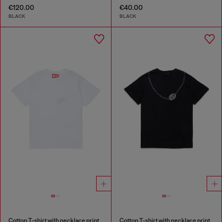
€120.00
€40.00
BLACK
BLACK
Cotton T-shirt with necklace print
Cotton T-shirt with necklace print