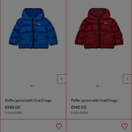
Puffer jacket with Oval D logo
Puffer jacket with Oval D logo
€140.00
€140.00
2 COLOURS
2 COLOURS