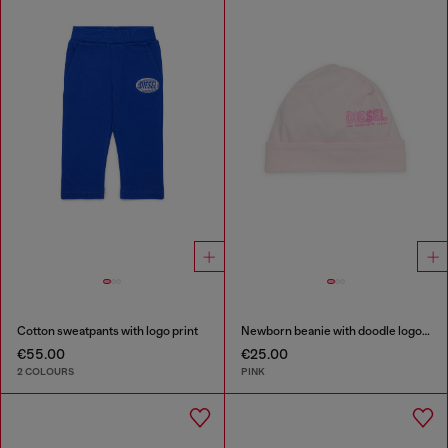
Cotton sweatpants with logo print
Newborn beanie with doodle logo print
€55.00
€25.00
2 COLOURS
PINK