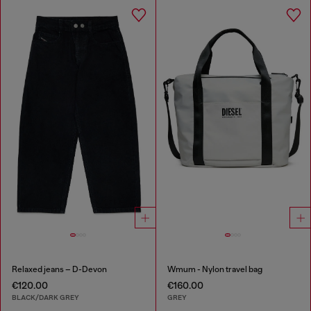
Relaxed jeans – D-Devon
Wmum - Nylon travel bag
€120.00
€160.00
BLACK/DARK GREY
GREY