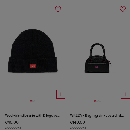
Wool-blend beanie with D logo patch
WREDY - Bag in grainy coated fabric
€40.00
€140.00
2 COLOURS
2 COLOURS