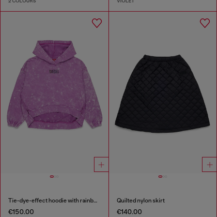
2 COLOURS
VIOLET
Tie-dye-effect hoodie with rainbow logo
Quilted nylon skirt
€150.00
€140.00