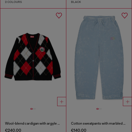
2 COLOURS
BLACK
Wool-blend cardigan with argyle motif
Cotton sweatpants with marbled effect
€240.00
€140.00