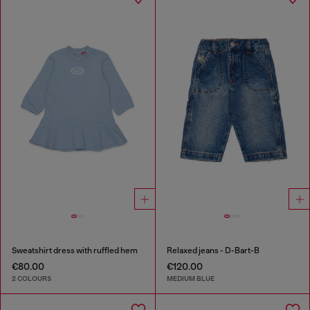
Sweatshirt dress with ruffled hem
Relaxed jeans - D-Bart-B
€80.00
€120.00
2 COLOURS
MEDIUM BLUE