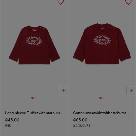
Long-sleeve T-shirt with starburst logo print
Cotton sweatshirt with starburst logo print
€45.00
€65.00
RED
2 COLOURS