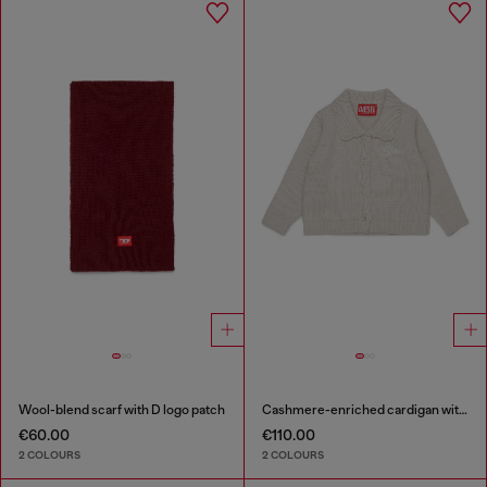
Wool-blend scarf with D logo patch
Cashmere-enriched cardigan with scalloped collar
€60.00
€110.00
2 COLOURS
2 COLOURS