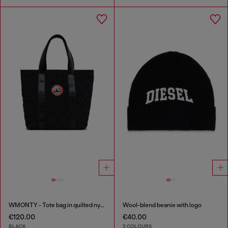
WMONTY - Tote bag in quilted nylon
Wool-blend beanie with logo
€120.00
€40.00
BLACK
2 COLOURS