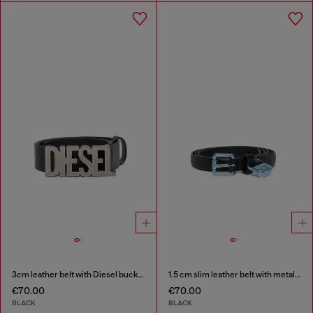
3cm leather belt with Diesel buckle
1.5 cm slim leather belt with metallic buckle and charm
€70.00
€70.00
BLACK
BLACK