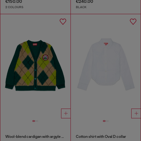
€150.00
€240.00
2 COLOURS
BLACK
Wool-blend cardigan with argyle motif
Cotton shirt with Oval D collar