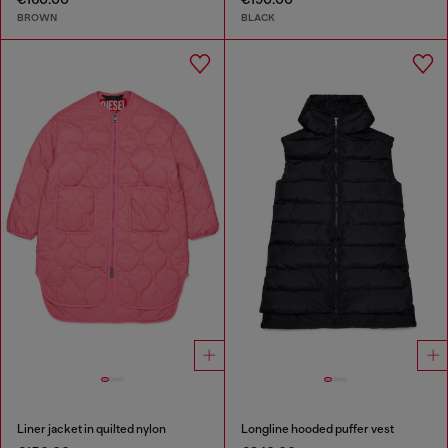
BROWN
BLACK
Liner jacket in quilted nylon
Longline hooded puffer vest