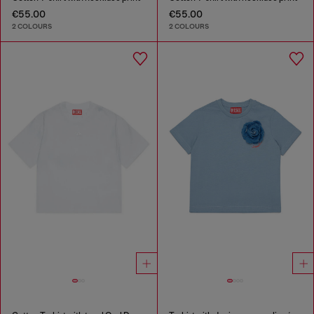
€55.00
€55.00
2 COLOURS
2 COLOURS