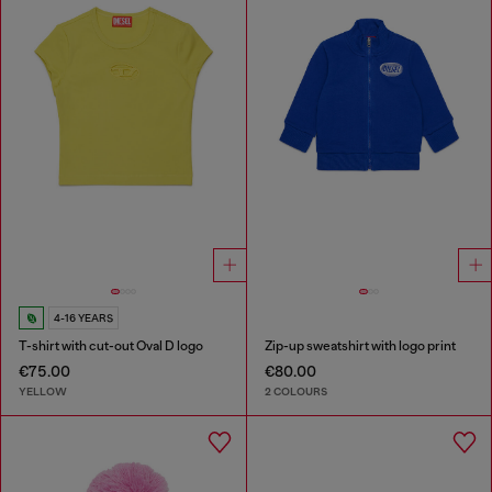
4-16 YEARS
T-shirt with cut-out Oval D logo
Zip-up sweatshirt with logo print
€75.00
€80.00
YELLOW
2 COLOURS