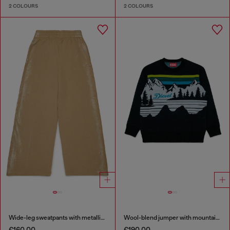
2 COLOURS
2 COLOURS
Wide-leg sweatpants with metallic effect
Wool-blend jumper with mountain motif
€160.00
€190.00