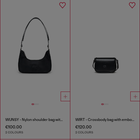
WUNSY - Nylon shoulder bag with Oval D logo
WIRT - Crossbody bag with embossed Oval D logo
€100.00
€120.00
2 COLOURS
2 COLOURS