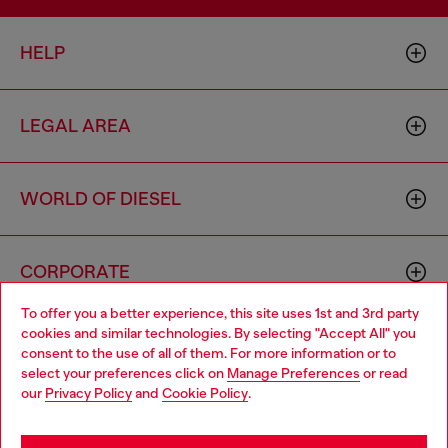
HELP
LEGAL AREA
WORLD OF DIESEL
CORPORATE
To offer you a better experience, this site uses 1st and 3rd party
cookies and similar technologies. By selecting "Accept All" you
Choose your location
consent to the use of all of them. For more information or to
select your preferences click on
Manage Preferences
or read
You are currently browsing Czechia website, but it seems you
our
Privacy Policy
and
Cookie Policy
.
may be based in United States
Country: CZ
Language: EN
Stay in Czechia