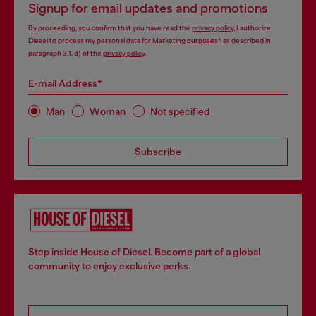
Signup for email updates and promotions
By proceeding, you confirm that you have read the
privacy policy
, I authorize
Diesel to process my personal data for
Marketing purposes*
as described in
paragraph 3.1, d) of the
privacy policy
.
E-mail Address*
Man
Woman
Not specified
Subscribe
Step inside House of Diesel. Become part of a global
community to enjoy exclusive perks.