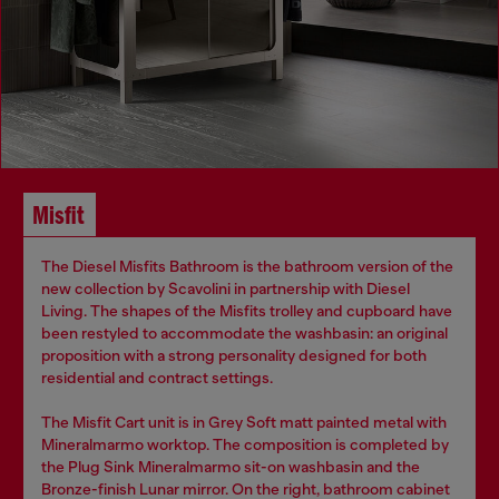
Misfit
The Diesel Misfits Bathroom is the bathroom version of the
new collection by Scavolini in partnership with Diesel
Living. The shapes of the Misfits trolley and cupboard have
been restyled to accommodate the washbasin: an original
proposition with a strong personality designed for both
residential and contract settings.
The Misfit Cart unit is in Grey Soft matt painted metal with
Mineralmarmo worktop. The composition is completed by
the Plug Sink Mineralmarmo sit-on washbasin and the
Bronze-finish Lunar mirror. On the right, bathroom cabinet