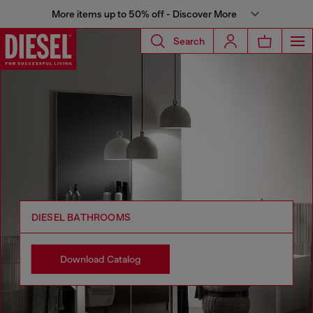
More items up to 50% off - Discover More
Search
DIESEL BATHROOMS
Download Catalog