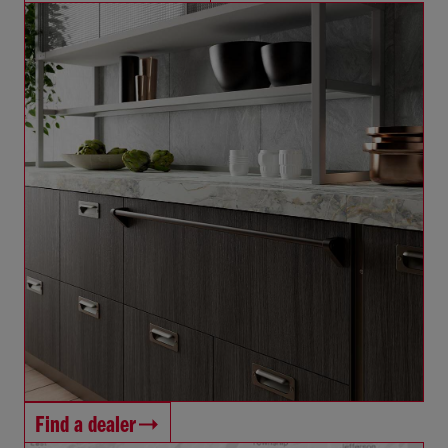
Find a dealer