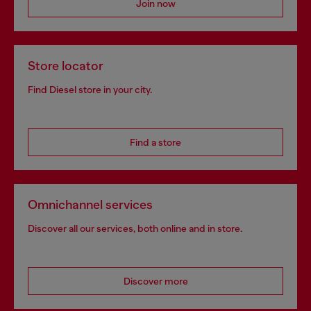
Join now
Store locator
Find Diesel store in your city.
Find a store
Omnichannel services
Discover all our services, both online and in store.
Discover more