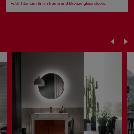
with Titanium finish frame and Bronze glass doors.