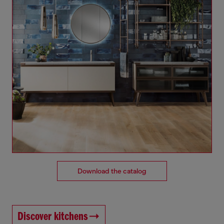
Download the catalog
Discover kitchens