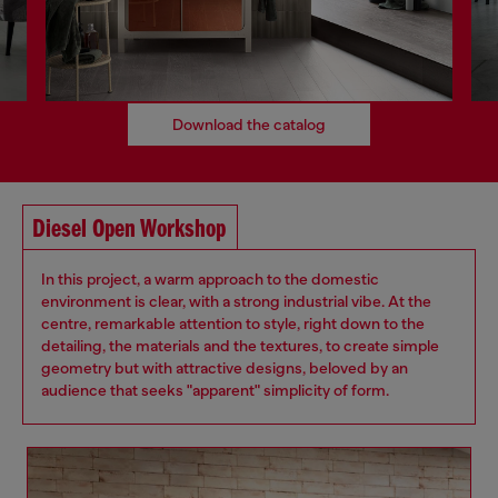
Download the catalog
Diesel Open Workshop
In this project, a warm approach to the domestic
environment is clear, with a strong industrial vibe. At the
centre, remarkable attention to style, right down to the
detailing, the materials and the textures, to create simple
geometry but with attractive designs, beloved by an
audience that seeks "apparent" simplicity of form.