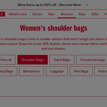
More items up to 50% off - Discover More
LE
What's new
Denim
Men
Women
Kids
Gifts
H
Women's shoulder bags
s shoulder bags come in smaller options that won't weigh you down t
 extra space. Shop the iconic 1DR, leather, denim and canvas fabric and 
and red shades.
View all
Shoulder Bags
Hand Bags
Crossbody bags
ing Bags
Backpacks
Luggage
Mini Bags
Hobo