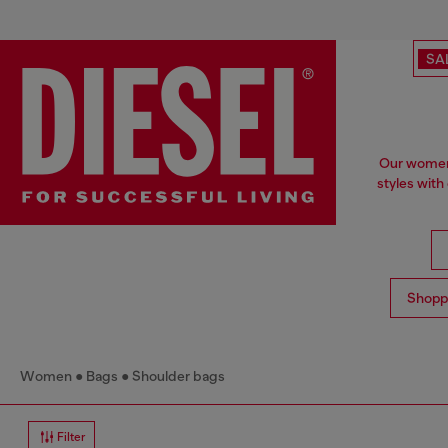
SA
Our women'
styles with
Shopp
Women
Bags
Shoulder bags
Filter