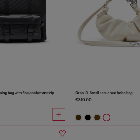
ping bag with flap pocket and zip
Grab-D-Small scruched hobo bag
€310.00