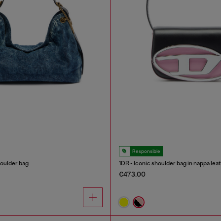
Responsible
oulder bag
1DR - Iconic shoulder bag in nappa lea
€473.00