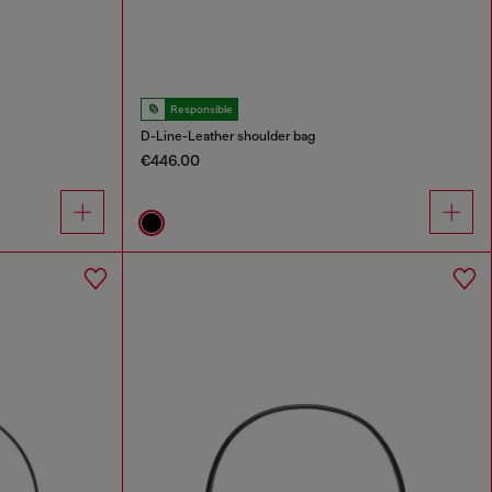
Responsible
D-Line-Leather shoulder bag
€446.00