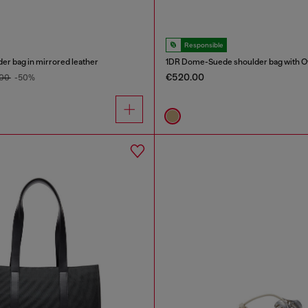
Responsible
er bag in mirrored leather
1DR Dome-Suede shoulder bag with Ov
€520.00
.00
-50%