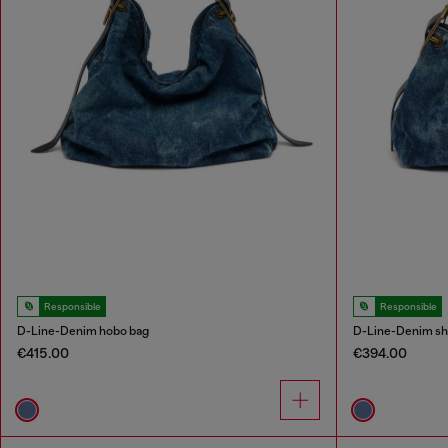
Responsible
Responsible
D-Line-Denim hobo bag
D-Line-Denim sh
€415.00
€394.00