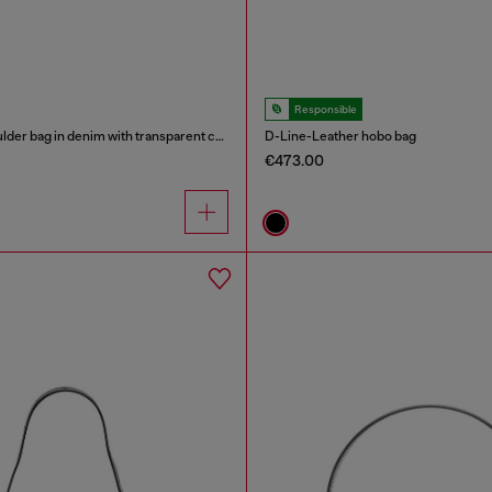
Responsible
Scrunch-D - Shoulder bag in denim with transparent crystals
D-Line-Leather hobo bag
€473.00