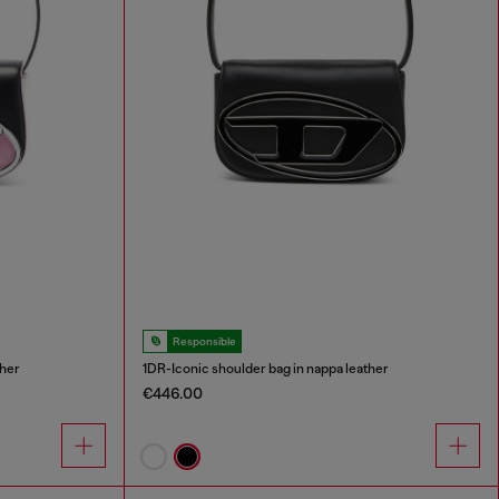
Responsible
ther
1DR-Iconic shoulder bag in nappa leather
€446.00