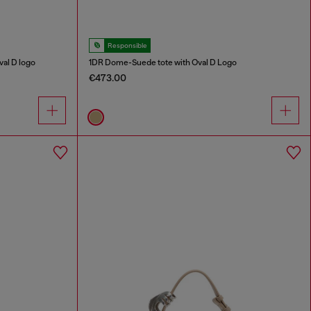
Responsible
al D logo
1DR Dome-Suede tote with Oval D Logo
€473.00