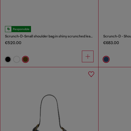
Responsible
Scrunch-D-Small shoulder bag in shiny scrunched leather
€520.00
€683.00