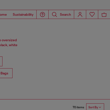
ome
Sustainability
Search
o oversized
black, white
 Bags
70 items
Sort By