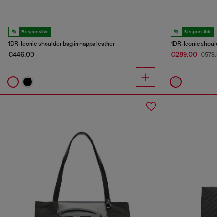
Responsible
Responsible
1DR-Iconic shoulder bag in nappa leather
1DR-Iconic should
€446.00
€289.00
€578