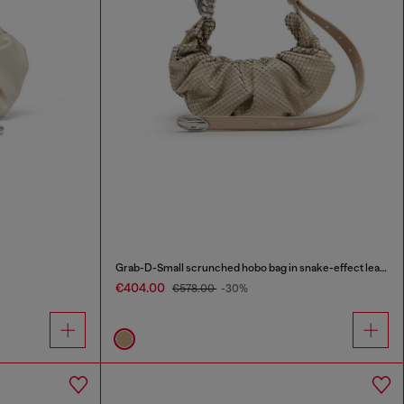
Grab-D-Small scrunched hobo bag in snake-effect leather
€404.00
€578.00
-30%