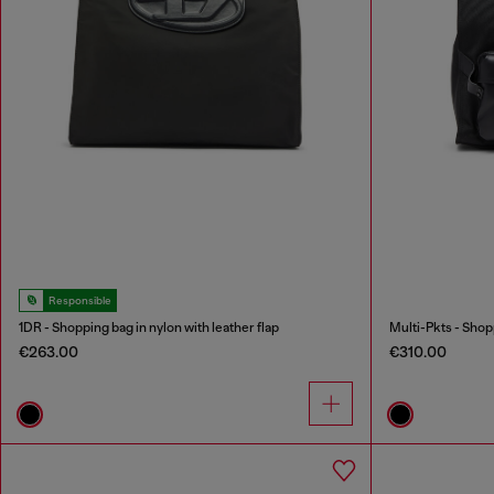
Responsible
1DR - Shopping bag in nylon with leather flap
Multi-Pkts - Shop
€263.00
€310.00