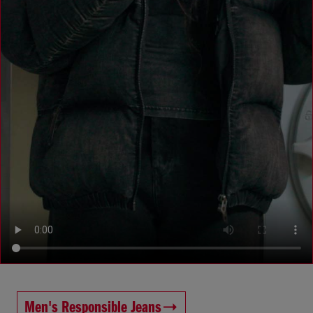
Men's Responsible Jeans