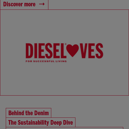
Discover more
Behind the Denim
The Sustainability Deep Dive