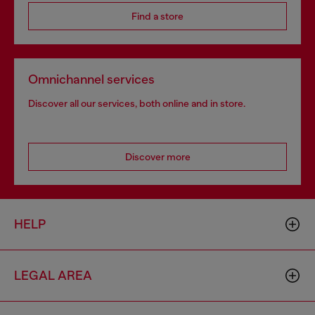
Find a store
Omnichannel services
Discover all our services, both online and in store.
Discover more
HELP
LEGAL AREA