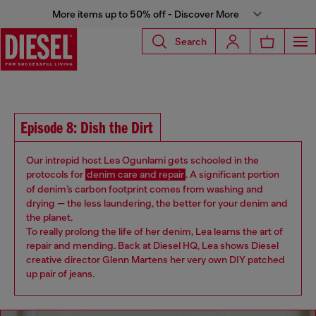
More items up to 50% off - Discover More
Search
Episode 8: Dish the Dirt
Our intrepid host Lea Ogunlami ​​gets schooled in the
protocols for
denim care and repair
. A significant portion
of denim’s carbon footprint comes from washing and
drying — the less laundering, the better for your denim and
the planet.
To really prolong the life of her denim, Lea learns the art of
repair and mending. Back at Diesel HQ, Lea shows ​Diesel ​
creative director Glenn Martens her very own DIY patched
up pair of jeans​.​