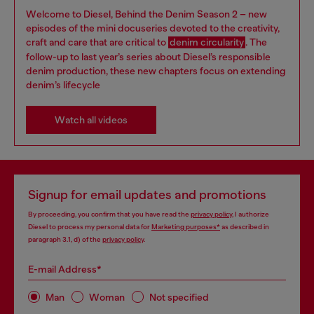
Welcome to Diesel, Behind the Denim Season 2 – new
episodes of the mini docuseries devoted to the creativity,
craft and care that are critical to
denim circularity
. The
follow-up to last year’s series about Diesel’s responsible
denim production, these new chapters focus on extending
denim’s lifecycle
Watch all videos
Signup for email updates and promotions
By proceeding, you confirm that you have read the
privacy policy
, I authorize
Diesel to process my personal data for
Marketing purposes*
as described in
paragraph 3.1, d) of the
privacy policy
.
E-mail Address*
Man
Woman
Not specified