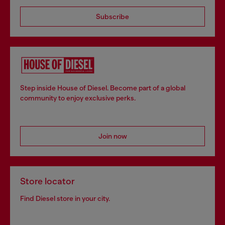
Subscribe
Step inside House of Diesel. Become part of a global
community to enjoy exclusive perks.
Join now
Store locator
Find Diesel store in your city.