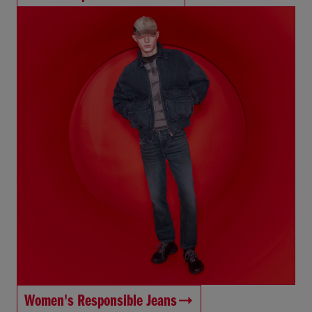
Women's Responsible Jeans