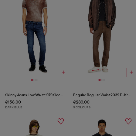
Skinny Jeans Low Waist 1979 Sleenker
Regular Regular Waist 2032 D-Krooley-BW Joggjeans®
€158.00
€289.00
DARK BLUE
9 COLOURS