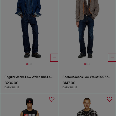
Regular Jeans Low Waist 1985 Larkee
Bootcut Jeans Low Waist 2007 Zatiny
€236.00
€147.00
DARK BLUE
DARK BLUE