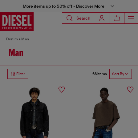
More items up to 50% off - Discover More
Search
Denim
Man
Man
66 items
Filter
Sort By