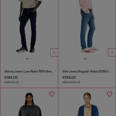
Skinny Jeans Low Waist 1979 Sleenker
Slim Jeans Regular Waist 2019 D-Strukt
€184.00
€158.00
DARK BLUE
MEDIUM BLUE