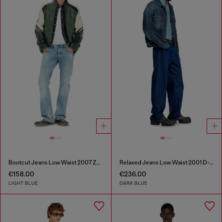
Bootcut Jeans Low Waist 2007 Zatiny
Relaxed Jeans Low Waist 2001 D-Macro
€158.00
€236.00
LIGHT BLUE
DARK BLUE