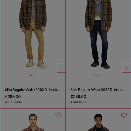
Slim Regular Waist 2062 D-Strukt Joggjeans®
Slim Regular Waist 2062 D-Strukt Joggjeans®
€289.00
€289.00
4 COLOURS
4 COLOURS