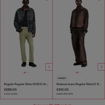
UNISEX
Regular Regular Waist 2032 D-Krooley-BW Joggjeans®
Relaxed Jeans Regular Waist D-Roder
€289.00
€310.00
9 COLOURS
DARK BROWN