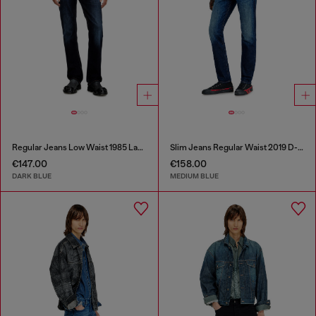
Regular Jeans Low Waist 1985 Larkee
Slim Jeans Regular Waist 2019 D-Strukt
€147.00
€158.00
DARK BLUE
MEDIUM BLUE