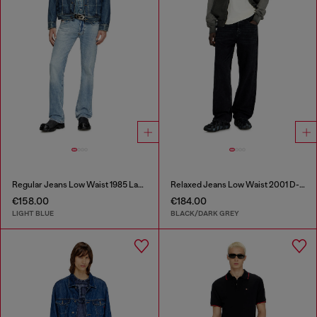
Regular Jeans Low Waist 1985 Larkee
Relaxed Jeans Low Waist 2001 D-Macro
€158.00
€184.00
LIGHT BLUE
BLACK/DARK GREY