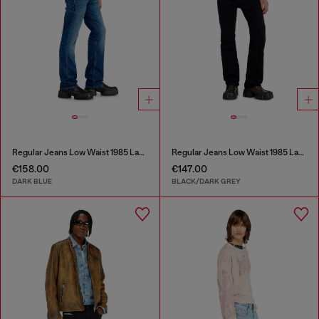
Regular Jeans Low Waist 1985 Larkee
Regular Jeans Low Waist 1985 Larkee
€158.00
€147.00
DARK BLUE
BLACK/DARK GREY