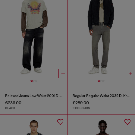
Relaxed Jeans Low Waist 2001 D-Macro
Regular Regular Waist 2032 D-Krooley-BW Joggjeans®
€236.00
€289.00
BLACK
9 COLOURS