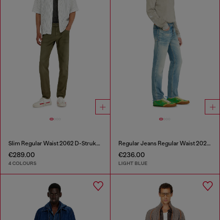
Slim Regular Waist 2062 D-Strukt Joggjeans®
Regular Jeans Regular Waist 2023 D-Finitive
€289.00
€236.00
4 COLOURS
LIGHT BLUE