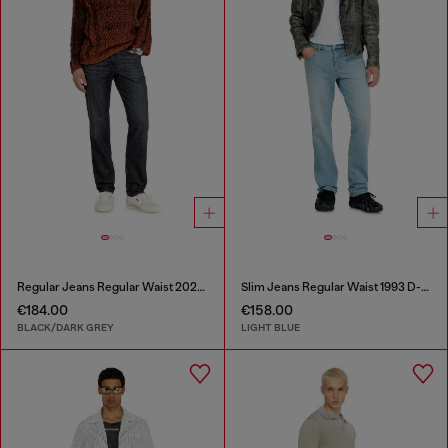
Regular Jeans Regular Waist 2023 D-Finitive
Slim Jeans Regular Waist 1993 D-Vyl
€184.00
€158.00
BLACK/DARK GREY
LIGHT BLUE