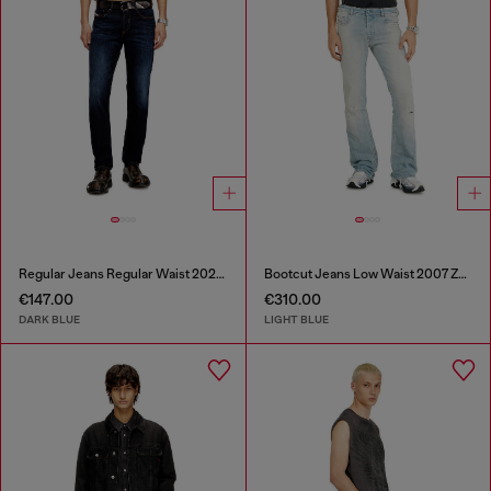
Regular Jeans Regular Waist 2023 D-Finitive
Bootcut Jeans Low Waist 2007 Zatiny
€147.00
€310.00
DARK BLUE
LIGHT BLUE