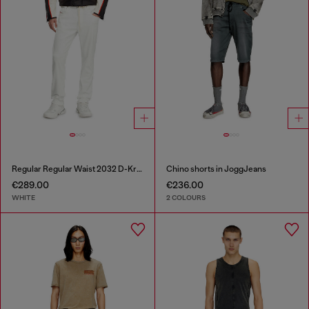
Regular Regular Waist 2032 D-Krooley Joggjeans®
Chino shorts in JoggJeans
€289.00
€236.00
WHITE
2 COLOURS