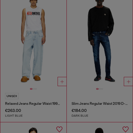
UNISEX
Relaxed Jeans Regular Waist 1997 D-Enim-M
Slim Jeans Regular Waist 2019 D-Strukt
€263.00
€184.00
LIGHT BLUE
DARK BLUE