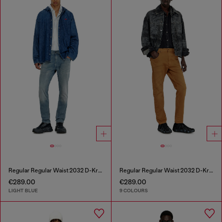
Regular Regular Waist 2032 D-Krooley-BW Joggjeans®
Regular Regular Waist 2032 D-Krooley-BW Joggjeans®
€289.00
€289.00
LIGHT BLUE
9 COLOURS