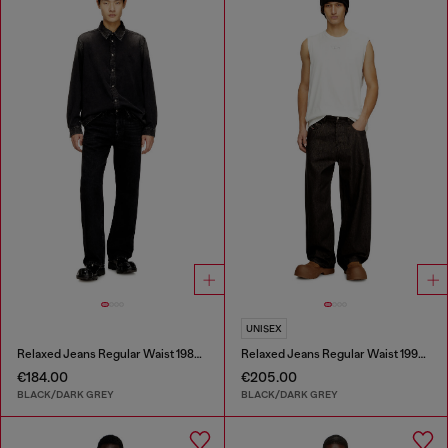
UNISEX
Relaxed Jeans Regular Waist 1980 D-Eeper
Relaxed Jeans Regular Waist 1997 D-Enim-M
€184.00
€205.00
BLACK/DARK GREY
BLACK/DARK GREY