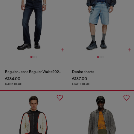
Regular Jeans Regular Waist 2023 D-Finitive
Denim shorts
€184.00
€137.00
DARK BLUE
LIGHT BLUE