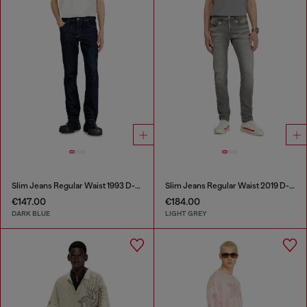
Slim Jeans Regular Waist 1993 D-Vyl
Slim Jeans Regular Waist 2019 D-Strukt
€147.00
€184.00
DARK BLUE
LIGHT GREY