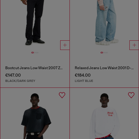
Bootcut Jeans Low Waist 2007 Zatiny
Relaxed Jeans Low Waist 2001 D-Macro
€147.00
€184.00
BLACK/DARK GREY
LIGHT BLUE