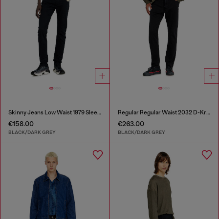
Skinny Jeans Low Waist 1979 Sleenker
Regular Regular Waist 2032 D-Krooley Joggjeans®
€158.00
€263.00
BLACK/DARK GREY
BLACK/DARK GREY