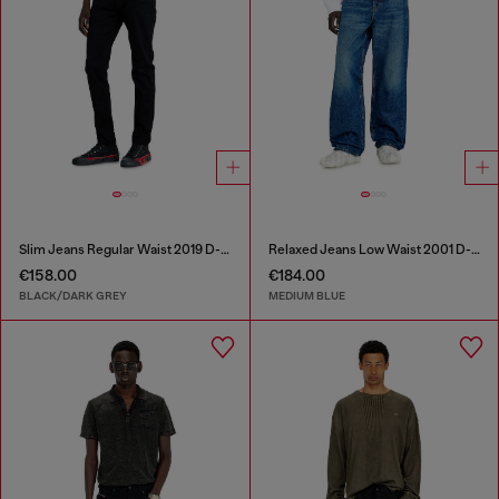
Slim Jeans Regular Waist 2019 D-Strukt
Relaxed Jeans Low Waist 2001 D-Macro
€158.00
€184.00
BLACK/DARK GREY
MEDIUM BLUE