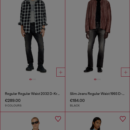
Regular Regular Waist 2032 D-Krooley-BW Joggjeans®
Slim Jeans Regular Waist 1993 D-Vyl
€289.00
€184.00
9 COLOURS
BLACK