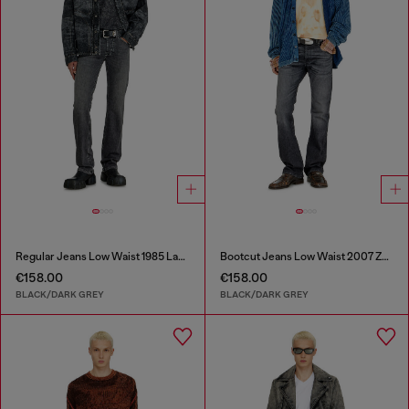
Regular Jeans Low Waist 1985 Larkee
Bootcut Jeans Low Waist 2007 Zatiny
€158.00
€158.00
BLACK/DARK GREY
BLACK/DARK GREY