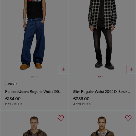
UNISEX
Relaxed Jeans Regular Waist 1997 D-Enim-M
Slim Regular Waist 2062 D-Strukt Joggjeans®
€184.00
€289.00
DARK BLUE
4 COLOURS