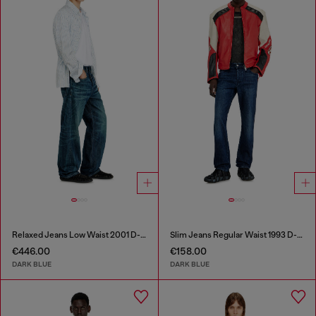
Relaxed Jeans Low Waist 2001 D-Macro
Slim Jeans Regular Waist 1993 D-Vyl
€446.00
€158.00
DARK BLUE
DARK BLUE