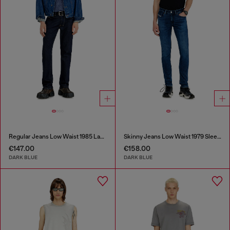
Regular Jeans Low Waist 1985 Larkee
Skinny Jeans Low Waist 1979 Sleenker
€147.00
€158.00
DARK BLUE
DARK BLUE