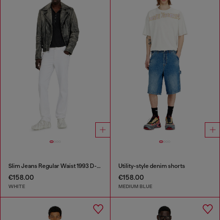
Slim Jeans Regular Waist 1993 D-Vyl
Utility-style denim shorts
€158.00
€158.00
WHITE
MEDIUM BLUE