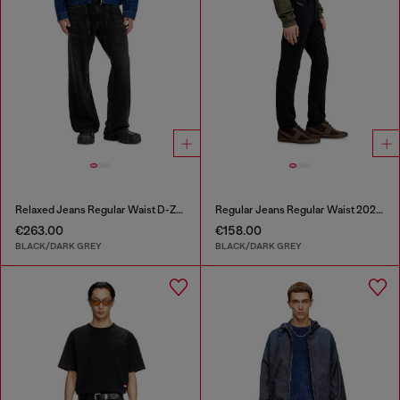
Relaxed Jeans Regular Waist D-Zeta
Regular Jeans Regular Waist 2023 D-Finitive
€263.00
€158.00
BLACK/DARK GREY
BLACK/DARK GREY