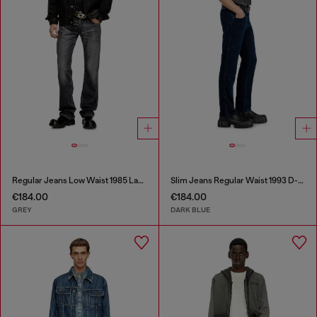
Regular Jeans Low Waist 1985 Larkee
Slim Jeans Regular Waist 1993 D-Vyl
€184.00
€184.00
GREY
DARK BLUE