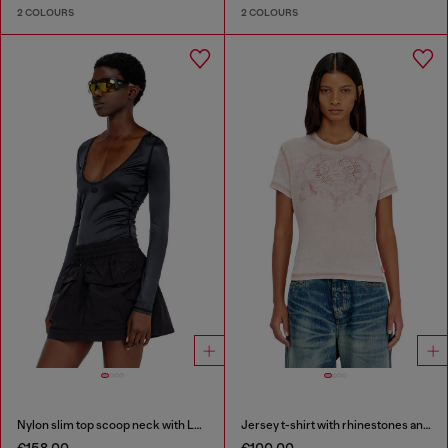
2 COLOURS
2 COLOURS
Nylon slim top scoop neck with Logo Oval D embroidery
Jersey t-shirt with rhinestones and burnout effect
€158.00
€100.00