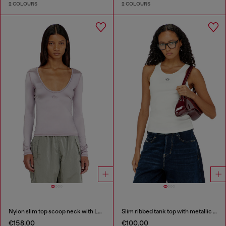
2 COLOURS
2 COLOURS
Nylon slim top scoop neck with Logo Oval D embroidery
Slim ribbed tank top with metallic Oval D
€158.00
€100.00