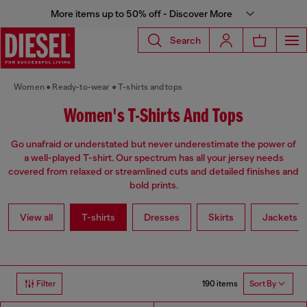
More items up to 50% off - Discover More
Search
Women
Ready-to-wear
T-shirts and tops
Women's T-Shirts And Tops
Go unafraid or understated but never underestimate the power of
a well-played T-shirt. Our spectrum has all your jersey needs
covered from relaxed or streamlined cuts and detailed finishes and
bold prints.
View all
T-shirts
Dresses
Skirts
Jackets
190 items
Filter
Sort By