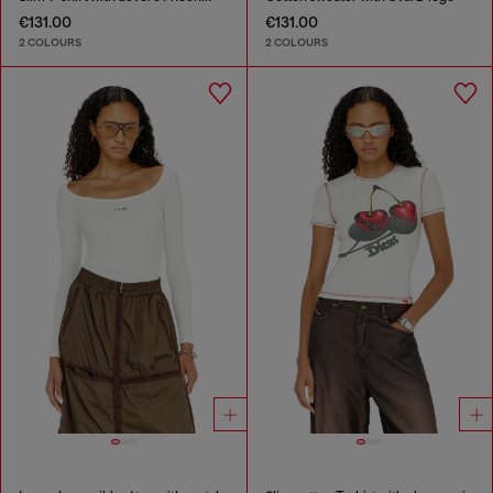
€131.00
€131.00
2 COLOURS
2 COLOURS