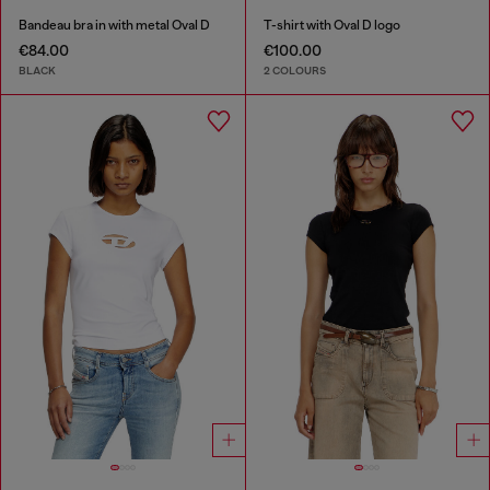
Bandeau bra in with metal Oval D
T-shirt with Oval D logo
€84.00
€100.00
BLACK
2 COLOURS