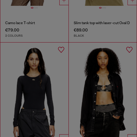
Camo lace T-shirt
Slim tank top with laser-cut Oval D
€79.00
€89.00
2 COLOURS
BLACK