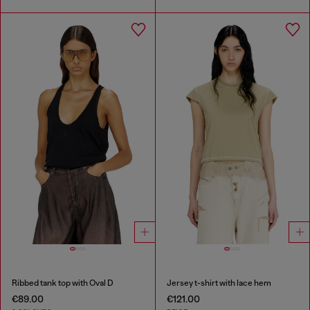
Ribbed tank top with Oval D
Jersey t-shirt with lace hem
€89.00
€121.00