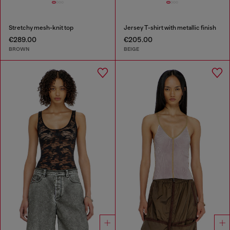
Stretchy mesh-knit top
Jersey T-shirt with metallic finish
€289.00
€205.00
BROWN
BEIGE