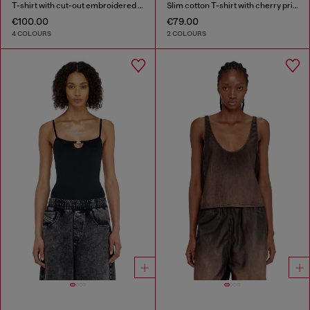
T-shirt with cut-out embroidered logo
Slim cotton T-shirt with cherry print
€100.00
€79.00
4 COLOURS
2 COLOURS