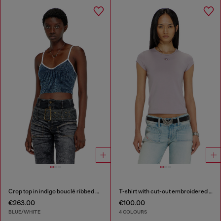
Crop top in indigo bouclé ribbed knit
T-shirt with cut-out embroidered logo
€263.00
€100.00
BLUE/WHITE
4 COLOURS