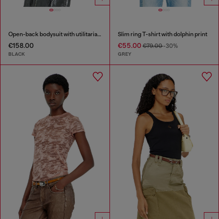
Open-back bodysuit with utilitarian print
Slim ring T-shirt with dolphin print
€158.00
€55.00
€79.00
-30%
BLACK
GREY