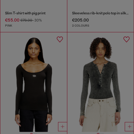
Slim T-shirt with pig print
Sleeveless rib-knit polo top in silk blend
€55.00
€205.00
€79.00
-30%
PINK
2 COLOURS