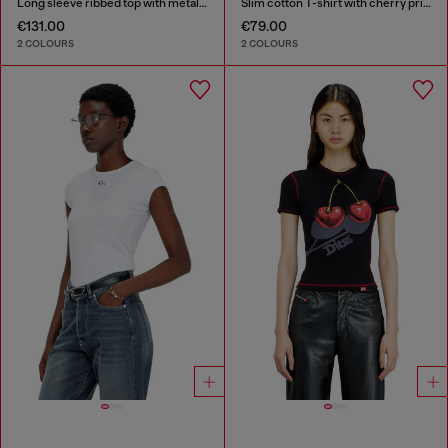
Long sleeve ribbed top with metallic Oval D
Slim cotton T-shirt with cherry print
€131.00
€79.00
2 COLOURS
2 COLOURS