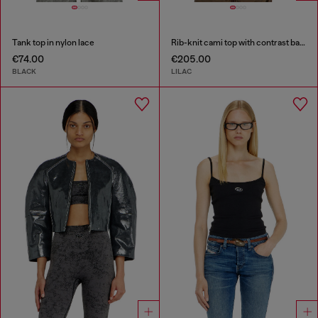
Tank top in nylon lace
Rib-knit cami top with contrast bands
€74.00
€205.00
BLACK
LILAC