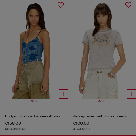
Bodysuit in ribbed jersey with shadow-patch effects
Jersey t-shirt with rhinestones and burnout effect
€158.00
€100.00
MEDIUM BLUE
3 COLOURS