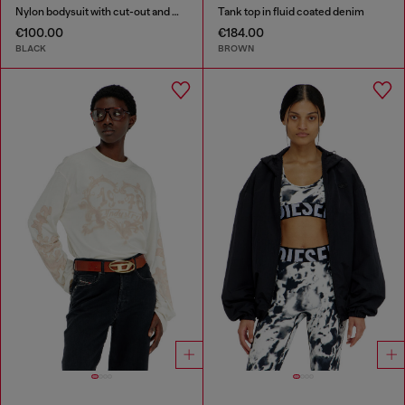
Nylon bodysuit with cut-out and metal Oval D
Tank top in fluid coated denim
€100.00
€184.00
BLACK
BROWN