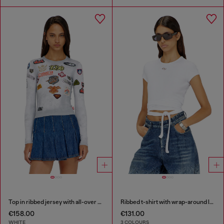
Top in ribbed jersey with all-over patch print
Ribbed t-shirt with wrap-around laces
€158.00
€131.00
WHITE
3 COLOURS