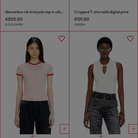
Sleeveless rib-knit polo top in silk blend
Cropped T-shirt with digital print
€205.00
€121.00
2 COLOURS
GREEN