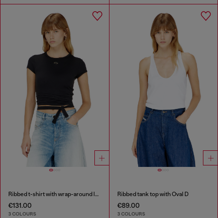
Ribbed t-shirt with wrap-around laces
Ribbed tank top with Oval D
€131.00
€89.00
3 COLOURS
3 COLOURS