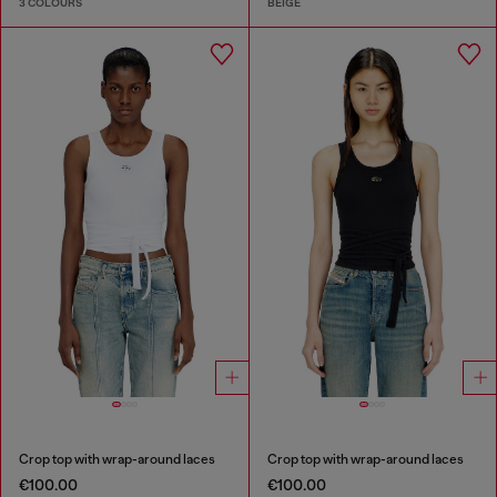
3 COLOURS
BEIGE
Crop top with wrap-around laces
Crop top with wrap-around laces
€100.00
€100.00