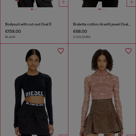
Bodysuit with cut-out Oval D
Bralette cotton rib with jewel Oval D
€158.00
€68.00
BLACK
3 COLOURS