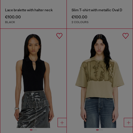
Lace bralette with halter neck
Slim T-shirt with metallic Oval D
€100.00
€100.00
BLACK
2 COLOURS