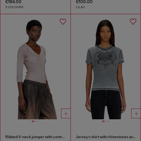
€184.00
€100.00
2 COLOURS
LILAC
Ribbed V-neck jumper with contrast bands
Jersey t-shirt with rhinestones and burnout effect