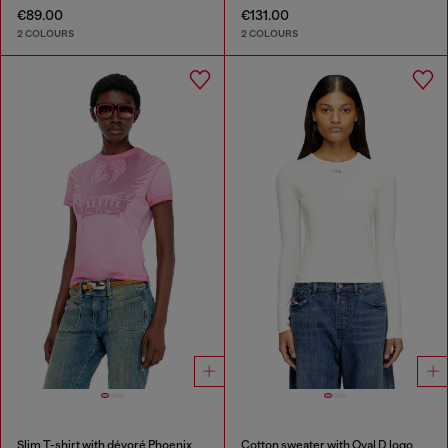
€89.00
€131.00
2 COLOURS
2 COLOURS
Slim T-shirt with dévoré Phoenix
Cotton sweater with Oval D logo