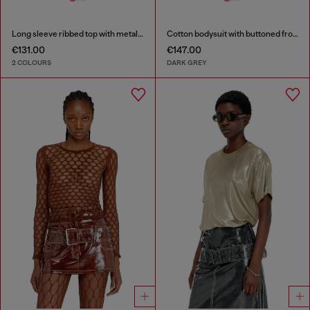
Long sleeve ribbed top with metallic Oval D
Cotton bodysuit with buttoned front
€131.00
€147.00
2 COLOURS
DARK GREY