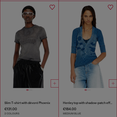
Slim T-shirt with dévoré Phoenix
Henley top with shadow-patch effects
€131.00
€184.00
2 COLOURS
MEDIUM BLUE