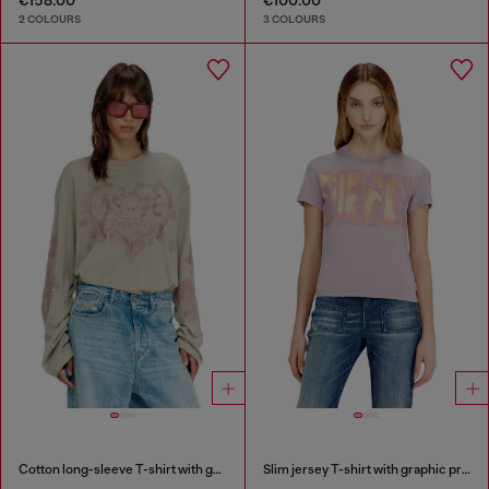
2 COLOURS
3 COLOURS
Cotton long-sleeve T-shirt with graphic print
Slim jersey T-shirt with graphic print