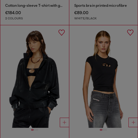
Cotton long-sleeve T-shirt with graphic print
Sports bra in printed microfibre
€184.00
€89.00
2 COLOURS
WHITE/BLACK