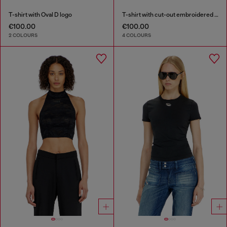
T-shirt with Oval D logo
T-shirt with cut-out embroidered logo
€100.00
€100.00
2 COLOURS
4 COLOURS