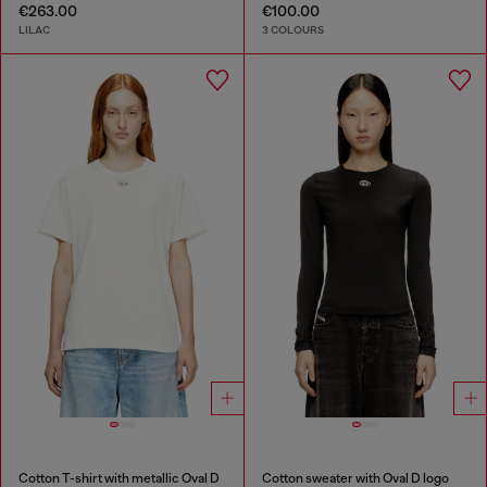
€263.00
€100.00
LILAC
3 COLOURS
Cotton T-shirt with metallic Oval D
Cotton sweater with Oval D logo