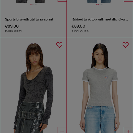
Sports bra with utilitarian print
Ribbed tank top with metallic Oval D
€89.00
€89.00
DARK GREY
2 COLOURS