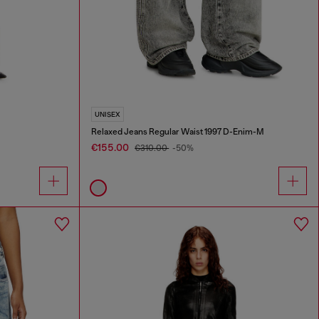
UNISEX
Relaxed Jeans Regular Waist 1997 D-Enim-M
€155.00
€310.00
-50%