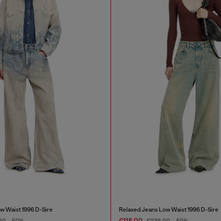
w Waist 1996 D-Sire
Relaxed Jeans Low Waist 1996 D-Sire
€118.00