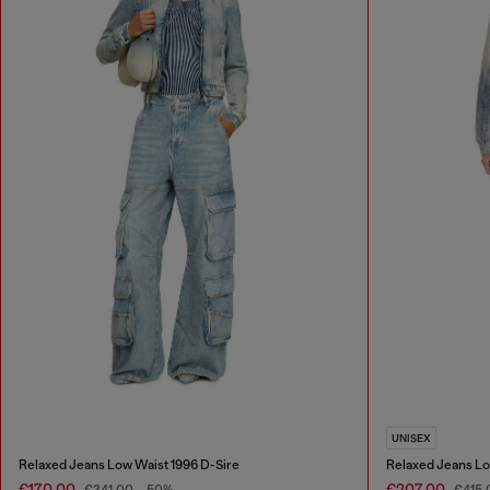
UNISEX
Relaxed Jeans Low Waist 1996 D-Sire
Relaxed Jeans Lo
€170.00
€207.00