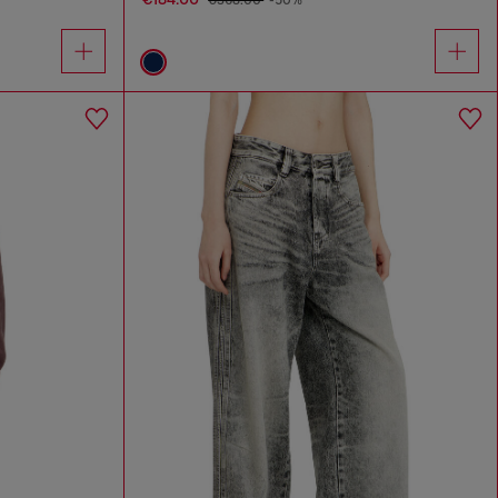
€368.00
-50%