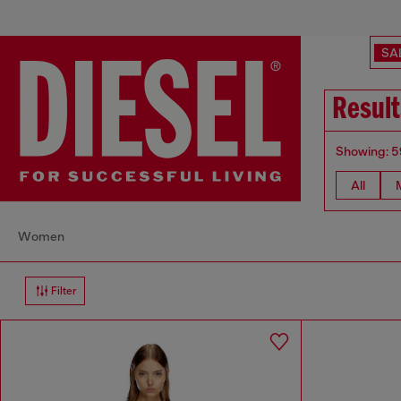
SA
Result
Showing: 5
All
Women
Filter