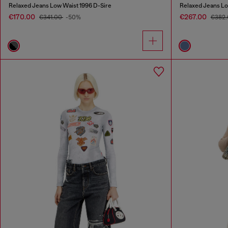
Relaxed Jeans Low Waist 1996 D-Sire
Relaxed Jeans Lo
€170.00
€267.00
€341.00
-50%
€382