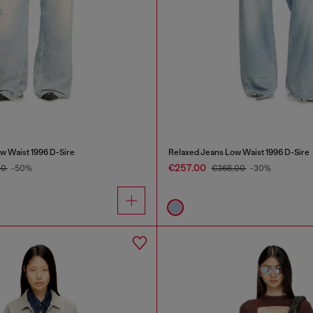
w Waist 1996 D-Sire
Relaxed Jeans Low Waist 1996 D-Sire
€257.00
00
-50%
€368.00
-30%