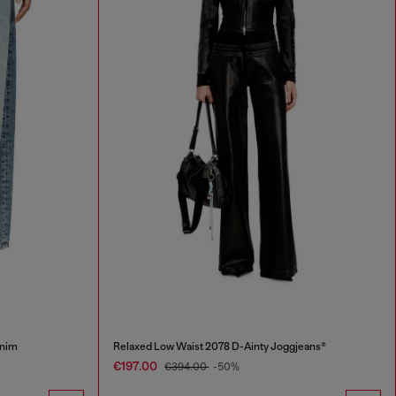
Enim
Relaxed Low Waist 2078 D-Ainty Joggjeans®
€197.00
€394.00
-50%