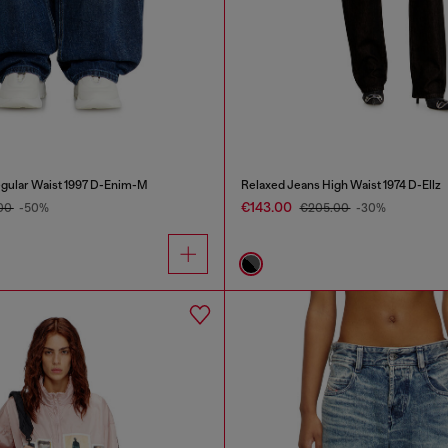
gular Waist 1997 D-Enim-M
Relaxed Jeans High Waist 1974 D-Ellz
€143.00
.00
-50%
€205.00
-30%