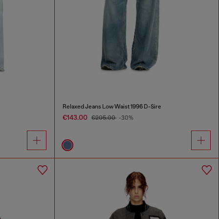
Relaxed Jeans Low Waist 1996 D-Sire
€143.00
€205.00
-30%