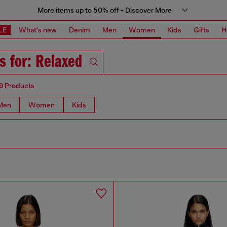
More items up to 50% off - Discover More
LE
What's new
Denim
Men
Women
Kids
Gifts
H
s for: Relaxed
9 Products
Men
Women
Kids