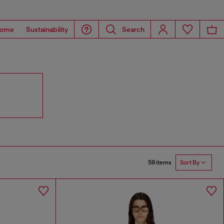
ome
Sustainability
Search
59 items
Sort By