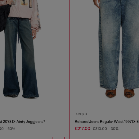
UNISEX
t 2078 D-Ainty Joggjeans®
Relaxed Jeans Regular Waist 1997 D-
€217.00
.00
-50%
€310.00
-30%