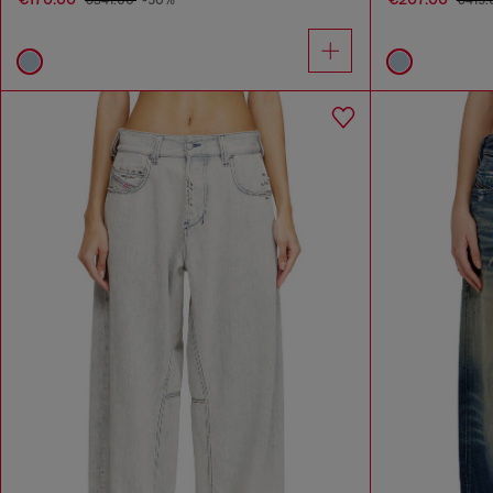
€341.00
-50%
€415