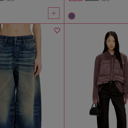
.00
-50%
€236.00
-50%