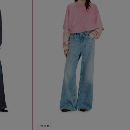
UNISEX