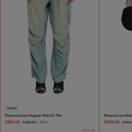
UNISEX
Relaxed Jeans Regular Waist D-Pari
Relaxed Low Wais
€184.00
€155.00
€368.00
-50%
€310