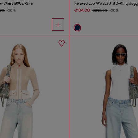
w Waist 1996 D-Sire
Relaxed Low Waist 2078 D-Ainty Jogg
€184.00
.00
-30%
€263.00
-30%