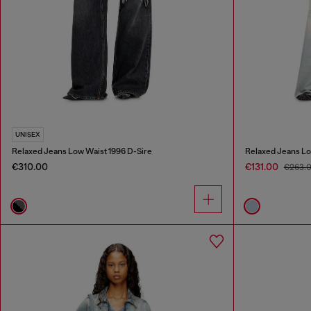
UNISEX
Relaxed Jeans Low Waist 1996 D-Sire
Relaxed Jeans Lo
€310.00
€131.00
€263.