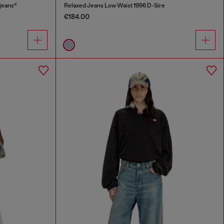
jeans®
Relaxed Jeans Low Waist 1996 D-Sire
€184.00