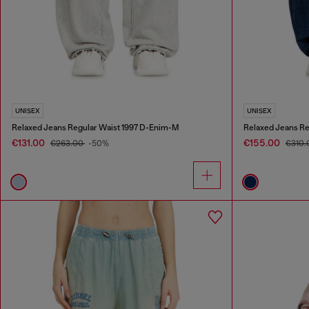
UNISEX
UNISEX
Relaxed Jeans Regular Waist 1997 D-Enim-M
Relaxed Jeans Re
€131.00
€155.00
€263.00
-50%
€310