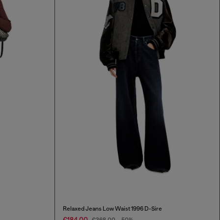
Relaxed Jeans Low Waist 1996 D-Sire
€184.00