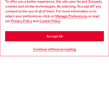
To offer you a better experience, this site uses 1st and 3rd party
Discover all our services, both online and in store.
cookies and similar technologies. By selecting "Accept All" you
Choose your location
consent to the use of all of them. For more information or to
select your preferences click on
Manage Preferences
or read
You are currently browsing Czechia website, but it seems you
our
Privacy Policy
and
Cookie Policy
.
Discover more
may be based in United States
Stay in Czechia
Accept All
HELP
Go to United States
Continue without accepting
LEGAL AREA
WORLD OF DIESEL
CORPORATE