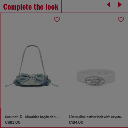
Complete the look
Scrunch-D - Shoulder bag in denim with transparent crystals
1.9cm slim leather belt with crystal buckle
€683.00
€184.00