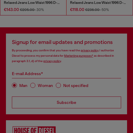
Relaxed Jeans Low Waist 1996 D-Sire
Relaxed Jeans Low Waist 1996 D-Sire
€143.00
€118.00
€205.00
-30%
€236.00
-50%
Signup for email updates and promotions
By proceeding, you confirm that you have read the
privacy policy
, I authorize
Diesel to process my personal data for
Marketing purposes*
as described in
paragraph 3.1, d) of the
privacy policy
.
E-mail Address*
Man
Woman
Not specified
Subscribe