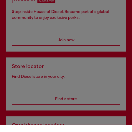
Step inside House of Diesel. Become part of a global
community to enjoy exclusive perks.
Join now
Store locator
Find Diesel store in your city.
Find a store
Omnichannel services