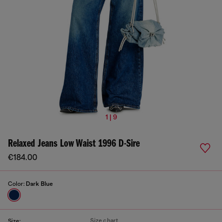
1 | 9
Relaxed Jeans Low Waist 1996 D-Sire
€184.00
Color:
Dark Blue
Size chart
Size: