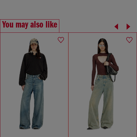
You may also like