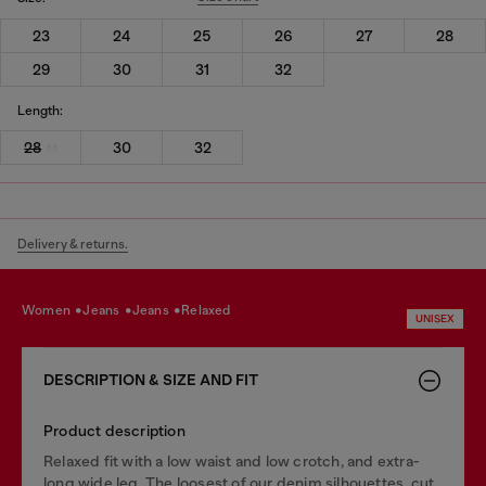
23
24
25
26
27
28
29
30
31
32
Length:
28
30
32
Delivery & returns.
women
jeans
jeans
relaxed
UNISEX
DESCRIPTION & SIZE AND FIT
Product description
Relaxed fit with a low waist and low crotch, and extra-
long wide leg. The loosest of our denim silhouettes, cut