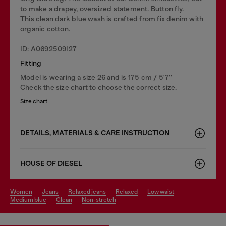
to make a drapey, oversized statement. Button fly.
This clean dark blue wash is crafted from fix denim with
organic cotton.
ID: A0692509I27
Fitting
Model is wearing a size 26 and is 175 cm / 5'7''
Check the size chart to choose the correct size.
Size chart
DETAILS, MATERIALS & CARE INSTRUCTION
HOUSE OF DIESEL
women
jeans
relaxed jeans
relaxed
low waist
medium blue
clean
non-stretch