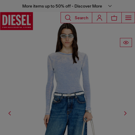
More items up to 50% off - Discover More
Search