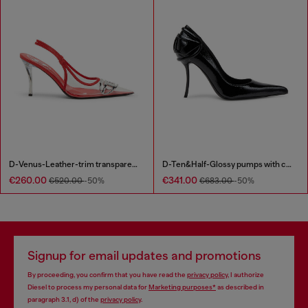
D-Venus-Leather-trim transparent slingback pumps
D-Ten&Half-Glossy pumps with curved heel
€260.00
€341.00
€520.00
-50%
€683.00
-50%
Signup for email updates and promotions
By proceeding, you confirm that you have read the
privacy policy
, I authorize
Diesel to process my personal data for
Marketing purposes*
as described in
paragraph 3.1, d) of the
privacy policy
.