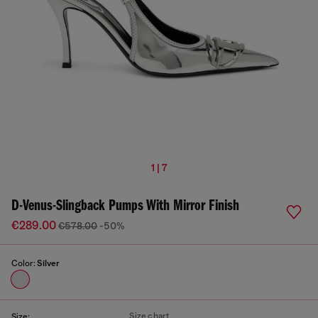
1 | 7
D-Venus-Slingback Pumps With Mirror Finish
€289.00
€578.00
-50%
Color:
Silver
Size chart
Size: