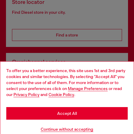
Store locator
Find Diesel store in your city.
Find a store
Omnichannel services
To offer you a better experience, this site uses 1st and 3rd party
Discover all our services, both online and in store.
cookies and similar technologies. By selecting "Accept All" you
Choose your location
consent to the use of all of them. For more information or to
select your preferences click on
Manage Preferences
or read
You are currently browsing Czechia website, but it seems you
our
Privacy Policy
and
Cookie Policy
.
Discover more
may be based in United States
Stay in Czechia
Accept All
HELP
Go to United States
Continue without accepting