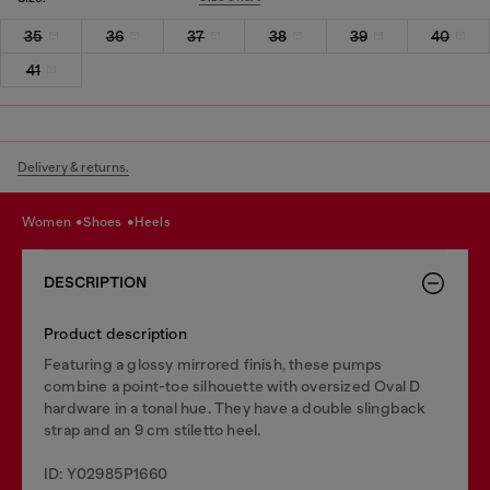
35
36
37
38
39
40
41
Delivery & returns.
women
shoes
heels
DESCRIPTION
Product description
Featuring a glossy mirrored finish, these pumps
combine a point-toe silhouette with oversized Oval D
hardware in a tonal hue. They have a double slingback
strap and an 9 cm stiletto heel.
ID: Y02985P1660