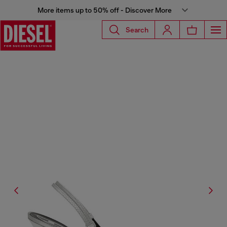
More items up to 50% off - Discover More
Search