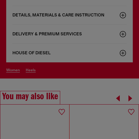
DETAILS, MATERIALS & CARE INSTRUCTION
DELIVERY & PREMIUM SERVICES
HOUSE OF DIESEL
women
heels
You may also like