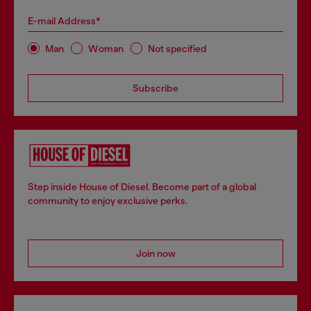
E-mail Address*
Man
Woman
Not specified
Subscribe
Step inside House of Diesel. Become part of a global
community to enjoy exclusive perks.
Join now