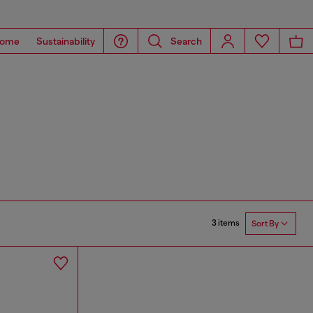
ome
Sustainability
Search
3 items
Sort By