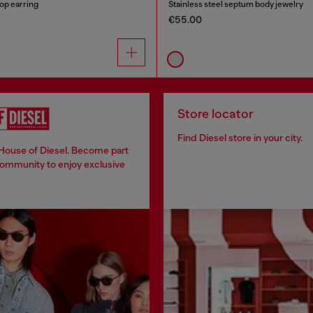
oop earring
Stainless steel septum body jewelry
€55.00
Store locator
Find Diesel store in your city.
 House of Diesel. Become part
community to enjoy exclusive