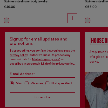
Stainless steel navel body jewelry
Stainless steel h
€49.00
€55.00
Signup for email updates and
promotions
By proceeding, you confirm that you have read the
Step inside
privacy policy
, I authorize Diesel to process my
of a global 
personal data for
Marketing purposes*
as
perks.
described in paragraph 3.1, d) of the
privacy policy
.
E-mail Address*
Man
Woman
Not specified
Subscribe