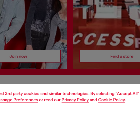
Join now
Find a store
AREA
WORLD OF DIESEL
and 3rd party cookies and similar technologies. By selecting "Accept All"
anage Preferences
or read our
Privacy Policy
and
Cookie Policy
.
cy
About Diesel
 on personal data
House of Diesel
le
Sustainability
e
Work with us
y
OTB Foundation