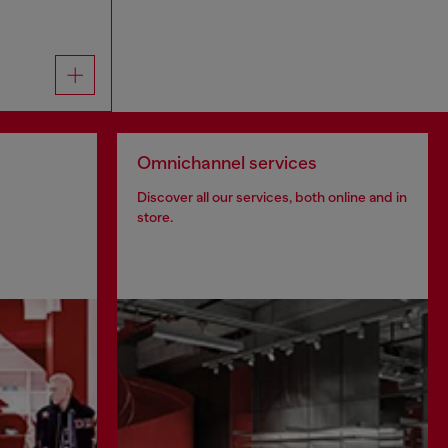
Omnichannel services
Discover all our services, both online and in
store.