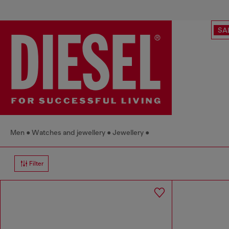
SA
Men
Watches and jewellery
Jewellery
Filter