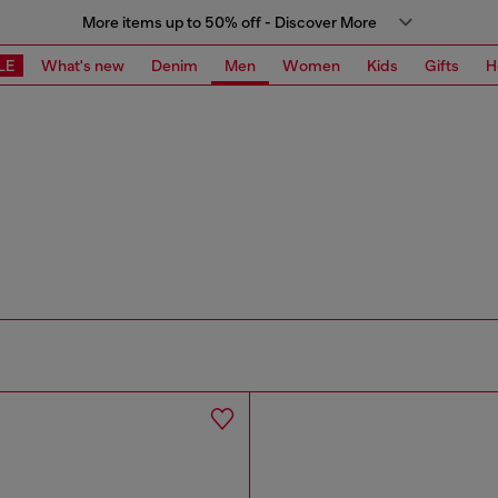
More items up to 50% off - Discover More
LE
What's new
Denim
Men
Women
Kids
Gifts
H