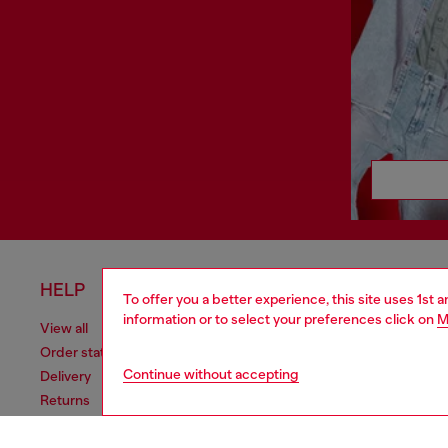
HELP
LEGAL 
To offer you a better experience, this site uses 1st 
information or to select your preferences click on
M
View all
Cookie poli
Order status
Information
Continue without accepting
Delivery
Terms of sa
Returns
Terms of us
Send us a message
Return polic