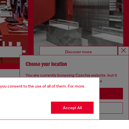
Discover more
Choose your location
You are currently browsing Czechia website, but it
seems you may be based in United States
CORPORATE
 you consent to the use of all of them. For more
Stay in Czechia
Code of Ethics
Organisation, Management and Control
Model
Accept All
Go to United States
Whistleblowing Management
Diesel is part of OTB