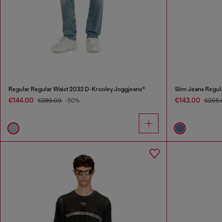
Regular Regular Waist 2032 D-Krooley Joggjeans®
Slim Jeans Regul
€144.00
€143.00
€289.00
-50%
€205