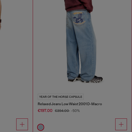
YEAR OF THE HORSE CAPSULE
Relaxed Jeans Low Waist 2001 D-Macro
€197.00
€394.00
-50%