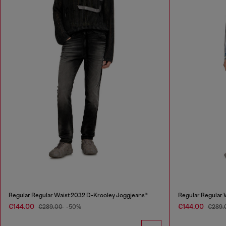
Regular Regular Waist 2032 D-Krooley Joggjeans®
Regular Regular 
€144.00
€144.00
€289.00
-50%
€289.