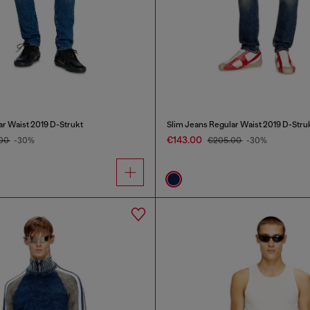
ar Waist 2019 D-Strukt
Slim Jeans Regular Waist 2019 D-Stru
€143.00
.00
-30%
€205.00
-30%