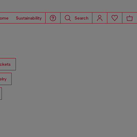
ome
Sustainability
Search
ckets
lry