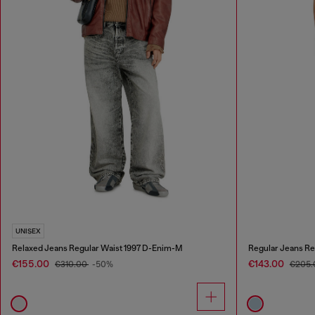
UNISEX
Relaxed Jeans Regular Waist 1997 D-Enim-M
Regular Jeans Re
€155.00
€143.00
€310.00
-50%
€205