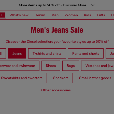
More items up to 50% off - Discover More
LE
What's new
Denim
Men
Women
Kids
Gifts
H
Men's Jeans Sale
Discover the Diesel selection: your favourite styles up to 50% off
l
Jeans
T-shirts and shirts
Pants and shorts
Ja
erwear and swimwear
Shoes
Bags
Watches and jewe
Sweatshirts and sweaters
Sneakers
Small leather goods
Other accessories