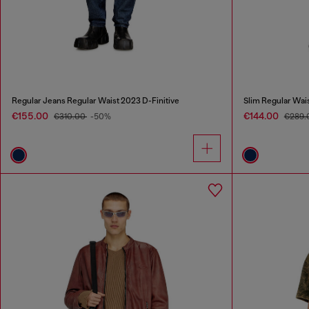
Regular Jeans Regular Waist 2023 D-Finitive
Slim Regular Wai
€155.00
€144.00
€310.00
-50%
€289.