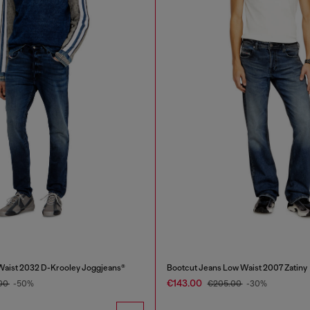
Waist 2032 D-Krooley Joggjeans®
Bootcut Jeans Low Waist 2007 Zatiny
€143.00
00
-50%
€205.00
-30%