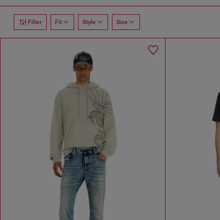
Filter
Fit
Style
Size