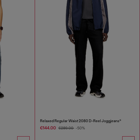
Relaxed Regular Waist 2080 D-Reel Joggjeans®
€144.00
€289.00
-50%