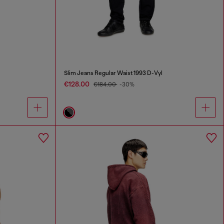
Slim Jeans Regular Waist 1993 D-Vyl
€128.00
€184.00
-30%