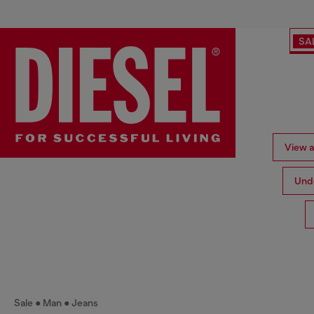
SA
View al
Und
Sale
Man
Jeans