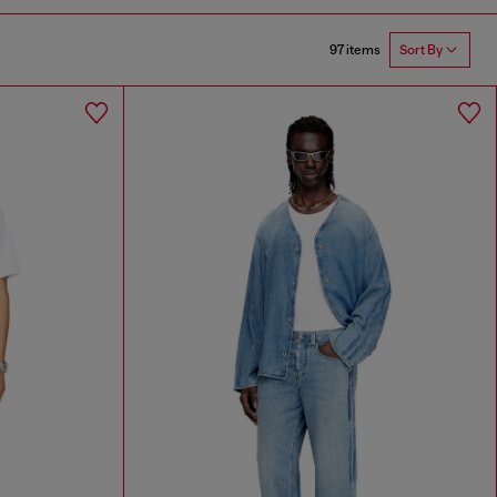
97 items
Sort By