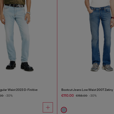
gular Waist 2023 D-Finitive
Bootcut Jeans Low Waist 2007 Zatiny
€110.00
.00
-30%
€158.00
-30%