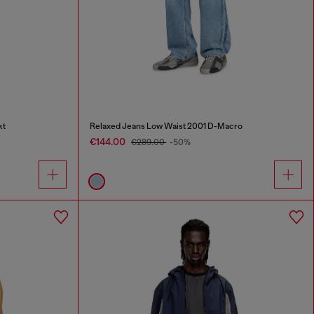
kt
Relaxed Jeans Low Waist 2001 D-Macro
€144.00
€289.00
-50%