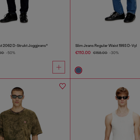
st 2062 D-Strukt Joggjeans®
Slim Jeans Regular Waist 1993 D-Vyl
€110.00
00
-50%
€158.00
-30%