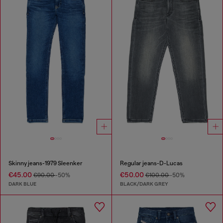
Skinny jeans-1979 Sleenker
Regular jeans-D-Lucas
€45.00
€50.00
€90.00
-50%
€100.00
-50%
DARK BLUE
BLACK/DARK GREY