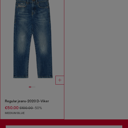
Regular jeans-2020 D-Viker
€50.00
€100.00
-50%
MEDIUM BLUE