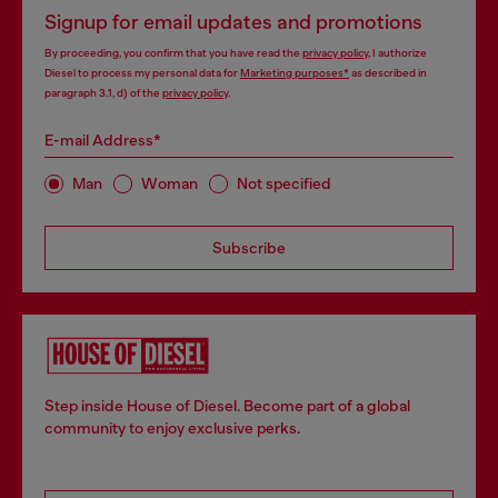
Signup for email updates and promotions
By proceeding, you confirm that you have read the
privacy policy
, I authorize
Diesel to process my personal data for
Marketing purposes*
as described in
paragraph 3.1, d) of the
privacy policy
.
E-mail Address*
Man
Woman
Not specified
Subscribe
Step inside House of Diesel. Become part of a global
community to enjoy exclusive perks.