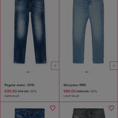
Regular Jeans - 2010
Slim jeans-1995
€35.00
€60.00
€70.00
-50%
€120.00
-50%
DARK BLUE
LIGHT BLUE