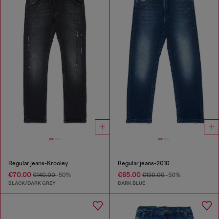
Regular jeans-Krooley
Regular jeans-2010
€70.00
€65.00
€140.00
-50%
€130.00
-50%
BLACK/DARK GREY
DARK BLUE