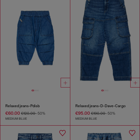
Relaxed jeans-Pdisb
Relaxed jeans-D-Dave-Cargo
€60.00
€95.00
€120.00
-50%
€190.00
-50%
MEDIUM BLUE
MEDIUM BLUE