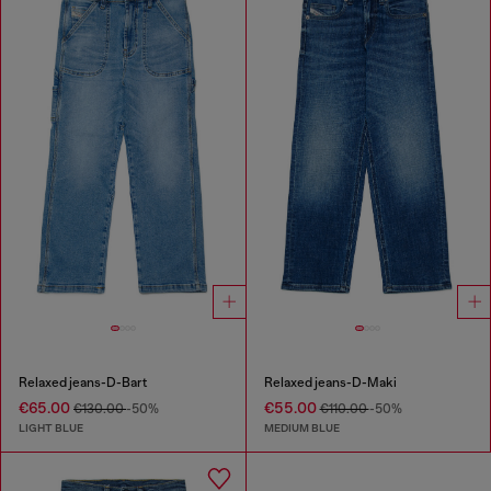
Relaxed jeans-D-Bart
Relaxed jeans-D-Maki
€65.00
€55.00
€130.00
-50%
€110.00
-50%
LIGHT BLUE
MEDIUM BLUE