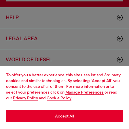
HELP
LEGAL AREA
WORLD OF DIESEL
To offer you a better experience, this site uses 1st and 3rd party
CORPORATE
cookies and similar technologies. By selecting "Accept All" you
Choose your location
consent to the use of all of them. For more information or to
select your preferences click on
Manage Preferences
or read
You are currently browsing Czechia website, but it seems you
our
Privacy Policy
and
Cookie Policy
.
may be based in United States
Stay in Czechia
Accept All
Country: CZ
Language: EN
Go to United States