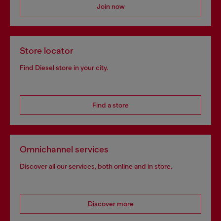
Join now
Store locator
Find Diesel store in your city.
Find a store
Omnichannel services
Discover all our services, both online and in store.
Discover more