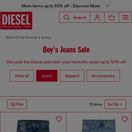
More items up to 50% off - Discover More
Search
Sale
Kid
View all
Jeans
Boy's Jeans Sale
Discover the Diesel selection: your favourite styles up to 50% off
View all
Jeans
Apparel
Accessories
13 items
Filter
Sort By