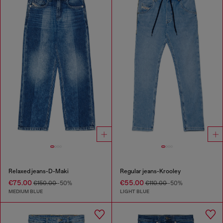
Relaxed jeans-D-Maki
Regular jeans-Krooley
€75.00
€55.00
€150.00
-50%
€110.00
-50%
MEDIUM BLUE
LIGHT BLUE