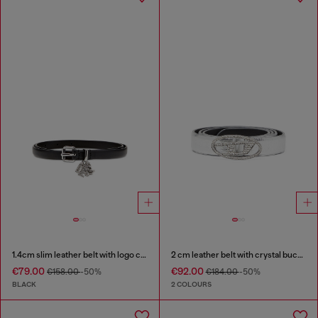
1.4cm slim leather belt with logo charms
2 cm leather belt with crystal buckle
€79.00
€92.00
€158.00
-50%
€184.00
-50%
BLACK
2 COLOURS