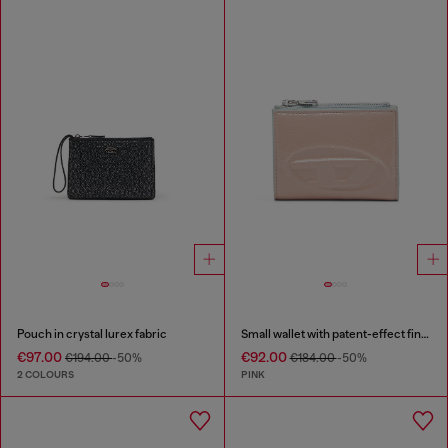
Pouch in crystal lurex fabric
Small wallet with patent-effect finish
€97.00
€92.00
€194.00
-50%
€184.00
-50%
2 COLOURS
PINK