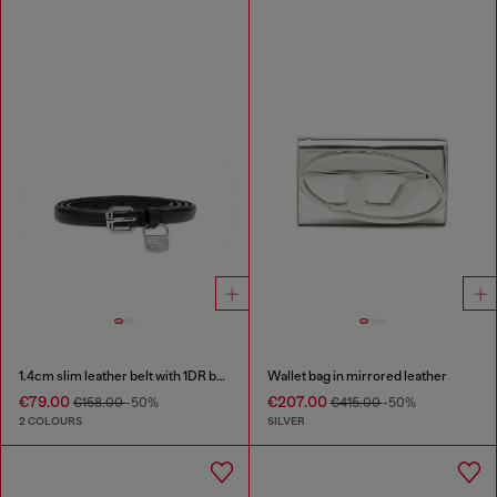
1.4cm slim leather belt with 1DR bag charm
Wallet bag in mirrored leather
€79.00
€207.00
€158.00
-50%
€415.00
-50%
2 COLOURS
SILVER