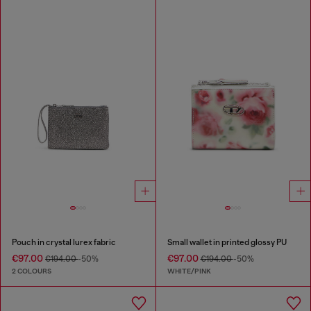
Pouch in crystal lurex fabric
Small wallet in printed glossy PU
€97.00
€97.00
€194.00
-50%
€194.00
-50%
2 COLOURS
WHITE/PINK