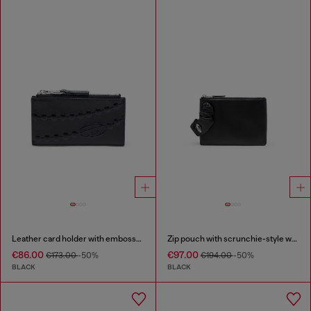
Leather card holder with embossed chain motif
Zip pouch with scrunchie-style wristlet
€86.00
€97.00
€173.00
-50%
€194.00
-50%
BLACK
BLACK