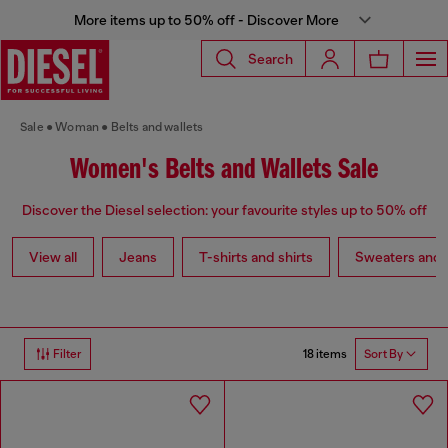
More items up to 50% off - Discover More
Search
Sale
Woman
Belts and wallets
Women's Belts and Wallets Sale
Discover the Diesel selection: your favourite styles up to 50% off
View all
Jeans
T-shirts and shirts
Sweaters and 
18 items
Filter
Sort By