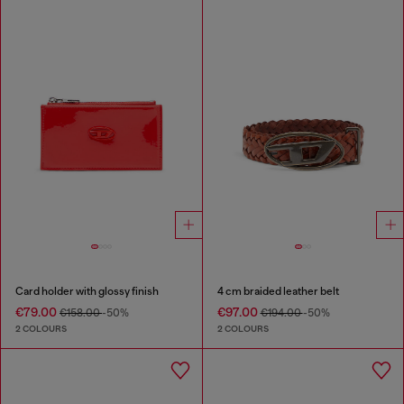
Card holder with glossy finish
4 cm braided leather belt
€79.00
€97.00
€158.00
-50%
€194.00
-50%
2 COLOURS
2 COLOURS