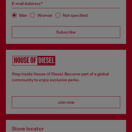
E-mail Address*
Man
Woman
Not specified
Subscribe
Step inside House of Diesel. Become part of a global
community to enjoy exclusive perks.
Join now
Store locator