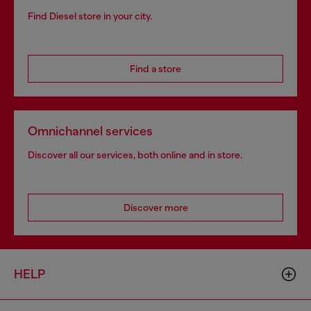
Find Diesel store in your city.
Find a store
Omnichannel services
Discover all our services, both online and in store.
Discover more
HELP