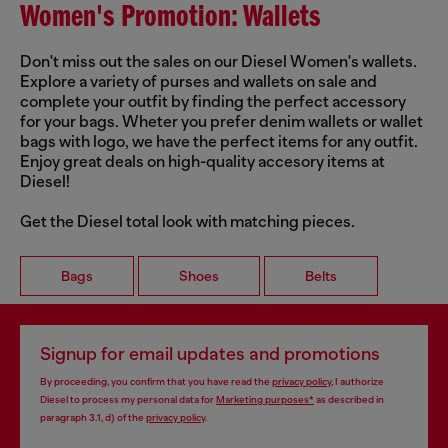
Women's Promotion: Wallets
Don't miss out the sales on our Diesel Women's wallets.
Explore a variety of purses and wallets on sale and
complete your outfit by finding the perfect accessory
for your bags. Wheter you prefer denim wallets or wallet
bags with logo, we have the perfect items for any outfit.
Enjoy great deals on high-quality accesory items at
Diesel!
Get the Diesel total look with matching pieces.
Bags
Shoes
Belts
Signup for email updates and promotions
By proceeding, you confirm that you have read the
privacy policy
, I authorize
Diesel to process my personal data for
Marketing purposes*
as described in
paragraph 3.1, d) of the
privacy policy
.