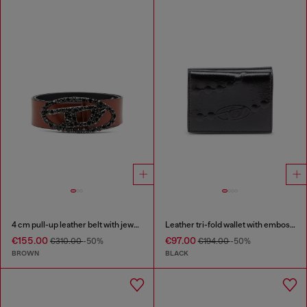
4 cm pull-up leather belt with jewel buckle
Leather tri-fold wallet with embossed chain motif
€155.00
€97.00
€310.00
-50%
€194.00
-50%
BROWN
BLACK