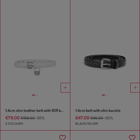
1.4cm slim leather belt with 1DR bag charm
1.4cm belt with slim buckle
€79.00
€47.00
€158.00
-50%
€95.00
-50%
2 COLOURS
BLACK/SILVER