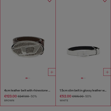
4cm leather belt with rhinestone Oval D buckle
1.5cm slim belt in glossy leather with Oval D buckle
€123.00
€52.00
€247.00
-50%
€105.00
-50%
BROWN
WHITE