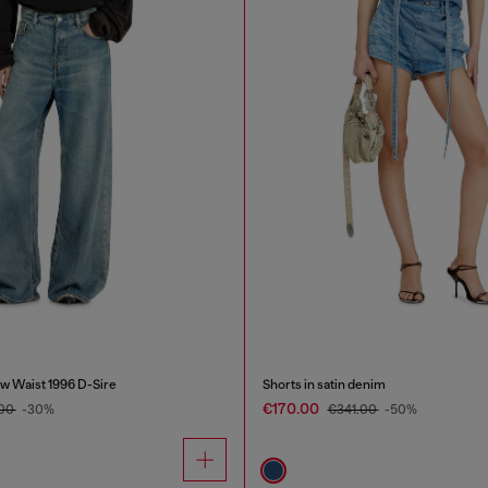
w Waist 1996 D-Sire
Shorts in satin denim
€170.00
.00
-30%
€341.00
-50%