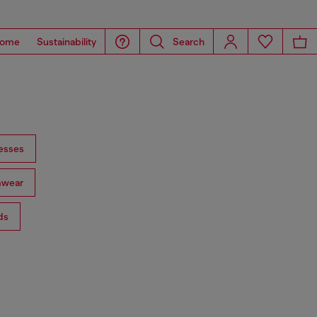
ome
Sustainability
Search
esses
mwear
ds