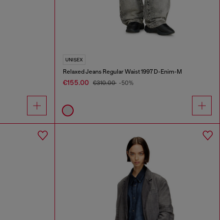
UNISEX
Relaxed Jeans Regular Waist 1997 D-Enim-M
€155.00
€310.00
-50%