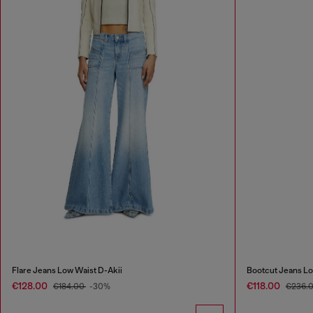
Flare Jeans Low Waist D-Akii
Bootcut Jeans Lo
€128.00
€118.00
€184.00
-30%
€236.