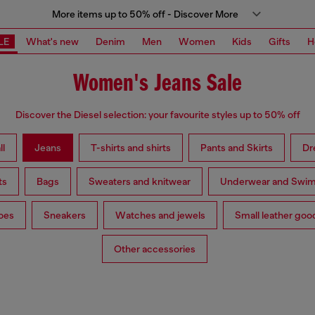
More items up to 50% off - Discover More
LE
What's new
Denim
Men
Women
Kids
Gifts
H
Women's Jeans Sale
Discover the Diesel selection: your favourite styles up to 50% off
ll
Jeans
T-shirts and shirts
Pants and Skirts
Dr
ts
Bags
Sweaters and knitwear
Underwear and Swi
oes
Sneakers
Watches and jewels
Small leather goo
Other accessories