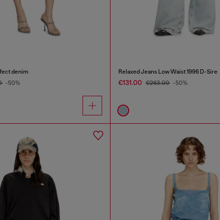
ffect denim
Relaxed Jeans Low Waist 1996 D-Sire
€131.00
0
-50%
€263.00
-50%