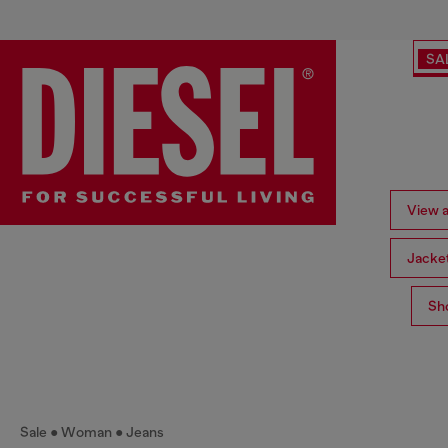
SA
View a
Jacke
Sh
Sale
Woman
Jeans