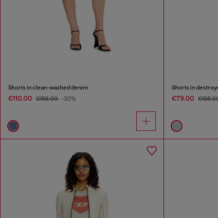
Shorts in clean-washed denim
Shorts in destro
€110.00
€79.00
€158.00
-30%
€158.0