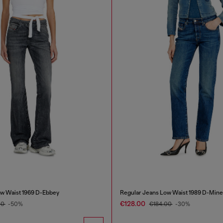
w Waist 1969 D-Ebbey
Regular Jeans Low Waist 1989 D-Mine
€128.00
00
-50%
€184.00
-30%