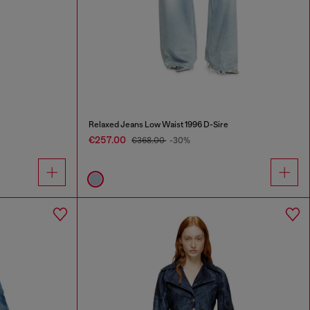
Relaxed Jeans Low Waist 1996 D-Sire
€257.00
€368.00
-30%