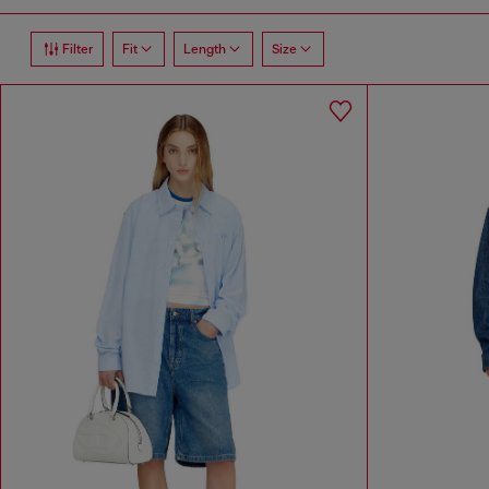
Filter
Fit
Length
Size