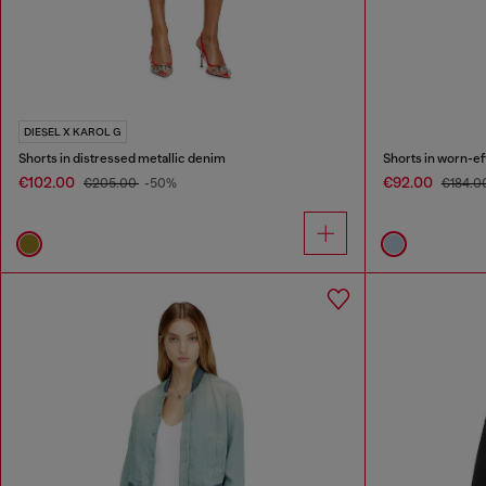
DIESEL X KAROL G
Shorts in distressed metallic denim
Shorts in worn-e
€102.00
€92.00
€205.00
-50%
€184.0