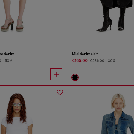
yed denim
Midi denim skirt
€165.00
0
-50%
€236.00
-30%