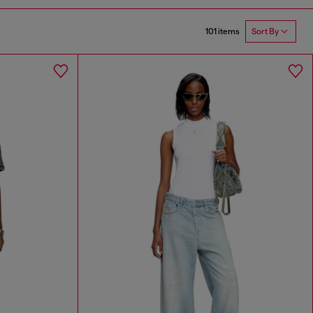
101 items
Sort By