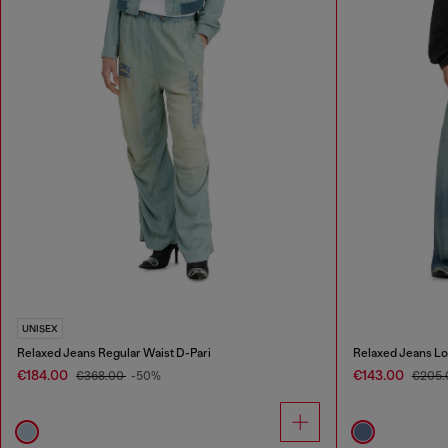
UNISEX
Relaxed Jeans Regular Waist D-Pari
Relaxed Jeans Lo
€184.00
€143.00
€368.00
-50%
€205