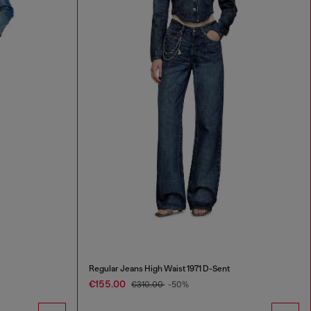
Regular Jeans High Waist 1971 D-Sent
€155.00
€310.00
-50%