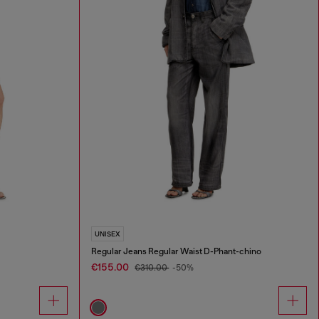
UNISEX
Regular Jeans Regular Waist D-Phant-chino
€155.00
€310.00
-50%