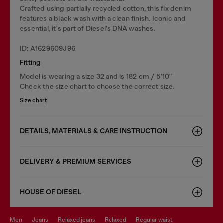
Crafted using partially recycled cotton, this fix denim
features a black wash with a clean finish. Iconic and
essential, it's part of Diesel's DNA washes.
ID: A1629609J96
Fitting
Model is wearing a size 32 and is 182 cm / 5'10''
Check the size chart to choose the correct size.
Size chart
DETAILS, MATERIALS & CARE INSTRUCTION
DELIVERY & PREMIUM SERVICES
HOUSE OF DIESEL
men
jeans
relaxed jeans
relaxed
regular waist