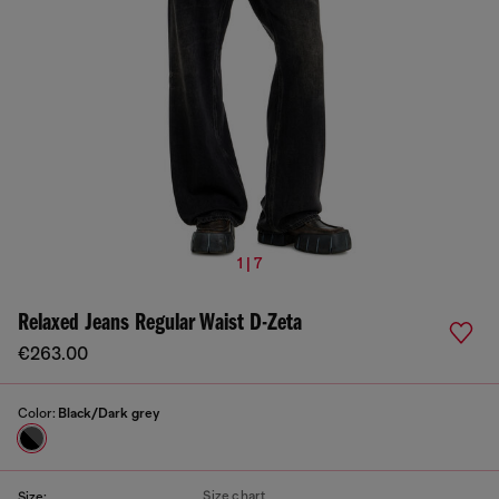
1 | 7
Relaxed Jeans Regular Waist D-Zeta
€263.00
Color:
Black/Dark grey
Size chart
Size: