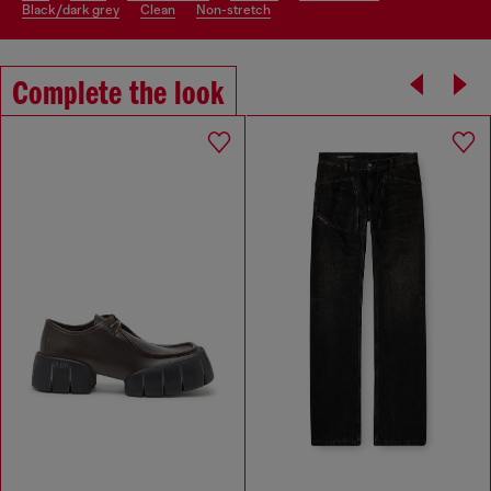
black/dark grey
clean
non-stretch
Complete the look