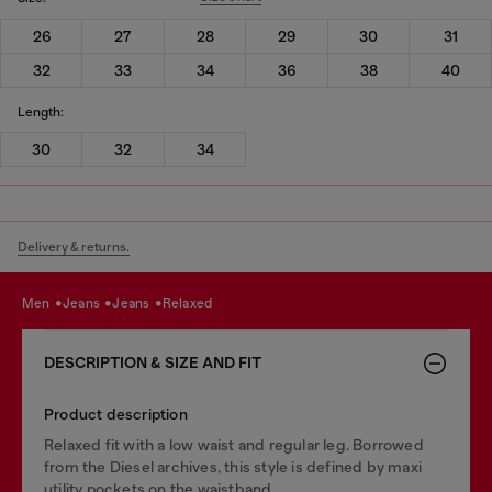
26
27
28
29
30
31
32
33
34
36
38
40
Length:
30
32
34
Delivery & returns.
men
jeans
jeans
relaxed
DESCRIPTION & SIZE AND FIT
Product description
Relaxed fit with a low waist and regular leg. Borrowed
from the Diesel archives, this style is defined by maxi
utility pockets on the waistband.