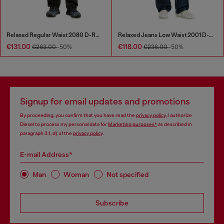
Relaxed Regular Waist 2080 D-Reel Joggjeans®
Relaxed Jeans Low Waist 2001 D-Macro
€131.00
€118.00
€263.00
-50%
€236.00
-50%
Signup for email updates and promotions
By proceeding, you confirm that you have read the
privacy policy
, I authorize
Diesel to process my personal data for
Marketing purposes*
as described in
paragraph 3.1, d) of the
privacy policy
.
E-mail Address*
Man
Woman
Not specified
Subscribe