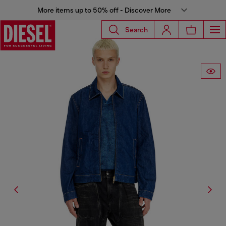
More items up to 50% off - Discover More
Search