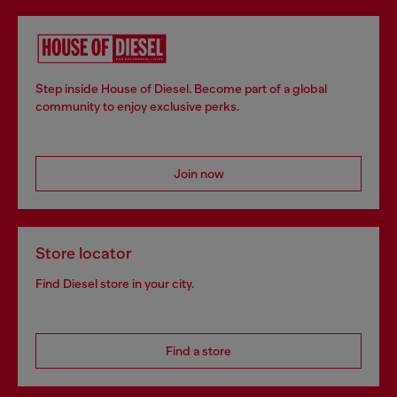
Step inside House of Diesel. Become part of a global
community to enjoy exclusive perks.
Join now
Store locator
Find Diesel store in your city.
Find a store