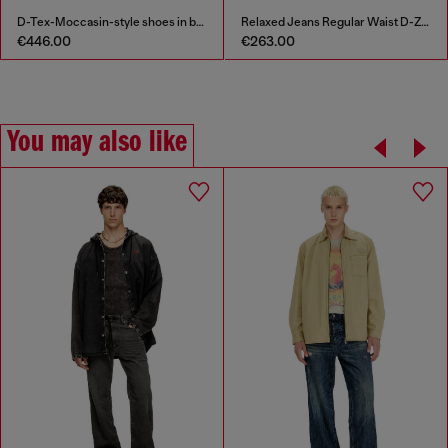
D-Tex-Moccasin-style shoes in brushed leather
Relaxed Jeans Regular Waist D-Zeta
€446.00
€263.00
You may also like