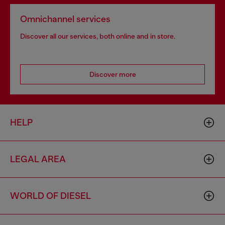
Omnichannel services
Discover all our services, both online and in store.
Discover more
HELP
LEGAL AREA
WORLD OF DIESEL