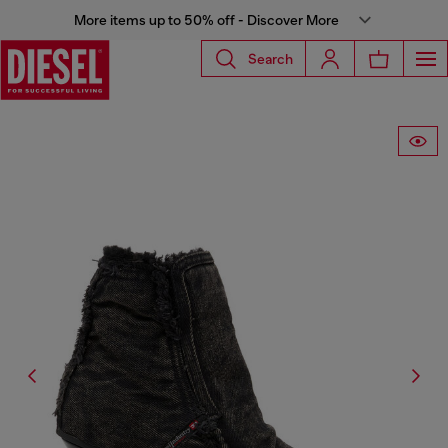
More items up to 50% off - Discover More
Search