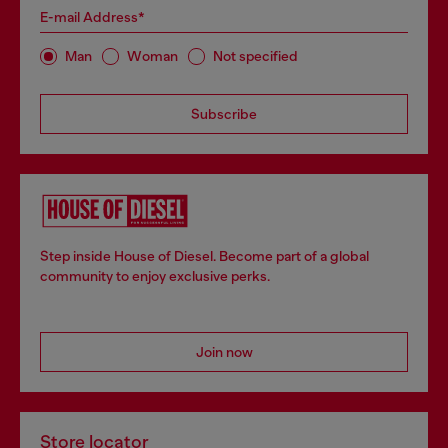
E-mail Address*
Man
Woman
Not specified
Subscribe
Step inside House of Diesel. Become part of a global
community to enjoy exclusive perks.
Join now
Store locator