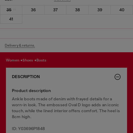
35
36
37
38
39
40
41
Delivery & returns.
women
shoes
boots
DESCRIPTION
Product description
Ankle boots made of denim with frayed details for a
worn-in look. The embossed Oval D logo adds an iconic
touch, while the lined interior offers comfort. The heel is
8cm high.
ID: Y03696P1848