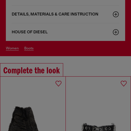
DETAILS, MATERIALS & CARE INSTRUCTION
HOUSE OF DIESEL
women
boots
Complete the look