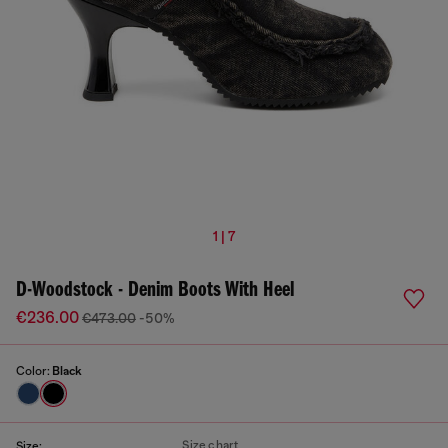
1 | 7
D-Woodstock - Denim Boots With Heel
€236.00
€473.00
-50%
Color:
Black
Size chart
Size: