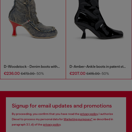
D-Woodstock - Denim boots with heel
D-Amber-Ankle boots in patent stretch PU
€236.00
€207.00
€473.00
-50%
€415.00
-50%
Signup for email updates and promotions
By proceeding, you confirm that you have read the
privacy policy
, I authorize
Diesel to process my personal data for
Marketing purposes*
as described in
paragraph 3.1, d) of the
privacy policy
.