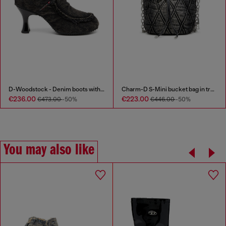
D-Woodstock - Denim boots with heel
Charm-D S-Mini bucket bag in treated quilted denim
€236.00
€223.00
€473.00
-50%
€446.00
-50%
You may also like