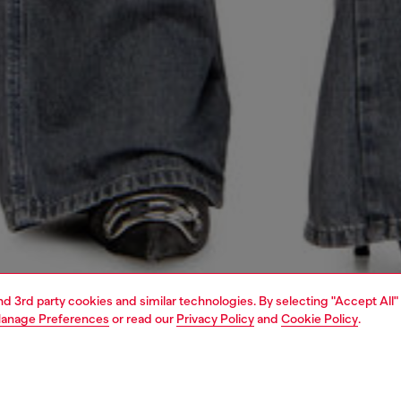
and 3rd party cookies and similar technologies. By selecting "Accept All"
anage Preferences
or read our
Privacy Policy
and
Cookie Policy
.