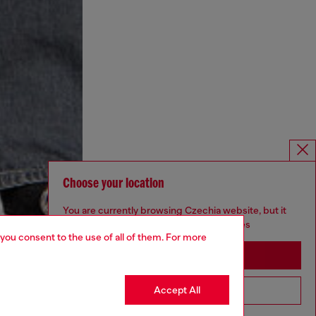
Choose your location
You are currently browsing Czechia website, but it
seems you may be based in United States
 you consent to the use of all of them. For more
Stay in Czechia
Accept All
Go to United States