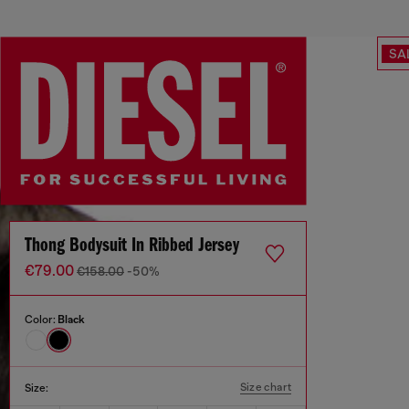
SA
Thong Bodysuit In Ribbed Jersey
€79.00
€158.00
-50%
Color:
Black
Size chart
Size: