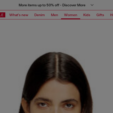
More items up to 50% off - Discover More
LE
What's new
Denim
Men
Women
Kids
Gifts
H