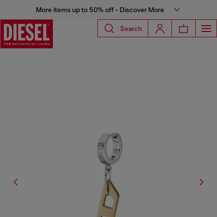
More items up to 50% off - Discover More
Search