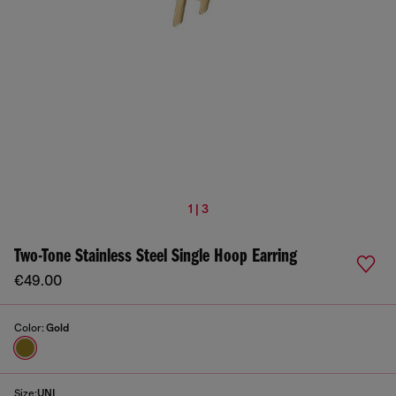
1 | 3
Two-Tone Stainless Steel Single Hoop Earring
€49.00
Color:
Gold
Size:
UNI