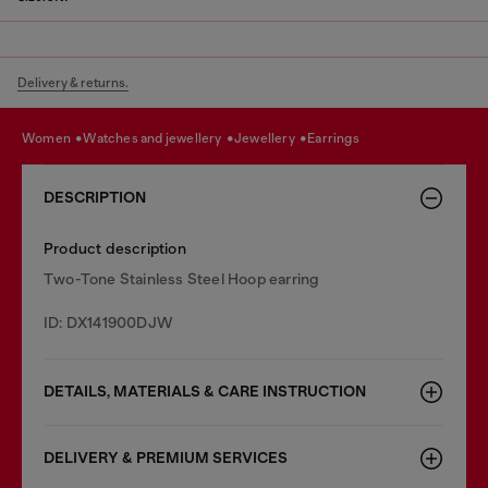
Delivery & returns.
women
watches and jewellery
jewellery
earrings
DESCRIPTION
Product description
Two-Tone Stainless Steel Hoop earring
ID: DX141900DJW
DETAILS, MATERIALS & CARE INSTRUCTION
DELIVERY & PREMIUM SERVICES