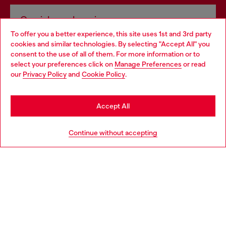
Omnichannel services
To offer you a better experience, this site uses 1st and 3rd party
Discover all our services, both online and in store.
cookies and similar technologies. By selecting "Accept All" you
Choose your location
consent to the use of all of them. For more information or to
select your preferences click on
Manage Preferences
or read
You are currently browsing Czechia website, but it seems you
our
Privacy Policy
and
Cookie Policy
.
Discover more
may be based in United States
Stay in Czechia
Accept All
HELP
Go to United States
Continue without accepting
LEGAL AREA
WORLD OF DIESEL