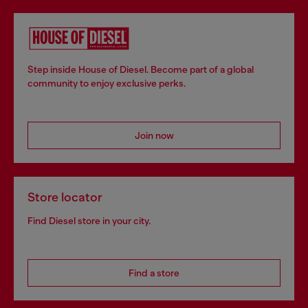
Step inside House of Diesel. Become part of a global
community to enjoy exclusive perks.
Join now
Store locator
Find Diesel store in your city.
Find a store