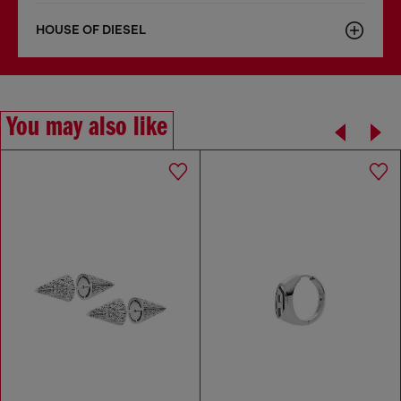
HOUSE OF DIESEL
You may also like