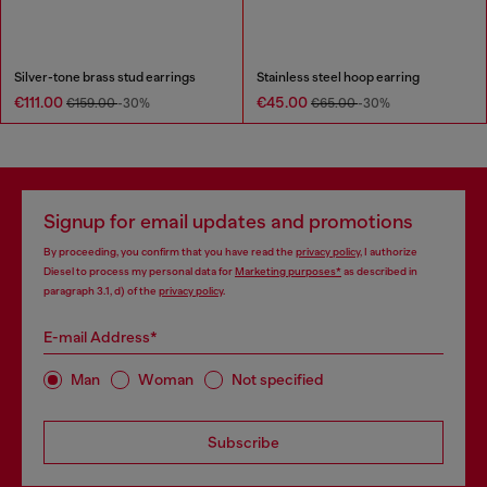
Silver-tone brass stud earrings
Stainless steel hoop earring
€111.00
€45.00
€159.00
-30%
€65.00
-30%
Signup for email updates and promotions
By proceeding, you confirm that you have read the
privacy policy
, I authorize
Diesel to process my personal data for
Marketing purposes*
as described in
paragraph 3.1, d) of the
privacy policy
.
E-mail Address*
Man
Woman
Not specified
Subscribe