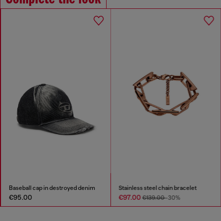
Baseball cap in destroyed denim
Stainless steel chain bracelet
€95.00
€97.00
€139.00
-30%