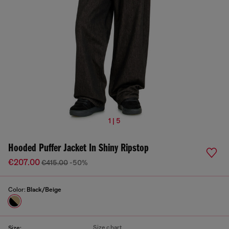
1 | 5
Hooded Puffer Jacket In Shiny Ripstop
€207.00
€415.00
-50%
Color:
Black/Beige
Size chart
Size: