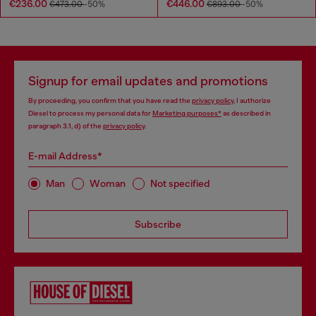
€236.00
€446.00
€473.00
-50%
€893.00
-50%
Signup for email updates and promotions
By proceeding, you confirm that you have read the
privacy policy
, I authorize
Diesel to process my personal data for
Marketing purposes*
as described in
paragraph 3.1, d) of the
privacy policy
.
E-mail Address*
Man
Woman
Not specified
Subscribe