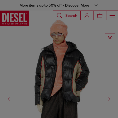
More items up to 50% off - Discover More
Search