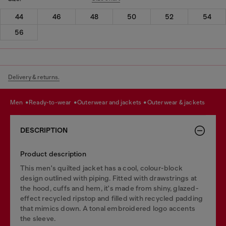
44
46
48
50
52
54
56
Delivery & returns.
men
ready-to-wear
outerwear and jackets
outerwear & jackets
DESCRIPTION
Product description
This men's quilted jacket has a cool, colour-block
design outlined with piping. Fitted with drawstrings at
the hood, cuffs and hem, it's made from shiny, glazed-
effect recycled ripstop and filled with recycled padding
that mimics down. A tonal embroidered logo accents
the sleeve.