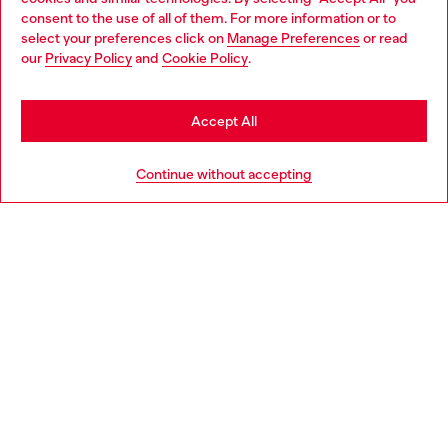
Choose your location
consent to the use of all of them. For more information or to
select your preferences click on
Manage Preferences
or read
You are currently browsing Czechia website, but it seems you
our
Privacy Policy
and
Cookie Policy
.
Discover more
may be based in United States
Stay in Czechia
Accept All
HELP
Go to United States
Continue without accepting
LEGAL AREA
WORLD OF DIESEL
CORPORATE