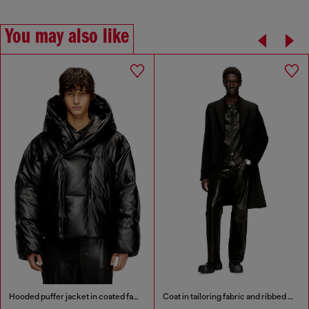
You may also like
Hooded puffer jacket in coated fabric
Coat in tailoring fabric and ribbed knit