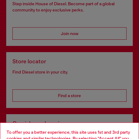
Step inside House of Diesel. Become part of a global
community to enjoy exclusive perks.
Join now
Store locator
Find Diesel store in your city.
Find a store
Omnichannel services
To offer you a better experience, this site uses 1st and 3rd party
Discover all our services, both online and in store.
cookies and similar technologies. By selecting "Accept All" you