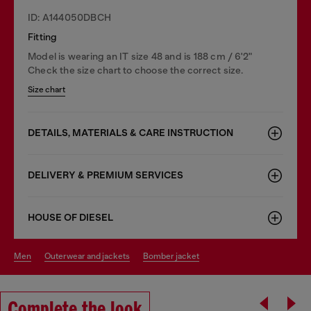
ID: A144050DBCH
Fitting
Model is wearing an IT size 48 and is 188 cm / 6'2"
Check the size chart to choose the correct size.
Size chart
DETAILS, MATERIALS & CARE INSTRUCTION
DELIVERY & PREMIUM SERVICES
HOUSE OF DIESEL
men
outerwear and jackets
bomber jacket
Complete the look