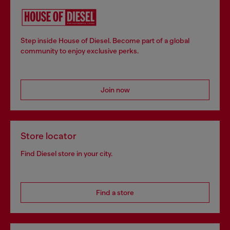
Step inside House of Diesel. Become part of a global
community to enjoy exclusive perks.
Join now
Store locator
Find Diesel store in your city.
Find a store