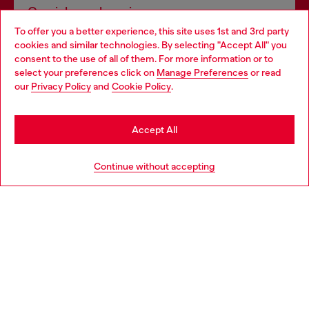
Omnichannel services
To offer you a better experience, this site uses 1st and 3rd party
Discover all our services, both online and in store.
cookies and similar technologies. By selecting "Accept All" you
Choose your location
consent to the use of all of them. For more information or to
select your preferences click on
Manage Preferences
or read
You are currently browsing Czechia website, but it seems you
our
Privacy Policy
and
Cookie Policy
.
Discover more
may be based in United States
Stay in Czechia
Accept All
HELP
Go to United States
Continue without accepting
LEGAL AREA
WORLD OF DIESEL
CORPORATE