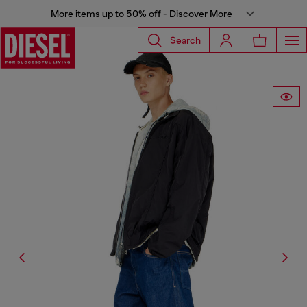
More items up to 50% off - Discover More
Search