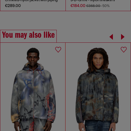
Crinkled-nylon jacket with piping
S-D-Griffe - Nylon sneakers
€289.00
€184.00
€368.00
-50%
You may also like