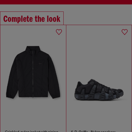
Complete the look