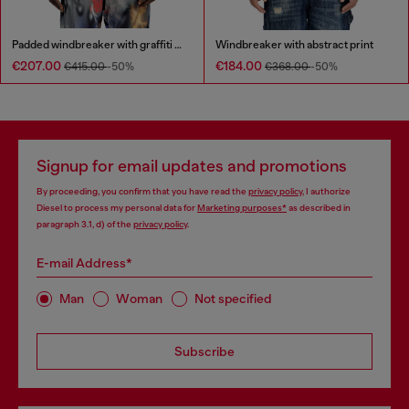
Padded windbreaker with graffiti print
Windbreaker with abstract print
€207.00
€184.00
€415.00
-50%
€368.00
-50%
Signup for email updates and promotions
By proceeding, you confirm that you have read the
privacy policy
, I authorize
Diesel to process my personal data for
Marketing purposes*
as described in
paragraph 3.1, d) of the
privacy policy
.
E-mail Address*
Man
Woman
Not specified
Subscribe