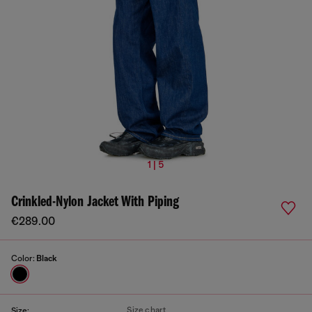
1 | 5
Crinkled-Nylon Jacket With Piping
€289.00
Color:
Black
Size chart
Size: