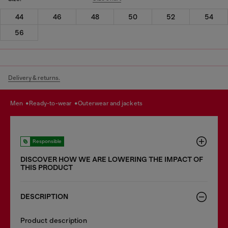
44
46
48
50
52
54
56
Delivery & returns.
men
ready-to-wear
outerwear and jackets
Responsible
DISCOVER HOW WE ARE LOWERING THE IMPACT OF
THIS PRODUCT
DESCRIPTION
Product description