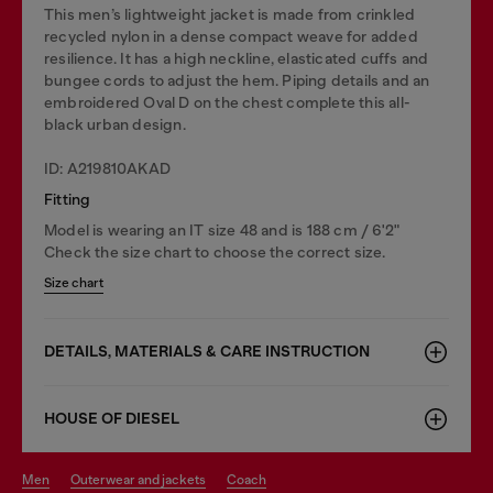
This men’s lightweight jacket is made from crinkled
recycled nylon in a dense compact weave for added
resilience. It has a high neckline, elasticated cuffs and
bungee cords to adjust the hem. Piping details and an
embroidered Oval D on the chest complete this all-
black urban design.
ID: A219810AKAD
Fitting
Model is wearing an IT size 48 and is 188 cm / 6'2"
Check the size chart to choose the correct size.
Size chart
DETAILS, MATERIALS & CARE INSTRUCTION
HOUSE OF DIESEL
men
outerwear and jackets
coach