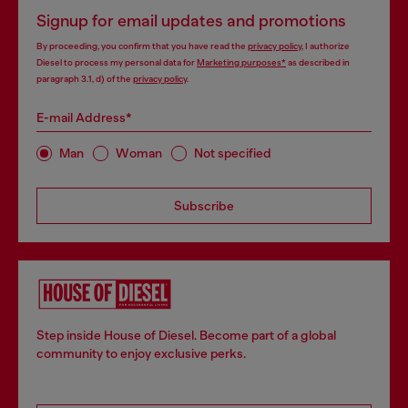
Signup for email updates and promotions
By proceeding, you confirm that you have read the
privacy policy
, I authorize
Diesel to process my personal data for
Marketing purposes*
as described in
paragraph 3.1, d) of the
privacy policy
.
E-mail Address*
Man
Woman
Not specified
Subscribe
Step inside House of Diesel. Become part of a global
community to enjoy exclusive perks.