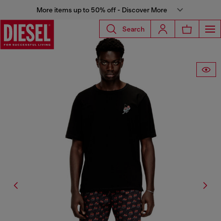
More items up to 50% off - Discover More
Search