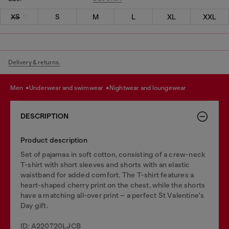
XS
S
M
L
XL
XXL
Delivery & returns.
men
underwear and swimwear
nightwear and loungewear
DESCRIPTION
Product description
Set of pajamas in soft cotton, consisting of a crew-neck
T-shirt with short sleeves and shorts with an elastic
waistband for added comfort. The T-shirt features a
heart-shaped cherry print on the chest, while the shorts
have a matching all-over print – a perfect St Valentine's
Day gift.
ID: A220720LJCB