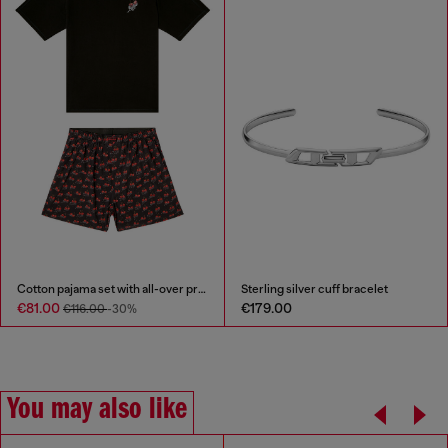
Cotton pajama set with all-over print
Sterling silver cuff bracelet
€81.00
€179.00
€116.00
-30%
You may also like