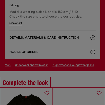
Fitting
Model is wearing a size L and is 182 cm / 5'10''
Check the size chart to choose the correct size.
Size chart
DETAILS, MATERIALS & CARE INSTRUCTION
HOUSE OF DIESEL
men
underwear and swimwear
nightwear and loungewear jeans
Complete the look