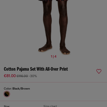
1 | 4
Cotton Pajama Set With All-Over Print
€81.00
€116.00
-30%
Color:
Black/Brown
Size chart
Size: