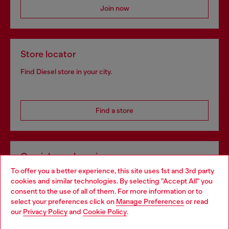
Join now
Store locator
Find Diesel store in your city.
Find a store
Omnichannel services
To offer you a better experience, this site uses 1st and 3rd party
Discover all our services, both online and in store.
cookies and similar technologies. By selecting "Accept All" you
Choose your location
consent to the use of all of them. For more information or to
select your preferences click on
Manage Preferences
or read
You are currently browsing Czechia website, but it seems you
our
Privacy Policy
and
Cookie Policy
.
Discover more
may be based in United States