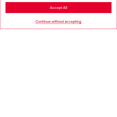
Stay in Czechia
Accept All
HELP
Go to United States
Continue without accepting
LEGAL AREA
WORLD OF DIESEL
CORPORATE
Country: CZ
Language: EN