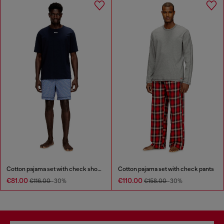
Cotton pajama set with check shorts
Cotton pajama set with check pants
€81.00
€110.00
€116.00
-30%
€158.00
-30%