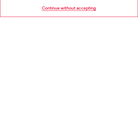
HELP
Go to United States
Continue without accepting
LEGAL AREA
WORLD OF DIESEL
CORPORATE
Country: CZ
Language: EN