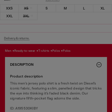
XXS
XS
S
M
L
XL
XXL
3XL
Delivery & returns.
men
ready-to-wear
t-shirts
polos
polos
DESCRIPTION
Product description
This men’s jersey polo shirt is a fresh twist on Diesel’s
iconic fabric, featuring a slim, panelled design that tricks
the eye into thinking it’s faded black denim. Our
signature fifth-pocket flag adorns the side.
ID: A195530KIBY