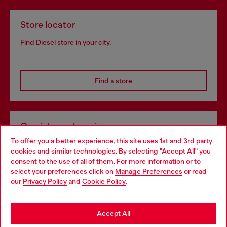
Store locator
Find Diesel store in your city.
Find a store
Omnichannel services
To offer you a better experience, this site uses 1st and 3rd party
Discover all our services, both online and in store.
cookies and similar technologies. By selecting "Accept All" you
Choose your location
consent to the use of all of them. For more information or to
select your preferences click on
Manage Preferences
or read
You are currently browsing Czechia website, but it seems you
our
Privacy Policy
and
Cookie Policy
.
Discover more
may be based in United States
Stay in Czechia
Accept All