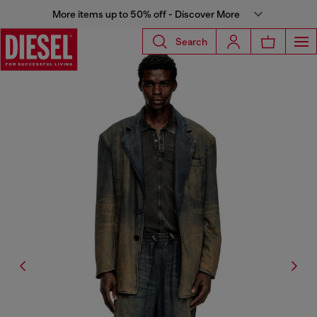
More items up to 50% off - Discover More
Search