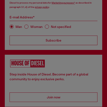
Diesel to process my personal data for
Marketing purposes*
as described in
paragraph 3.1, d) of the
privacy policy
.
E-mail Address*
Man
Woman
Not specified
Subscribe
Step inside House of Diesel. Become part of a global
community to enjoy exclusive perks.
Join now