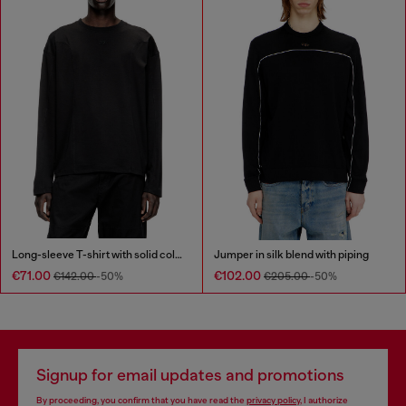
Long-sleeve T-shirt with solid color panels
Jumper in silk blend with piping
€71.00
€102.00
€142.00
-50%
€205.00
-50%
Signup for email updates and promotions
By proceeding, you confirm that you have read the
privacy policy
, I authorize