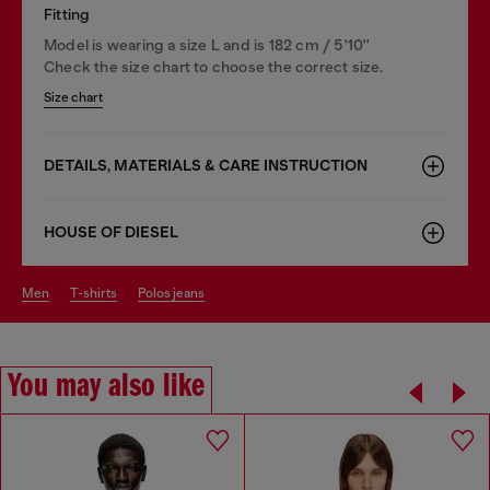
Fitting
Model is wearing a size L and is 182 cm / 5'10''
Check the size chart to choose the correct size.
Size chart
DETAILS, MATERIALS & CARE INSTRUCTION
HOUSE OF DIESEL
men
t-shirts
polos jeans
You may also like