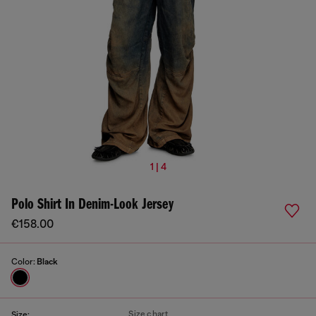
1 | 4
Polo Shirt In Denim-Look Jersey
€158.00
Color:
Black
Size chart
Size: