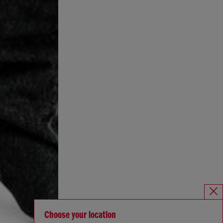
Choose your location