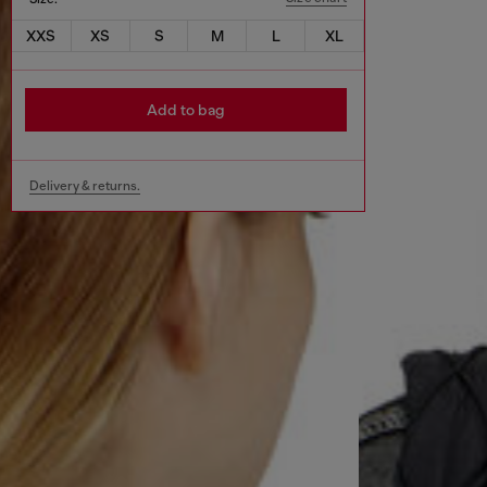
XXS
XS
S
M
L
XL
Add to bag
Delivery & returns.