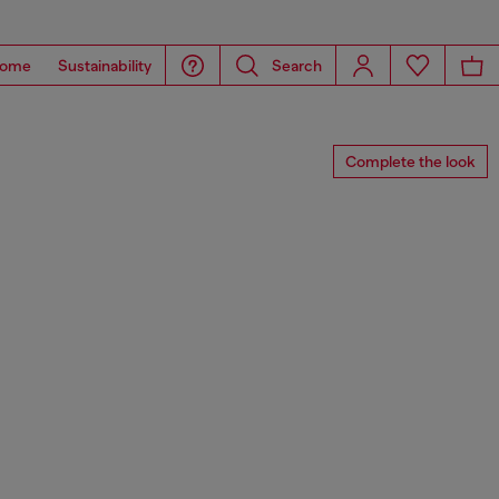
ome
Sustainability
Search
Complete the look