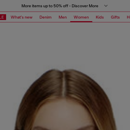
More items up to 50% off - Discover More
LE
What's new
Denim
Men
Women
Kids
Gifts
H