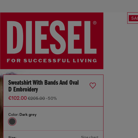
SA
Sweatshirt With Bands And Oval
D Embroidery
€102.00
€205.00
-50%
Color:
Dark grey
Size chart
Size: