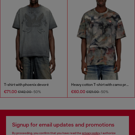
T-shirt with phoenix devoré
Heavy cotton T-shirt with camo print
€71.00
€60.00
€142.00
-50%
€121.00
-50%
Signup for email updates and promotions
By proceeding, you confirm that you have read the
privacy policy
, I authorize