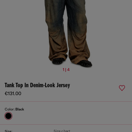
1 | 4
Tank Top In Denim-Look Jersey
€131.00
Color:
Black
Size chart
Size: