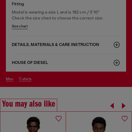
Fitting
Model is wearing a size L and is 182 cm / 5'10''
Check the size chart to choose the correct size.
Size chart
DETAILS, MATERIALS & CARE INSTRUCTION
HOUSE OF DIESEL
men
t-shirts
You may also like