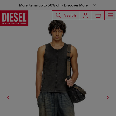
More items up to 50% off - Discover More
Search