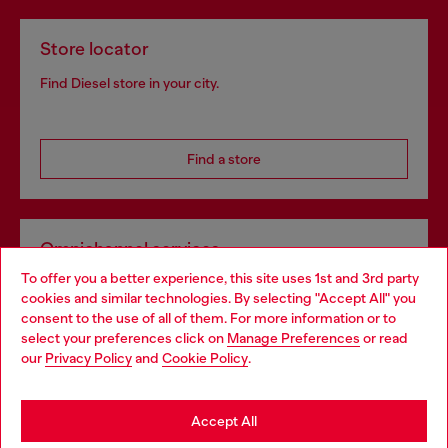
Store locator
Find Diesel store in your city.
Find a store
Omnichannel services
To offer you a better experience, this site uses 1st and 3rd party
Discover all our services, both online and in store.
cookies and similar technologies. By selecting "Accept All" you
Choose your location
consent to the use of all of them. For more information or to
select your preferences click on
Manage Preferences
or read
You are currently browsing Czechia website, but it seems you
our
Privacy Policy
and
Cookie Policy
.
Discover more
may be based in United States
Stay in Czechia
Accept All