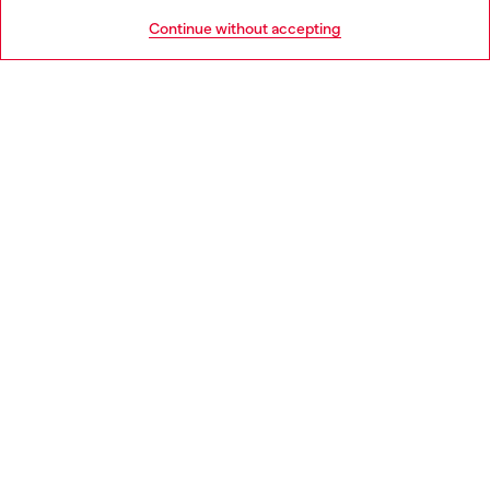
HELP
Go to United States
Continue without accepting
LEGAL AREA
WORLD OF DIESEL
CORPORATE
Country: CZ
Language: EN