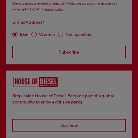
Diesel to process my personal data for
Marketing purposes*
as described in
paragraph 3.1, d) of the
privacy policy
.
E-mail Address*
Man
Woman
Not specified
Subscribe
Step inside House of Diesel. Become part of a global
community to enjoy exclusive perks.
Join now