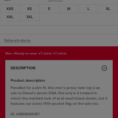
XXS
XS
S
M
L
XL
XXL
3XL
Delivery & returns.
men
ready-to-wear
t-shirts
t-shirts
DESCRIPTION
Product description
Panelled for a slim fit, this men's jersey tank top is an
ode to Diesel's denim DNA. Not only is it treated to
mimic the marbled look of acid-wash black denim, but it
features our iconic fifth-pocket flag on the side too.
ID: A186800KIBY